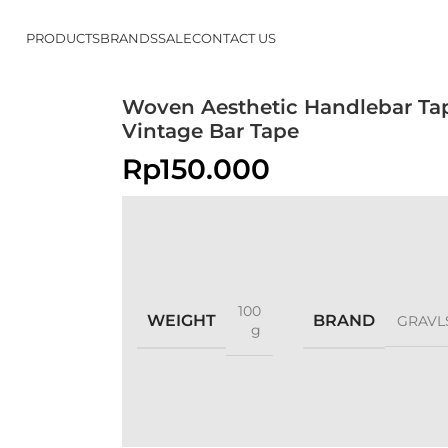
PRODUCTS
BRANDS
SALE
CONTACT US
Woven Aesthetic Handlebar Ta
Vintage Bar Tape
Rp
150.000
100
WEIGHT
BRAND
GRAVL
g