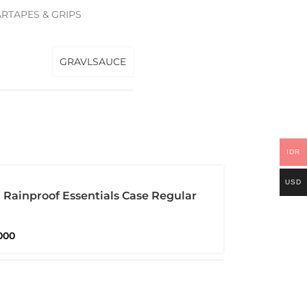
RTAPES & GRIPS
GRAVLSAUCE
IDR
USD
Rainproof Essentials Case Regular
proof
000