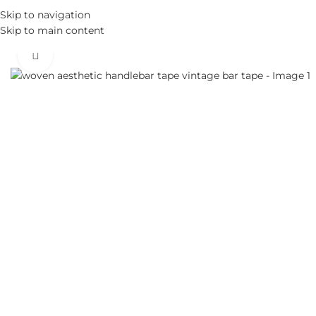
Skip to navigation
Skip to main content
Click to enlarge