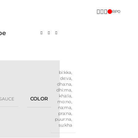
RP
0
pe
bi:kka
,
de:va
,
dha:na
,
dhi:ma
,
kha:la
,
COLOR
SAUCE
mo:no
,
na:ma
,
pra:na
,
puur:na
,
su:kha