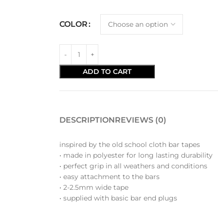
COLOR
ADD TO CART
DESCRIPTION
REVIEWS (0)
inspired by the old school cloth bar tapes
• made in polyester for long lasting durability
• perfect grip in all weathers and conditions
• easy attachment to the bars
• 2-2.5mm wide tape
• supplied with basic bar end plugs