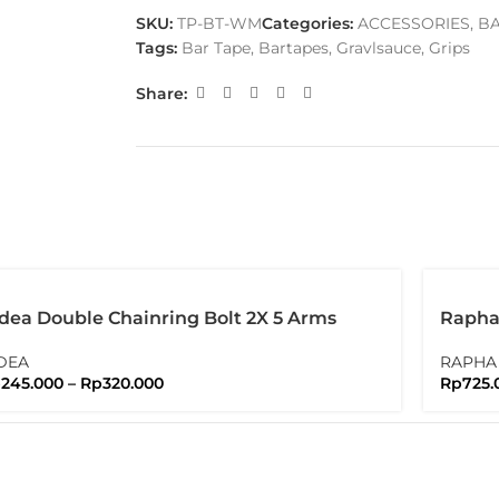
SKU:
TP-BT-WM
Categories:
ACCESSORIES
,
BA
Tags:
Bar Tape
,
Bartapes
,
Gravlsauce
,
Grips
Share:
dea Double Chainring Bolt 2X 5 Arms
Rapha 
lts Nuts Brompton
Water
DEA
RAPHA
p
245.000
–
Rp
320.000
Rp
725.