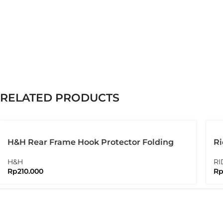
RELATED PRODUCTS
H&H Rear Frame Hook Protector Folding
Ri
Bike Brompton
Bo
H&H
RI
Rp
210.000
R