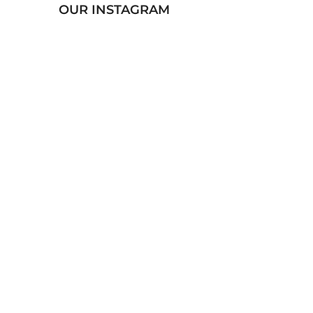
OUR INSTAGRAM