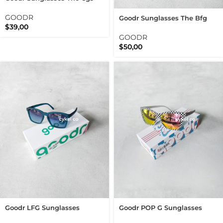
Mauve Mood Board Polarized
Running Sunnies
GOODR
Goodr Sunglasses The Bfg
$
39,00
Solar Flare Centaur Polarized
Running Sunnies
GOODR
$
50,00
Goodr LFG Sunglasses
Goodr POP G Sunglasses
Dungaree Debauchery
Server With A Checkered