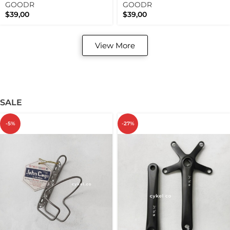
Limited Edition Polarized
Past Limited Edition
GOODR
GOODR
Running Sunnies
$
39,00
$
39,00
View More
SALE
-5%
-27%