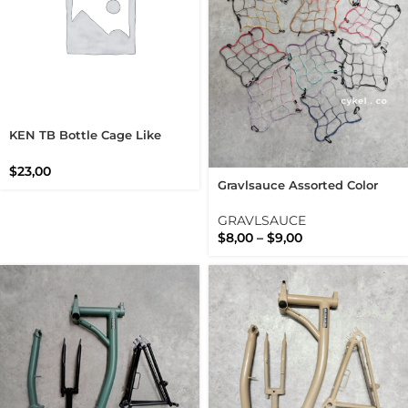
KEN TB Bottle Cage Like
King Cage Stainless Steel
$
23,00
Gravlsauce Assorted Color
Cargo Net For Universal Bike
Rack And Basket
GRAVLSAUCE
$
8,00
–
$
9,00