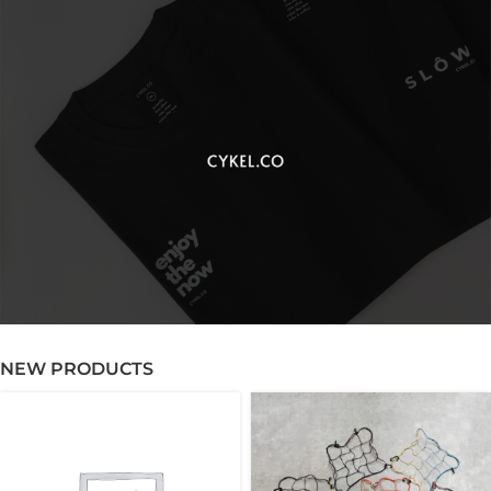
NEW PRODUCTS