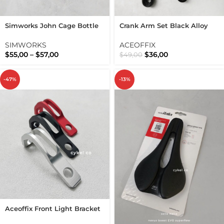
Simworks John Cage Bottle
Crank Arm Set Black Alloy
Cage Shot Blast Sim Works
Folding Bike BCD 130 5 Arms
Bolts
SIMWORKS
ACEOFFIX
$
55,00
–
$
57,00
$
36,00
$
49,00
-47%
-13%
Aceoffix Front Light Bracket
Lamp