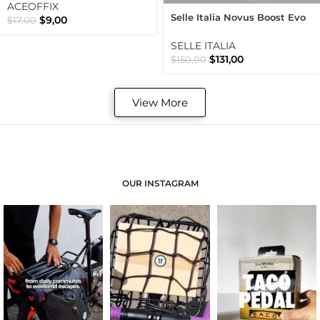
ACEOFFIX
Selle Italia Novus Boost Evo
$
9,00
$
17,00
Superflow Road Use Wide
Black Saddle
SELLE ITALIA
$
131,00
$
150,00
View More
OUR INSTAGRAM