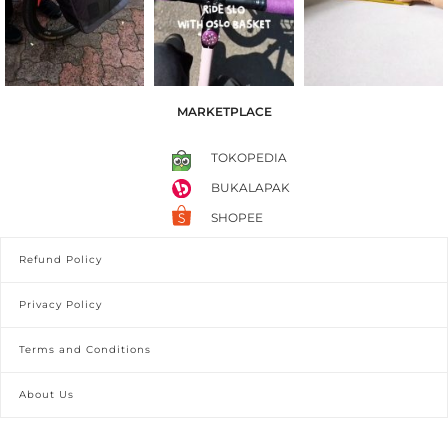
MARKETPLACE
TOKOPEDIA
BUKALAPAK
SHOPEE
Refund Policy
Privacy Policy
Terms and Conditions
About Us