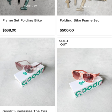
Frame Set Folding Bike
Folding Bike Frame Set
Green Tosca Black Not
Brompton Caramel Latte
Barbour Fork Handlepost Set
$
538,00
$
500,00
SOLD
OUT
Goodr Sunglasses The Cgs