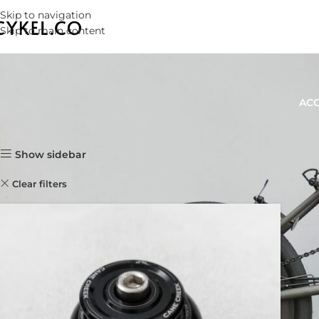
Skip to navigation
Skip to main content
ACC
Home
Products
Show sidebar
Clear filters
CANE CREEK