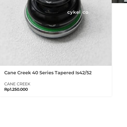
Cane Creek 40 Series Tapered Is42/52
Headset Black
CANE CREEK
Rp
1.250.000