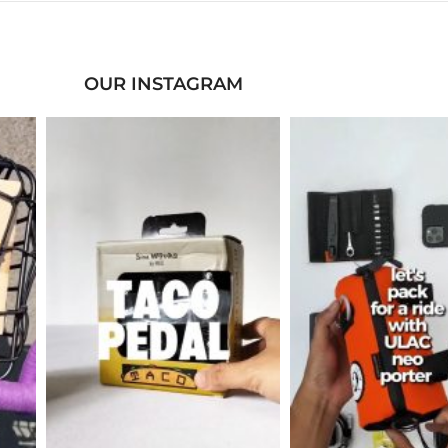
OUR INSTAGRAM