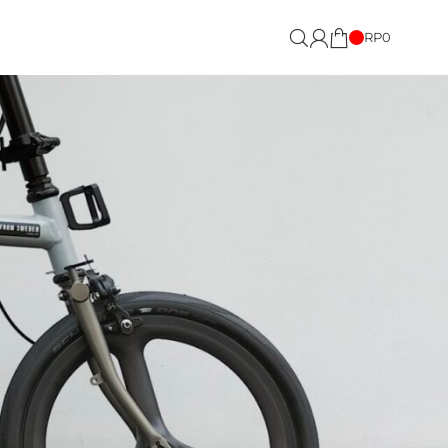
RP
0
Showing the single result
18
24