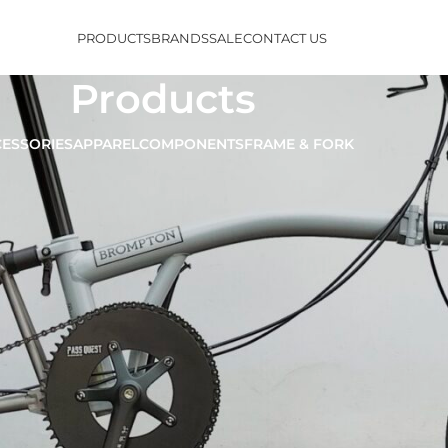
PRODUCTS
BRANDS
SALE
CONTACT US
Products
ESSORIES
APPAREL
COMPONENTS
FRAME & FORK
Show
9
12