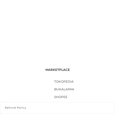
MARKETPLACE
TOKOPEDIA
BUKALAPAK
SHOPEE
Refund Policy