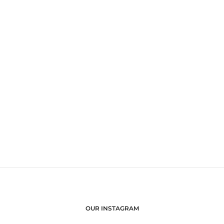
OUR INSTAGRAM