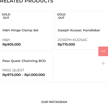
RELATED PRODUCTS
SOLD
SOLD
OUT
OUT
H&H Hinge Clamp Set
Joseph Kuosac Handlebar
Bromtpon 3sixty Folding
Midrise 25.4mm Mid Rise
Bike
H&H
JOSEPH KUOSAC
Rp
905.000
Rp
715.000
IDR
Pass Quest Chainring BCD
130 Full Black Passquest
PASS QUEST
Rp
975.000
–
Rp
1.000.000
OUR INSTAGRAM