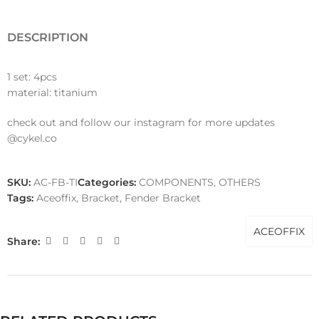
DESCRIPTION
1 set: 4pcs
material: titanium
check out and follow our instagram for more updates
@cykel.co
SKU:
AC-FB-TI
Categories:
COMPONENTS
,
OTHERS
Tags:
Aceoffix
,
Bracket
,
Fender Bracket
ACEOFFIX
Share: