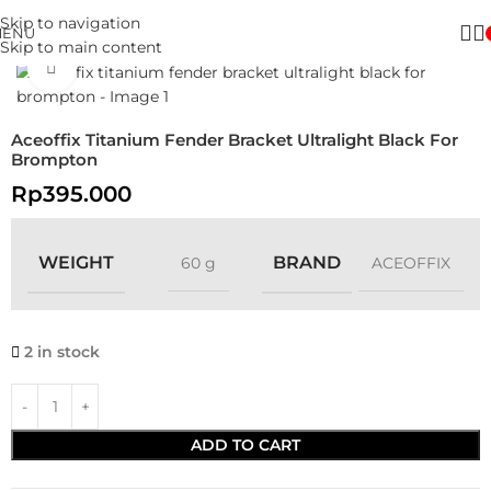
Skip to navigation
MENU
Skip to main content
Click to enlarge
Aceoffix Titanium Fender Bracket Ultralight Black For
Brompton
Rp
395.000
WEIGHT
BRAND
60 g
ACEOFFIX
2 in stock
ADD TO CART