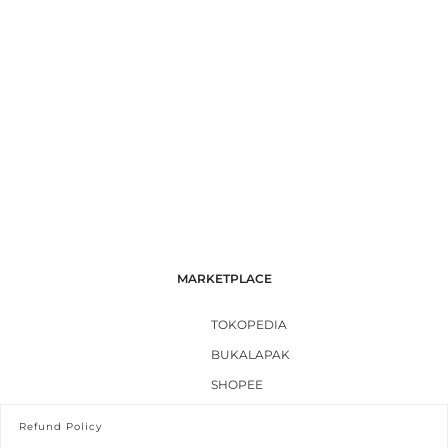
MARKETPLACE
TOKOPEDIA
BUKALAPAK
SHOPEE
Refund Policy