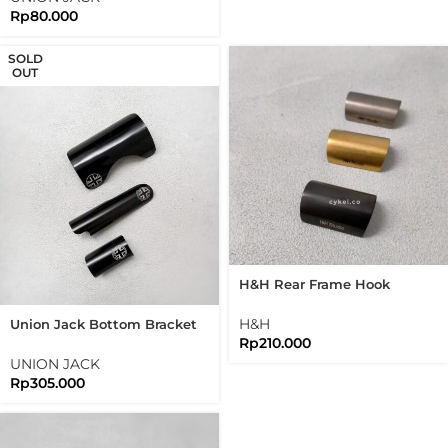
Rp
80.000
SOLD
OUT
H&H Rear Frame Hook
Protector Folding Bike
Brompton
H&H
Union Jack Bottom Bracket
Rp
210.000
Guard Chain And Rear Frame
Protector Brompton
UNION JACK
Rp
305.000