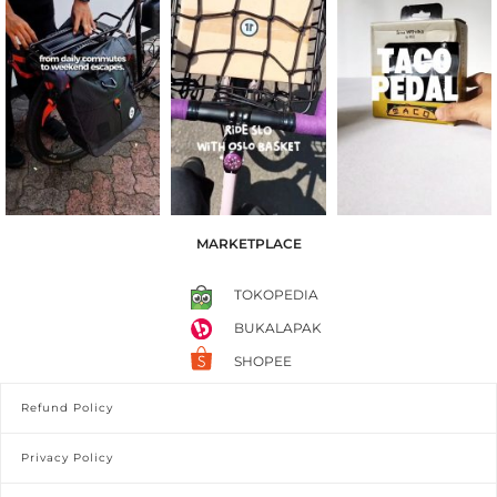
MARKETPLACE
TOKOPEDIA
BUKALAPAK
SHOPEE
Refund Policy
Privacy Policy