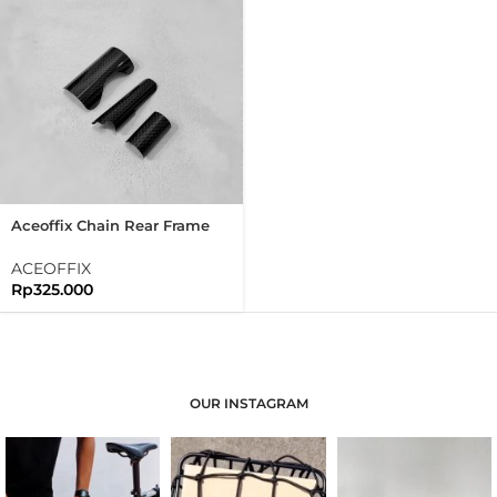
Aceoffix Chain Rear Frame
And Bottom Bracket
Protector Carbon Set Folding
ACEOFFIX
Bike Brompton
Rp
325.000
OUR INSTAGRAM