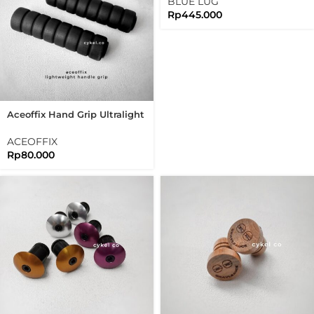
BLUE LUG
Rp
445.000
Aceoffix Hand Grip Ultralight
Black Handgrip For
Brompton 3sixty
ACEOFFIX
Rp
80.000