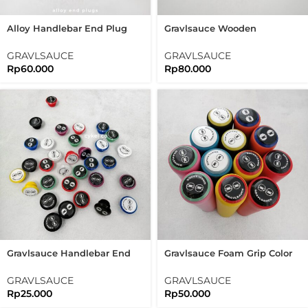
Alloy Handlebar End Plug
Gravlsauce Wooden
Color Block Silver Gold
Handlebar End Plug Vintage
Purple Aluminum
Bar End Plugs
GRAVLSAUCE
GRAVLSAUCE
Rp
60.000
Rp
80.000
Gravlsauce Handlebar End
Gravlsauce Foam Grip Color
Plug Color Block Bar End
Block With Bar End Plugs
Plugs
GRAVLSAUCE
GRAVLSAUCE
Rp
25.000
Rp
50.000