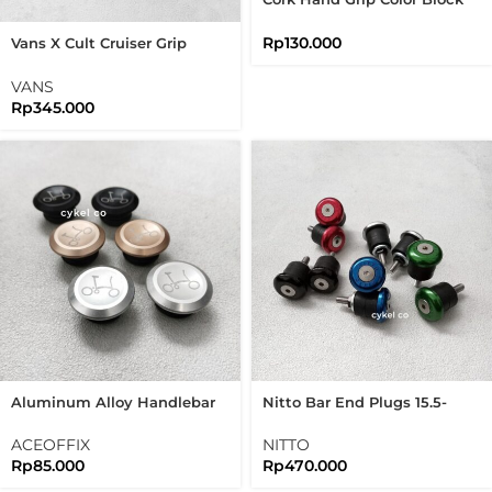
Natural Eco Friendly
Sustainable Bike Grips
Rp
130.000
Vans X Cult Cruiser Grip
Waffle Flangeless Bike
Handlebar Grips
VANS
Rp
345.000
Aluminum Alloy Handlebar
Nitto Bar End Plugs 15.5-
End Plug Road Bike Folding
17mm Color Block
Bike
ACEOFFIX
NITTO
Rp
85.000
Rp
470.000