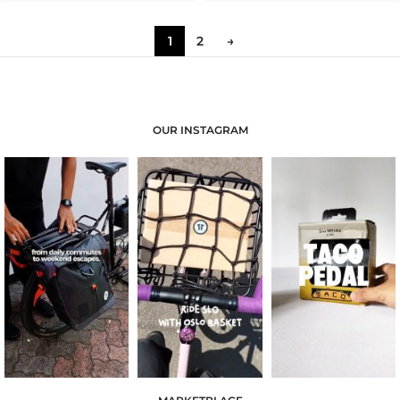
1
2
→
OUR INSTAGRAM