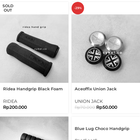
SOLD
-29%
OUT
Ridea Handgrip Black Foam
Aceoffix Union Jack
Grip Lightweight Hand Grip
Handlebar End Plug For
25.4mm
Brompton Folding Bike
RIDEA
UNION JACK
Rp
200.000
Rp
50.000
Rp
70.000
Blue Lug Choco Handgrip
Bike Grip