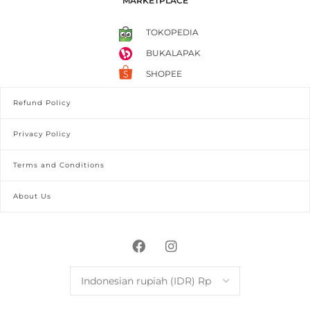
MARKETPLACE
TOKOPEDIA
BUKALAPAK
SHOPEE
Refund Policy
Privacy Policy
Terms and Conditions
About Us