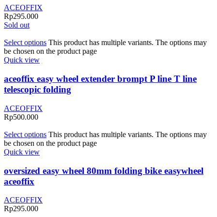
ACEOFFIX
Rp
295.000
Sold out
Select options
This product has multiple variants. The options may
be chosen on the product page
Quick view
aceoffix easy wheel extender brompt P line T line
telescopic folding
ACEOFFIX
Rp
500.000
Select options
This product has multiple variants. The options may
be chosen on the product page
Quick view
oversized easy wheel 80mm folding bike easywheel
aceoffix
ACEOFFIX
Rp
295.000