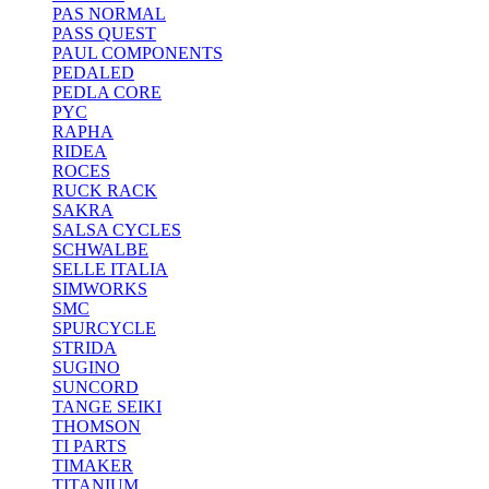
PAS NORMAL
PASS QUEST
PAUL COMPONENTS
PEDALED
PEDLA CORE
PYC
RAPHA
RIDEA
ROCES
RUCK RACK
SAKRA
SALSA CYCLES
SCHWALBE
SELLE ITALIA
SIMWORKS
SMC
SPURCYCLE
STRIDA
SUGINO
SUNCORD
TANGE SEIKI
THOMSON
TI PARTS
TIMAKER
TITANIUM