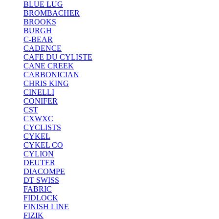
BLUE LUG
BROMBACHER
BROOKS
BURGH
C-BEAR
CADENCE
CAFE DU CYLISTE
CANE CREEK
CARBONICIAN
CHRIS KING
CINELLI
CONIFER
CST
CXWXC
CYCLISTS
CYKEL
CYKEL CO
CYLION
DEUTER
DIACOMPE
DT SWISS
FABRIC
FIDLOCK
FINISH LINE
FIZIK