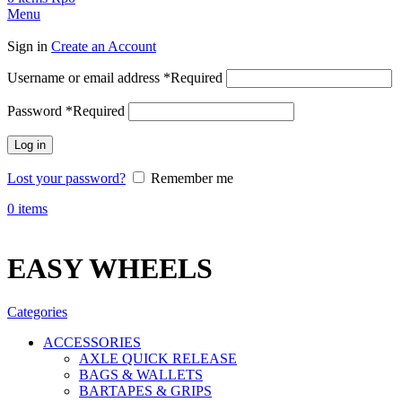
Menu
Sign in
Create an Account
Username or email address
*
Required
Password
*
Required
Log in
Lost your password?
Remember me
0
items
EASY WHEELS
Categories
ACCESSORIES
AXLE QUICK RELEASE
BAGS & WALLETS
BARTAPES & GRIPS