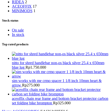
RIDEA
2
ACEOFFIX
17
MINIMODS
1
Stock status
On sale
In stock
Top rated products
nitto for shred handlebar non-os black silver 25.4 x 650mm
blue lug
Rp
1.750.000
sim works with me crmo spacer 1 1/8 inch 10mm heart &
arrow
Rp
275.000
aceoffix chain rear frame and bottom bracket protector carbon
set folding bike brompton
Rp
325.000