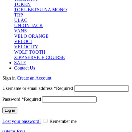
TOKEN
TOKUBETSU NA MONO
TRP
ULAC
UNION JACK
VANS
VELO ORANGE
VELOCI
VELOCITY
WOLF TOOTH
ZIPP SERVICE COURSE
SALE
Contact Us
Sign in
Create an Account
Username or email address
*
Required
Password
*
Required
Log in
Lost your password?
Remember me
0
items
Rp
0