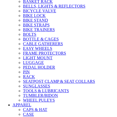
BASKET RACK
BELLS, LIGHTS & REFLECTORS
BICYCLE VALVE
BIKE LOCK
BIKE STAND
BIKE STRAPS
BIKE TRAINERS
BOLTS
BOTTLE & CAGES
CABLE GATHERERS
EASY WHEELS
FRAME PROTECTORS
LIGHT MOUNT
LUGGAGE
PEDAL HOLDER
PIN
RACK
SEATPOST CLAMP & SEAT COLLARS
SUNGLASSES
TOOLS & LUBRICANTS
TUMBLER/BIDON
WHEEL PULEYS
APPAREL
CAPS & HAT
CASE