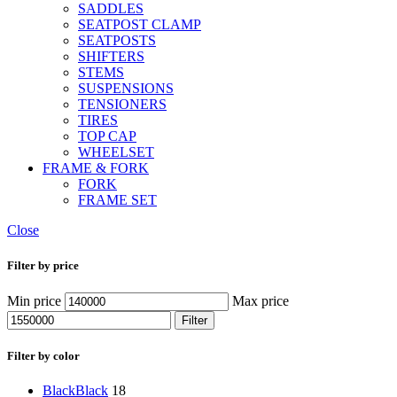
SADDLES
SEATPOST CLAMP
SEATPOSTS
SHIFTERS
STEMS
SUSPENSIONS
TENSIONERS
TIRES
TOP CAP
WHEELSET
FRAME & FORK
FORK
FRAME SET
Close
Filter by price
Min price
Max price
Filter
Filter by color
Black
Black
18