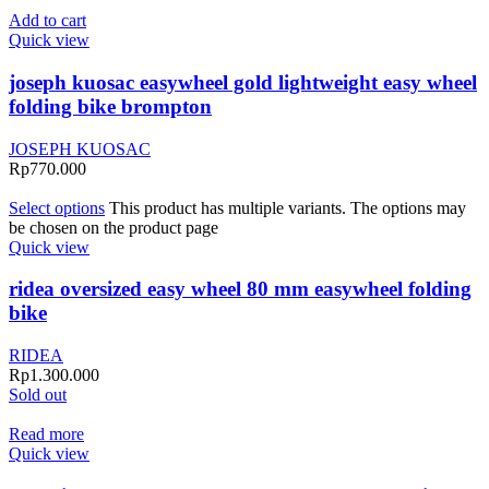
Add to cart
Quick view
joseph kuosac easywheel gold lightweight easy wheel
folding bike brompton
JOSEPH KUOSAC
Rp
770.000
Select options
This product has multiple variants. The options may
be chosen on the product page
Quick view
ridea oversized easy wheel 80 mm easywheel folding
bike
RIDEA
Rp
1.300.000
Sold out
Read more
Quick view