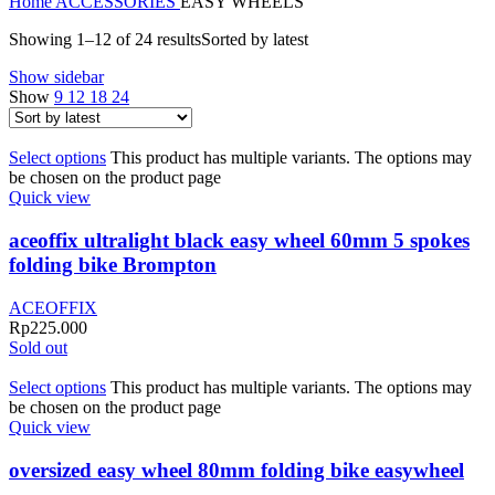
Home
ACCESSORIES
EASY WHEELS
Showing 1–12 of 24 results
Sorted by latest
Show sidebar
Show
9
12
18
24
Select options
This product has multiple variants. The options may
be chosen on the product page
Quick view
aceoffix ultralight black easy wheel 60mm 5 spokes
folding bike Brompton
ACEOFFIX
Rp
225.000
Sold out
Select options
This product has multiple variants. The options may
be chosen on the product page
Quick view
oversized easy wheel 80mm folding bike easywheel