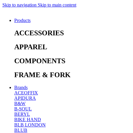
Skip to navigation
Skip to main content
Products
ACCESSORIES
APPAREL
COMPONENTS
FRAME & FORK
Brands
ACEOFFIX
APIDURA
B&W
B-SOUL
BERYL
BIKE HAND
BLB LONDON
BLUB