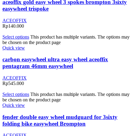
aceoffix gold easy wheel 3 spokes brompton 3sixty
easywheel trispoke
ACEOFFIX
Rp
140.000
Select options
This product has multiple variants. The options may
be chosen on the product page
Quick view
carbon easywheel ultra easy wheel aceoffix
pentagram 46mm easywheel
ACEOFFIX
Rp
545.000
Select options
This product has multiple variants. The options may
be chosen on the product page
Quick view
fender double easy wheel mudguard for 3sixty
folding bike easywheel Brompton
ACEOFFIX