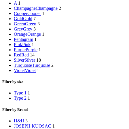
A
1
Champagne
Champagne
2
Cooper
Cooper
1
Gold
Gold
7
Green
Green
3
Grey
Grey
3
Orange
Orange
1
Pentagram
1
Pink
Pink
1
Purple
Purple
1
Red
Red
14
Silver
Silver
18
Turquoise
Turquoise
2
Violet
Violet
1
Filter by size
Type 1
1
Type 2
1
Filter by Brand
H&H
3
JOSEPH KUOSAC
1