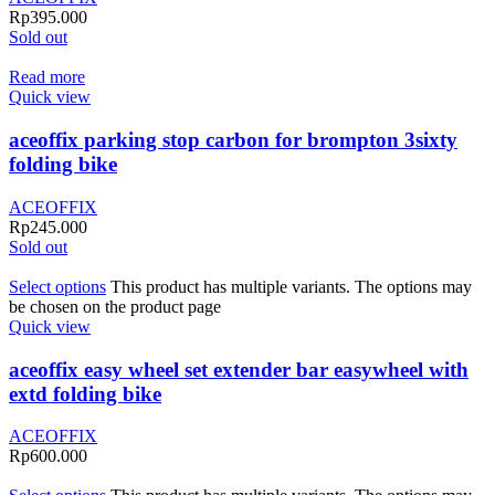
Rp
395.000
Sold out
Read more
Quick view
aceoffix parking stop carbon for brompton 3sixty
folding bike
ACEOFFIX
Rp
245.000
Sold out
Select options
This product has multiple variants. The options may
be chosen on the product page
Quick view
aceoffix easy wheel set extender bar easywheel with
extd folding bike
ACEOFFIX
Rp
600.000