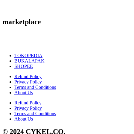
marketplace
TOKOPEDIA
BUKALAPAK
SHOPEE
Refund Policy
Privacy Policy
Terms and Conditions
About Us
Refund Policy
Privacy Policy
Terms and Conditions
About Us
© 2024 CYKEL.CO.