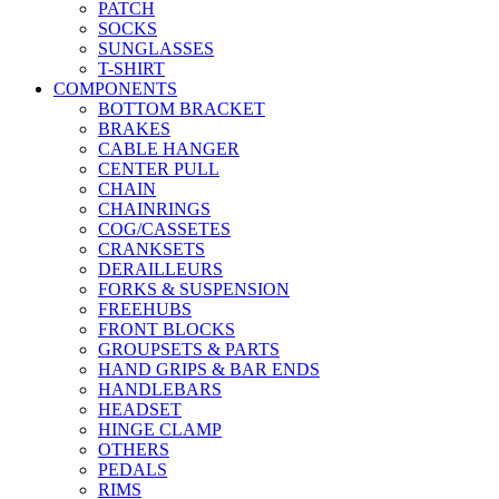
PATCH
SOCKS
SUNGLASSES
T-SHIRT
COMPONENTS
BOTTOM BRACKET
BRAKES
CABLE HANGER
CENTER PULL
CHAIN
CHAINRINGS
COG/CASSETES
CRANKSETS
DERAILLEURS
FORKS & SUSPENSION
FREEHUBS
FRONT BLOCKS
GROUPSETS & PARTS
HAND GRIPS & BAR ENDS
HANDLEBARS
HEADSET
HINGE CLAMP
OTHERS
PEDALS
RIMS