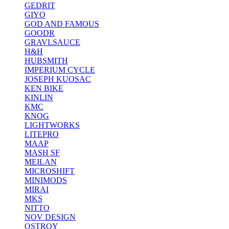
GEDRIT
GIYO
GOD AND FAMOUS
GOODR
GRAVLSAUCE
H&H
HUBSMITH
IMPERIUM CYCLE
JOSEPH KUOSAC
KEN BIKE
KINLIN
KMC
KNOG
LIGHTWORKS
LITEPRO
MAAP
MASH SF
MEILAN
MICROSHIFT
MINIMODS
MIRAI
MKS
NITTO
NOV DESIGN
OSTROY