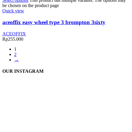
Select options
This product has multiple variants. The options may
be chosen on the product page
Quick view
aceoffix easy wheel type 3 brompton 3sixty
ACEOFFIX
Rp
255.000
1
2
→
OUR INSTAGRAM