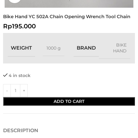
Bike Hand YC 502A Chain Opening Wrench Tool Chain
Rp
195.000
BIKE
WEIGHT
BRAND
1000 g
HAND
4 in stock
ADD TO CART
DESCRIPTION