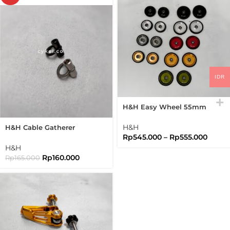
IDR
H&H Easy Wheel 55mm
Easywheel Full Disc
Brompton Folding Bike
H&H
H&H Cable Gatherer
Rp
545.000
–
Rp
555.000
Titanium Folding Bike
Brompton
H&H
Rp
160.000
Rp
165.000