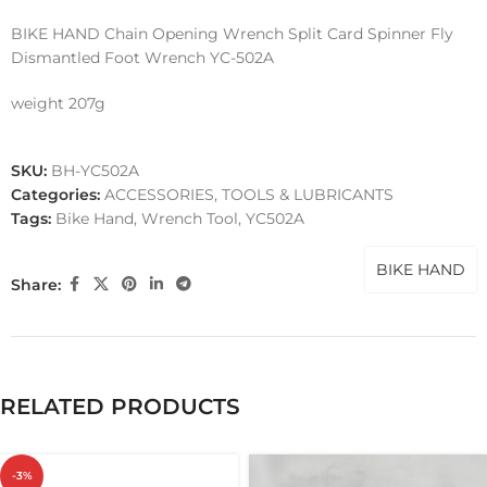
BIKE HAND Chain Opening Wrench Split Card Spinner Fly
Dismantled Foot Wrench YC-502A
weight 207g
SKU:
BH-YC502A
Categories:
ACCESSORIES
,
TOOLS & LUBRICANTS
Tags:
Bike Hand
,
Wrench Tool
,
YC502A
BIKE HAND
Share:
RELATED PRODUCTS
-3%