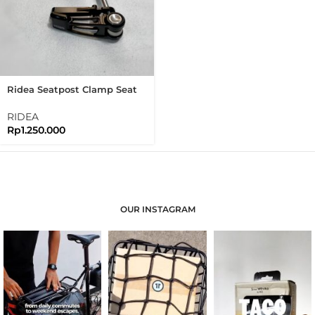
Ridea Seatpost Clamp Seat
Clamp Brompton Pikes
3Sixty Seatclamp
RIDEA
Rp
1.250.000
OUR INSTAGRAM