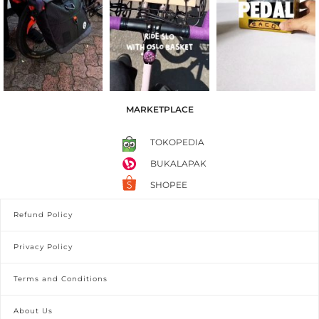
MARKETPLACE
TOKOPEDIA
BUKALAPAK
SHOPEE
Refund Policy
Privacy Policy
Terms and Conditions
About Us