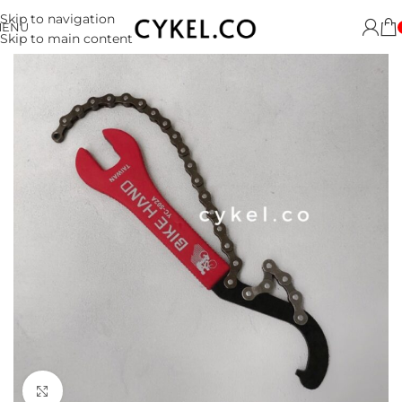
Skip to navigation
MENU
Skip to main content
Click to enlarge