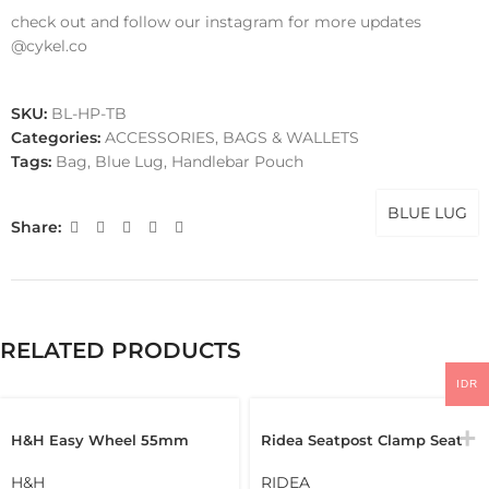
check out and follow our instagram for more updates
@cykel.co
SKU:
BL-HP-TB
Categories:
ACCESSORIES
,
BAGS & WALLETS
Tags:
Bag
,
Blue Lug
,
Handlebar Pouch
BLUE LUG
Share:
RELATED PRODUCTS
IDR
H&H Easy Wheel 55mm
Ridea Seatpost Clamp Seat
Easywheel Full Disc
Clamp Brompton Pikes
Brompton Folding Bike
3Sixty Seatclamp
H&H
RIDEA