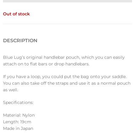
Out of stock
DESCRIPTION
Blue Lug’s original handlebar pouch, which you can easily
attach on to flat bars or drop handlebars.
If you have a loop, you could put the bag onto your saddle.
You can also take off the straps and use it as a normal pouch
as well.
Specifications:
Material: Nylon
Length: 19cm
Made in Japan