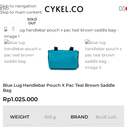
Skip to navigation
MENU
Skip to main content
SOLD
OUT
Click to enlarge
Blue Lug Handlebar Pouch X Pac Teal Brown Saddle
Bag
Rp
1.025.000
WEIGHT
BRAND
500 g
BLUE LUG