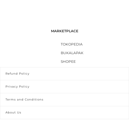
MARKETPLACE
TOKOPEDIA
BUKALAPAK
SHOPEE
Refund Policy
Privacy Policy
Terms and Conditions
About Us