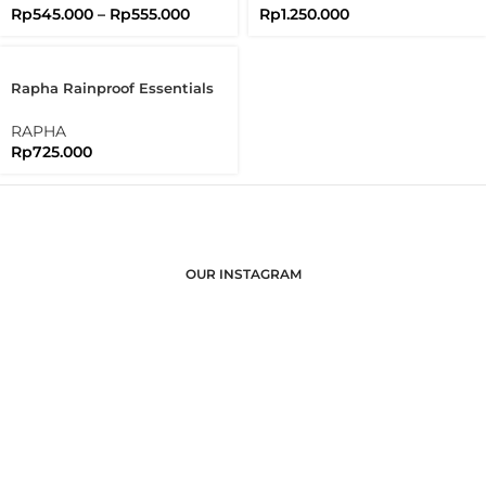
Rp
545.000
–
Rp
555.000
Rp
1.250.000
Rapha Rainproof Essentials
Case Regular Waterproof
RAPHA
Rp
725.000
OUR INSTAGRAM