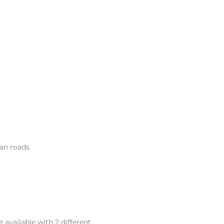
ean roads
available with 2 different