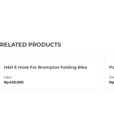
RELATED PRODUCTS
H&H E Hook For Brompton Folding Bike
Pa
Pa
H&H
PA
Rp
420.000
R