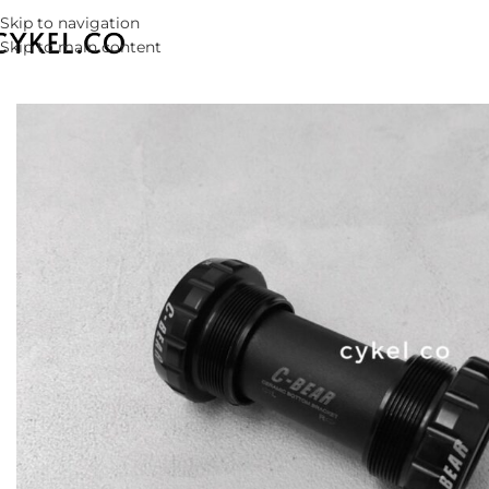
Skip to navigation
Skip to main content