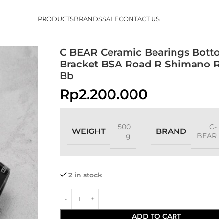
PRODUCTS
BRANDS
SALE
CONTACT US
C BEAR Ceramic Bearings Bott
Bracket BSA Road R Shimano R
Bb
Rp
2.200.000
500
C-
WEIGHT
BRAND
g
BEAR
2 in stock
ADD TO CART