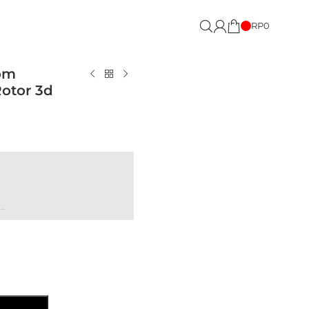
RP
0
om
otor 3d