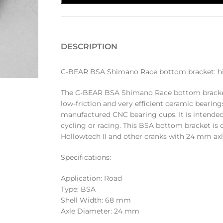
DESCRIPTION
C-BEAR BSA Shimano Race bottom bracket: high
The C-BEAR BSA Shimano Race bottom bracket 
low-friction and very efficient ceramic bearings
manufactured CNC bearing cups. It is intended
cycling or racing. This BSA bottom bracket i
Hollowtech II and other cranks with 24 mm axl
Specifications:
Application: Road
Type: BSA
Shell Width: 68 mm
Axle Diameter: 24 mm