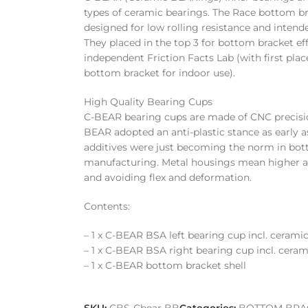
types of ceramic bearings. The Race bottom br
designed for low rolling resistance and intende
They placed in the top 3 for bottom bracket eff
independent Friction Facts Lab (with first pla
bottom bracket for indoor use).
High Quality Bearing Cups
C-BEAR bearing cups are made of CNC precis
BEAR adopted an anti-plastic stance as early as
additives were just becoming the norm in bo
manufacturing. Metal housings mean higher ac
and avoiding flex and deformation.
Contents:
– 1 x C-BEAR BSA left bearing cup incl. cerami
– 1 x C-BEAR BSA right bearing cup incl. cera
– 1 x C-BEAR bottom bracket shell