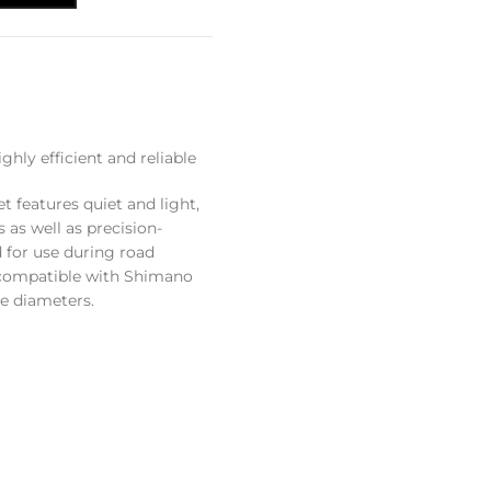
ly efficient and reliable
features quiet and light,
 as well as precision-
 for use during road
s compatible with Shimano
e diameters.