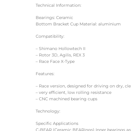
Technical Information:
Bearings: Ceramic
Bottom Bracket Cup Material: aluminium
Compatibility:
– Shimano Hollowtech II
– Rotor 3D, Agilis, REX 3
– Race Face X-Type
Features:
– Race version, designed for driving on dry, cl
– very efficient, low rolling resistance
– CNC machined bearing cups
Technology:
Specific Applications
C-BEAR (Ceramic BEARings) Inner bearings are 