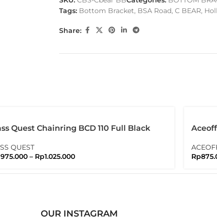
SKU:
CBS-Cbear BB
Categories:
BOTTOM BRA
Tags:
Bottom Bracket
,
BSA Road
,
C BEAR
,
Hol
Share:
ss Quest Chainring BCD 110 Full Black
Aceoff
ssquest
With T
SS QUEST
ACEOF
p
975.000
–
Rp
1.025.000
Rp
875.
OUR INSTAGRAM