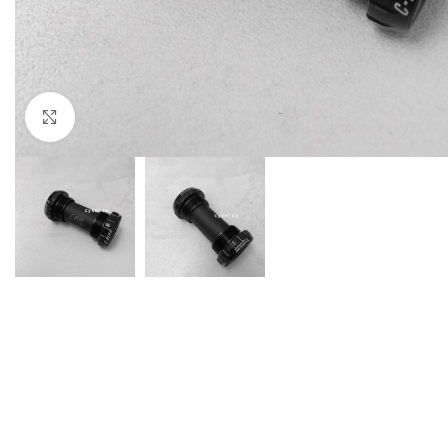
Click to enlarge