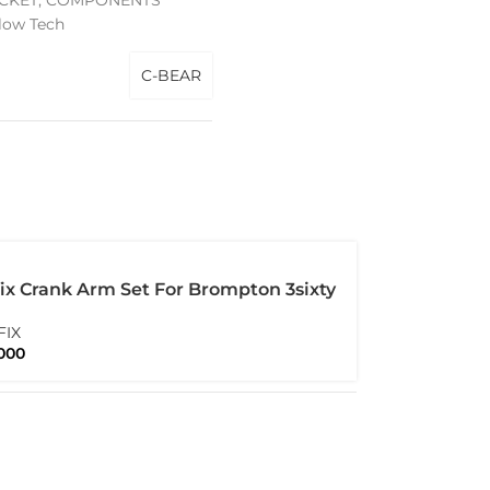
CKET
,
COMPONENTS
low Tech
C-BEAR
ix Crank Arm Set For Brompton 3sixty
itanium Bolt
FIX
000