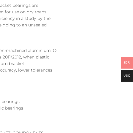
acket bearings are
d for use on dry roads.
iciency in a study by the
ce going to an unsealed
ion-machined aluminium. C-
 2011/2012, when plastic
ttom bracket
IDR
curacy, lower tolerances
USD
c bearings
mic bearings