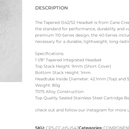
DESCRIPTION
The Tapered IS42/52 Headset is from Cane Cree
the standard for performance, durability and 
premium 110-Series design, the 40-Series includ
necessary for a durable, lightweight, long-last
Specifications:
1 1/8″ Tapered Integrated Headset
Top Stack Height: 9mm (Short Cover)
Bottom Stack Height: 1mm
Headtube Inside Diameter: 42.1mm (Top) and
Weight: 80g
7075 Alloy Construction
Top Quality Sealed Stainless Steel Cartridge B
check out and follow our instagram for more 
SKU:
CPS-CC-HS-IS42
Categories:
COMPONEN