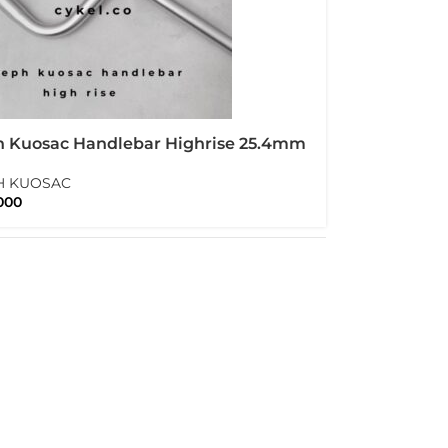
h Kuosac Handlebar Highrise 25.4mm
ise
H KUOSAC
000