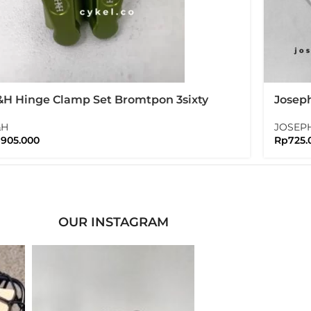
H Hinge Clamp Set Bromtpon 3sixty
Josep
lding Bike
High R
&H
JOSEP
p
905.000
Rp
725.
OUR INSTAGRAM