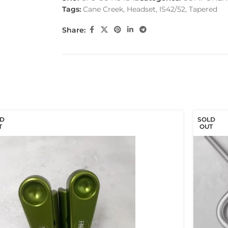
Tags:
Cane Creek
,
Headset
,
IS42/52
,
Tapered
Share:
D
SOLD
T
OUT