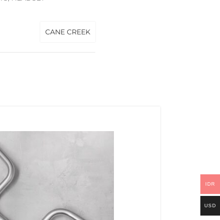
CANE CREEK
IDR
USD