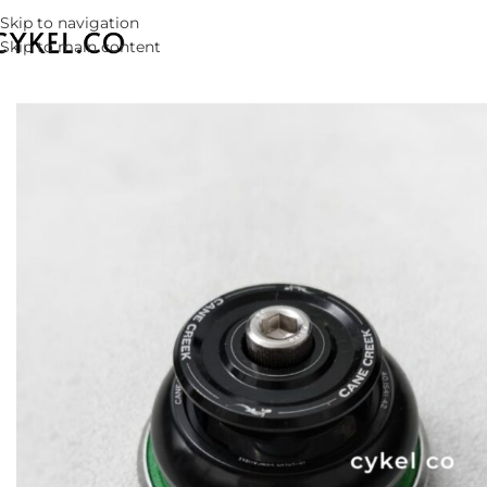
Skip to navigation
Skip to main content