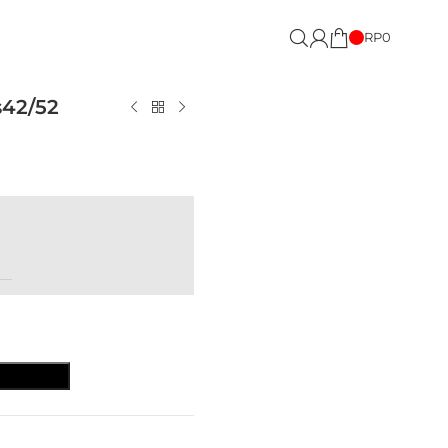
RP
0
s42/52