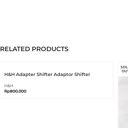
RELATED PRODUCTS
SOL
OU
H&H Adapter Shifter Adaptor Shifter
Brompton Folding Bike
H&H
Rp
800.000