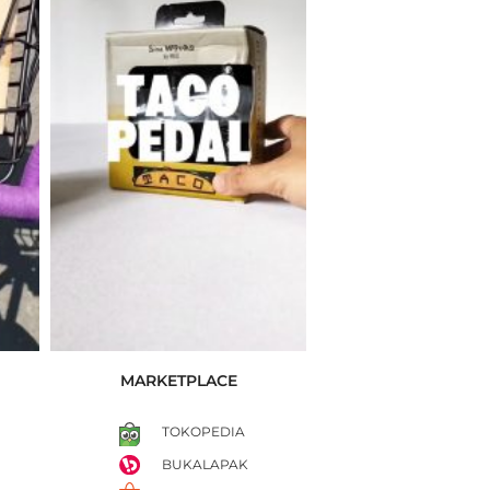
MARKETPLACE
TOKOPEDIA
BUKALAPAK