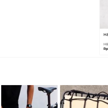
H&
Fo
H
R