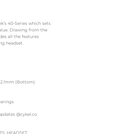
k’s 40-Series which sets
value. Drawing from the
es all the features
ing headset.
 52.1mm (Bottom)
earings
updates @cykel.co
TS
,
HEADSET