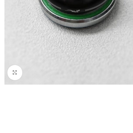
Click to enlarge