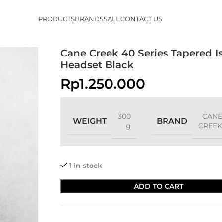
PRODUCTS
BRANDS
SALE
CONTACT US
Cane Creek 40 Series Tapered I
Headset Black
Rp
1.250.000
300
CANE
WEIGHT
BRAND
g
CREEK
1 in stock
ADD TO CART