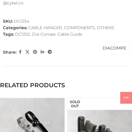
@cykel.co
SKU:
DC1254
Categories:
CABLE HANGER
,
COMPONENTS
,
OTHERS
Tags:
DC1252
,
Dia Compe. Cable Guide
DIACOMPE
Share:
RELATED PRODUCTS
IDR
SOLD
OUT