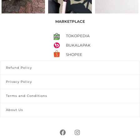
MARKETPLACE
TOKOPEDIA
BUKALAPAK
SHOPEE
Refund Policy
Privacy Policy
Terms and Conditions
About Us