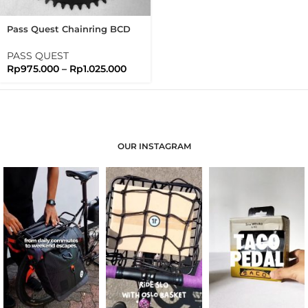
Pass Quest Chainring BCD
110 Full Black Passquest
PASS QUEST
Rp
975.000
–
Rp
1.025.000
OUR INSTAGRAM