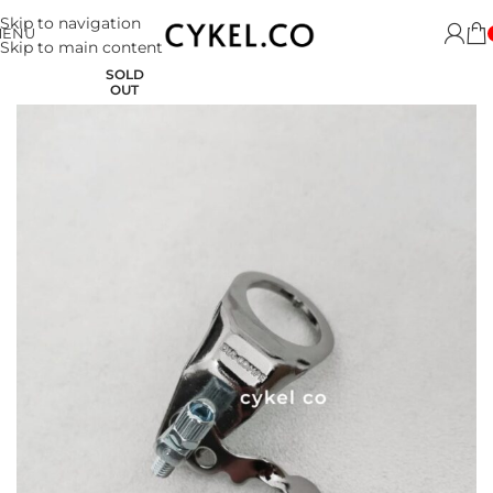
Skip to navigation
MENU
Skip to main content
SOLD
OUT