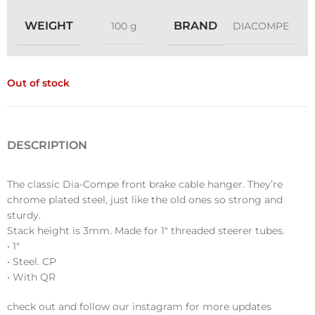
WEIGHT
BRAND
100 g
DIACOMPE
Out of stock
DESCRIPTION
The classic Dia-Compe front brake cable hanger. They’re
chrome plated steel, just like the old ones so strong and
sturdy.
Stack height is 3mm. Made for 1″ threaded steerer tubes.
• 1″
• Steel. CP
• With QR
check out and follow our instagram for more updates