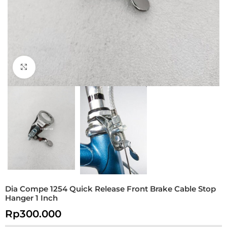
Click to enlarge
Dia Compe 1254 Quick Release Front Brake Cable Stop
Hanger 1 Inch
Rp
300.000