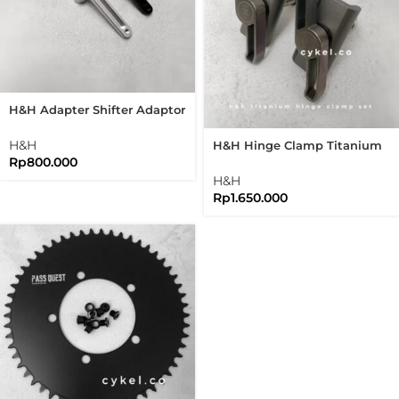
H&H Adapter Shifter Adaptor
Shifter Brompton Folding
Bike
H&H
H&H Hinge Clamp Titanium
Rp
800.000
Set New Version Folding Bike
Brompton
H&H
Rp
1.650.000