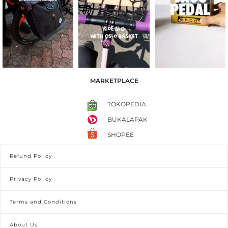
MARKETPLACE
TOKOPEDIA
BUKALAPAK
SHOPEE
Refund Policy
Privacy Policy
Terms and Conditions
About Us