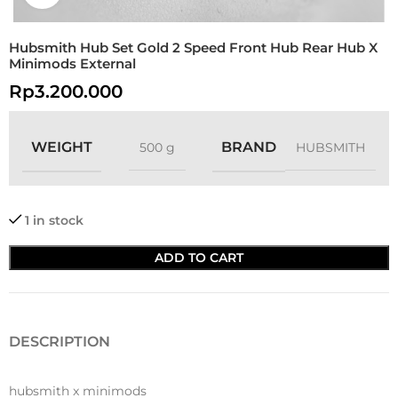
Hubsmith Hub Set Gold 2 Speed Front Hub Rear Hub X
Minimods External
Rp
3.200.000
WEIGHT
BRAND
500 g
HUBSMITH
1 in stock
ADD TO CART
DESCRIPTION
hubsmith x minimods