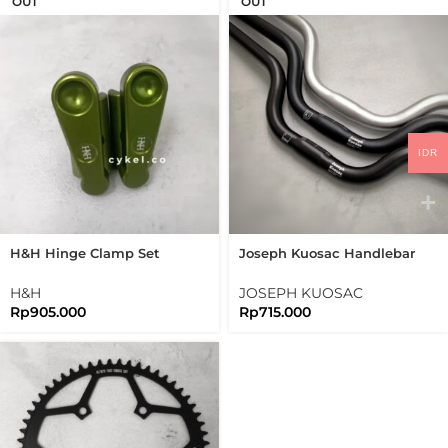
OUT
OUT
IDR
H&H Hinge Clamp Set
Joseph Kuosac Handlebar
Bromtpon 3sixty Folding
Midrise 25.4mm Mid Rise
Bike
H&H
JOSEPH KUOSAC
Rp
905.000
Rp
715.000