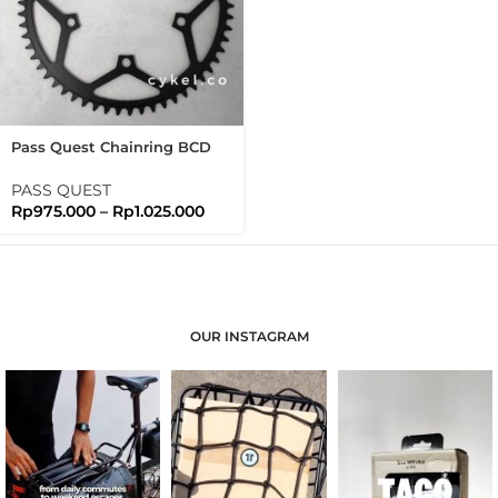
Pass Quest Chainring BCD
130 Extralite Black Passquest
PASS QUEST
Rp
975.000
–
Rp
1.025.000
OUR INSTAGRAM