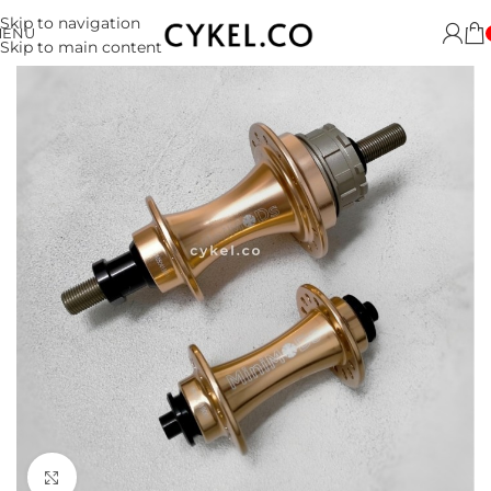
Skip to navigation
MENU
Skip to main content
Click to enlarge