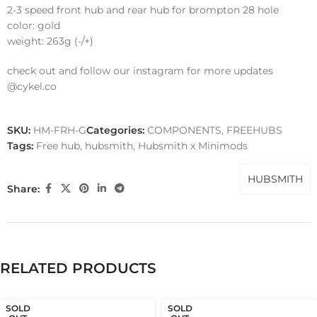
2-3 speed front hub and rear hub for brompton 28 hole
color: gold
weight: 263g (-/+)
check out and follow our instagram for more updates
@cykel.co
SKU:
HM-FRH-G
Categories:
COMPONENTS
,
FREEHUBS
Tags:
Free hub
,
hubsmith
,
Hubsmith x Minimods
HUBSMITH
Share:
RELATED PRODUCTS
SOLD
SOLD