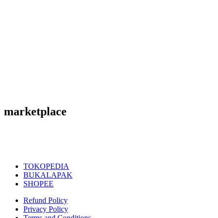
marketplace
TOKOPEDIA
BUKALAPAK
SHOPEE
Refund Policy
Privacy Policy
Terms and Conditions