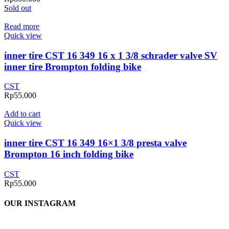
Sold out
Read more
Quick view
inner tire CST 16 349 16 x 1 3/8 schrader valve SV
inner tire Brompton folding bike
CST
Rp
55.000
Add to cart
Quick view
inner tire CST 16 349 16×1 3/8 presta valve
Brompton 16 inch folding bike
CST
Rp
55.000
OUR INSTAGRAM