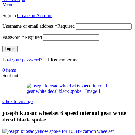
Menu
Sign in
Create an Account
Username or email address
*
Required
Password
*
Required
Log in
Lost your password?
Remember me
0
items
Sold out
Click to enlarge
joseph kuosac wheelset 6 speed internal gear white
decal black spoke