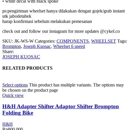
• white decal with black spoke
ps:pengiriman wheelset hanya dilakukan dengan gojek/grab instant
utk jabodetabek
harap konfirmasi sebelum melakukan pemesanan
check out and follow our instagram for more updates @cykel.co
SKU:
JK-WS-W
Categories:
COMPONENTS
,
WHEELSET
Tags:
Brompton
,
Joseph Kuosac
,
Wheelset 6 speed
Share:
JOSEPH KUOSAC
RELATED PRODUCTS
Select options
This product has multiple variants. The options may
be chosen on the product page
Quick view
H&H Adapter Shifter Adaptor Shifter Brompton
Folding Bike
H&H
Rp
800.000