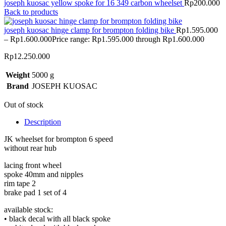
joseph kuosac yellow spoke for 16 349 carbon wheelset
Rp
200.000
Back to products
joseph kuosac hinge clamp for brompton folding bike
Rp
1.595.000
–
Rp
1.600.000
Price range: Rp1.595.000 through Rp1.600.000
Rp
12.250.000
Weight
5000 g
Brand
JOSEPH KUOSAC
Out of stock
Description
JK wheelset for brompton 6 speed
without rear hub
lacing front wheel
spoke 40mm and nipples
rim tape 2
brake pad 1 set of 4
available stock:
• black decal with all black spoke