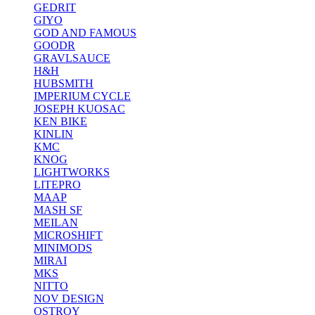
GEDRIT
GIYO
GOD AND FAMOUS
GOODR
GRAVLSAUCE
H&H
HUBSMITH
IMPERIUM CYCLE
JOSEPH KUOSAC
KEN BIKE
KINLIN
KMC
KNOG
LIGHTWORKS
LITEPRO
MAAP
MASH SF
MEILAN
MICROSHIFT
MINIMODS
MIRAI
MKS
NITTO
NOV DESIGN
OSTROY