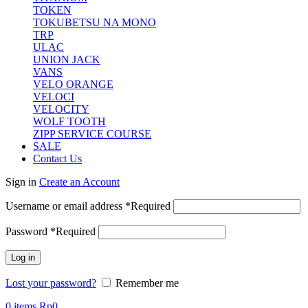
TOKEN
TOKUBETSU NA MONO
TRP
ULAC
UNION JACK
VANS
VELO ORANGE
VELOCI
VELOCITY
WOLF TOOTH
ZIPP SERVICE COURSE
SALE
Contact Us
Sign in
Create an Account
Username or email address
*
Required
Password
*
Required
Log in
Lost your password?
Remember me
0
items
Rp
0