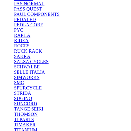
PAS NORMAL
PASS QUEST
PAUL COMPONENTS
PEDALED
PEDLA CORE
PYC
RAPHA
RIDEA
ROCES
RUCK RACK
SAKRA
SALSA CYCLES
SCHWALBE
SELLE ITALIA
SIMWORKS
SMC
SPURCYCLE
STRIDA
SUGINO
SUNCORD
TANGE SEIKI
THOMSON
TI PARTS
TIMAKER
TITANIUM