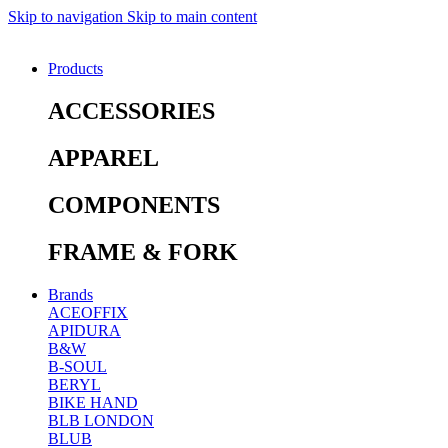
Skip to navigation
Skip to main content
Products
ACCESSORIES
APPAREL
COMPONENTS
FRAME & FORK
Brands
ACEOFFIX
APIDURA
B&W
B-SOUL
BERYL
BIKE HAND
BLB LONDON
BLUB