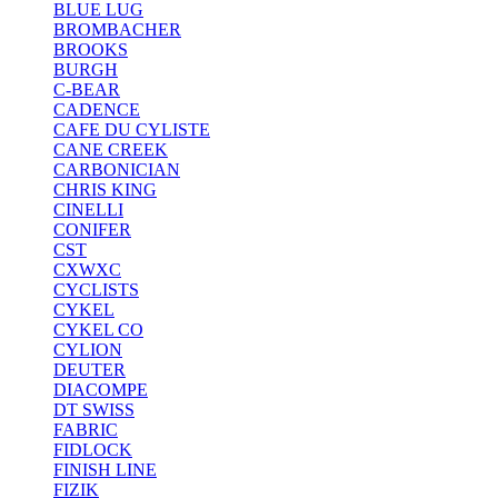
BLUE LUG
BROMBACHER
BROOKS
BURGH
C-BEAR
CADENCE
CAFE DU CYLISTE
CANE CREEK
CARBONICIAN
CHRIS KING
CINELLI
CONIFER
CST
CXWXC
CYCLISTS
CYKEL
CYKEL CO
CYLION
DEUTER
DIACOMPE
DT SWISS
FABRIC
FIDLOCK
FINISH LINE
FIZIK