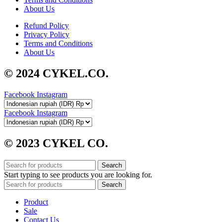
About Us
Refund Policy
Privacy Policy
Terms and Conditions
About Us
© 2024 CYKEL.CO.
Facebook
Instagram
Facebook
Instagram
© 2023 CYKEL CO.
Search
Start typing to see products you are looking for.
Search
Product
Sale
Contact Us