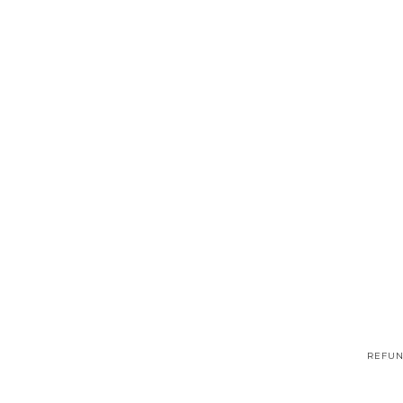
REFUN