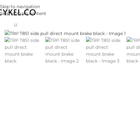
Skip to navigation
Skip to main content
Click to enlarge