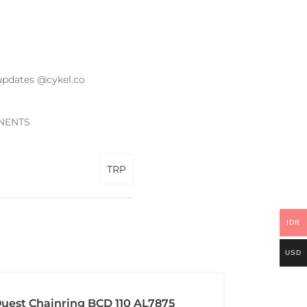
updates @cykel.co
NENTS
TRP
IDR
USD
uest Chainring BCD 110 AL7875