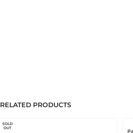
RELATED PRODUCTS
SOLD
OUT
Pa