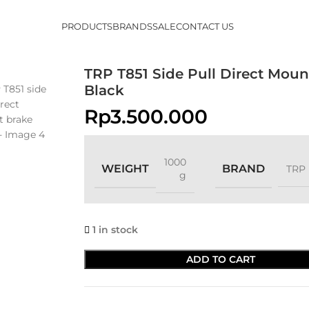
PRODUCTS
BRANDS
SALE
CONTACT US
TRP T851 Side Pull Direct Moun
Black
Rp
3.500.000
1000
WEIGHT
BRAND
TRP
g
1 in stock
ADD TO CART