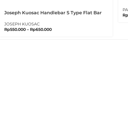
Pa
PA
Joseph Kuosac Handlebar S Type Flat Bar
R
25.4mm Sport Flatbar
JOSEPH KUOSAC
Rp
550.000
–
Rp
650.000