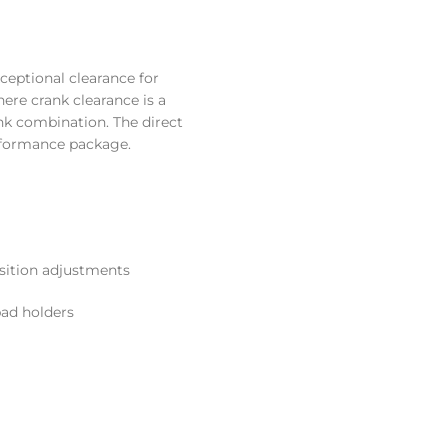
ceptional clearance for
re crank clearance is a
nk combination. The direct
erformance package.
sition adjustments
pad holders