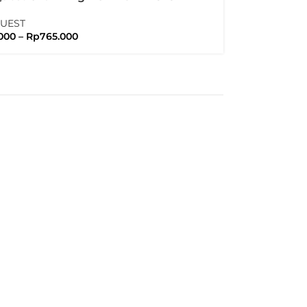
no GRX Crank Arm
QUEST
000
–
Rp
765.000