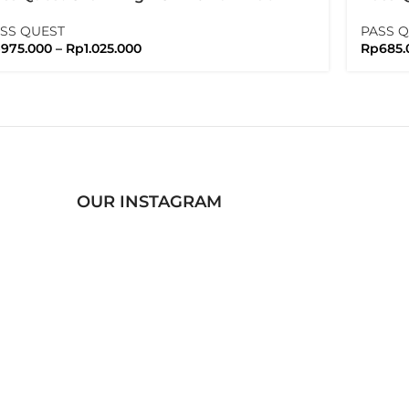
ssquest
Shima
SS QUEST
PASS 
p
975.000
–
Rp
1.025.000
Rp
685.
OUR INSTAGRAM