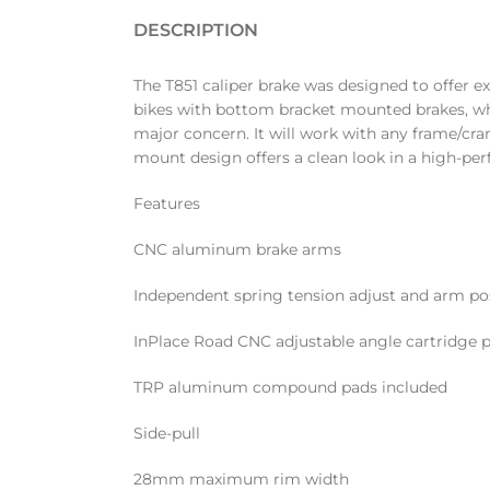
DESCRIPTION
The T851 caliper brake was designed to offer ex
bikes with bottom bracket mounted brakes, whe
major concern. It will work with any frame/cra
mount design offers a clean look in a high-p
Features
CNC aluminum brake arms
Independent spring tension adjust and arm po
InPlace Road CNC adjustable angle cartridge 
TRP aluminum compound pads included
Side-pull
28mm maximum rim width