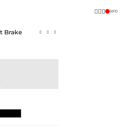
RP
0
t Brake