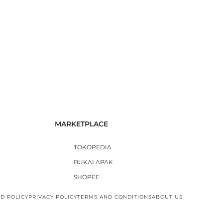
MARKETPLACE
TOKOPEDIA
BUKALAPAK
SHOPEE
D POLICY
PRIVACY POLICY
TERMS AND CONDITIONS
ABOUT US