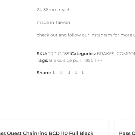
24-36mm reach
made in Taiwan
check out and follow our instagram for more 
SKU:
TRP-C.T851
Categories:
BRAKES
,
COMPO
Tags:
Brake
,
side pull
,
T851
,
TRP
Share:
ss Quest Chainring BCD 110 Full Black
Pass Q