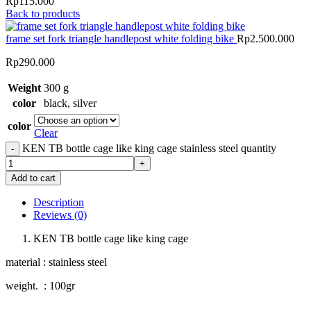
Rp115.000
Back to products
frame set fork triangle handlepost white folding bike
Rp
2.500.000
Rp
290.000
Weight
300 g
color
black
,
silver
color
Clear
KEN TB bottle cage like king cage stainless steel quantity
Add to cart
Description
Reviews (0)
KEN TB bottle cage like king cage
material : stainless steel
weight. : 100gr