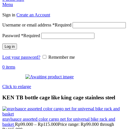
Menu
Sign in
Create an Account
Username or email address
*
Required
Password
*
Required
Log in
Lost your password?
Remember me
0
items
Click to enlarge
KEN TB bottle cage like king cage stainless steel
gravlsauce assorted color cargo net for universal bike rack and
basket
Rp
99.000
–
Rp
115.000
Price range: Rp99.000 through