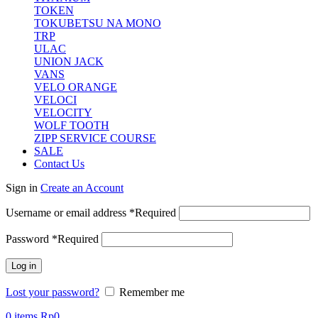
TOKEN
TOKUBETSU NA MONO
TRP
ULAC
UNION JACK
VANS
VELO ORANGE
VELOCI
VELOCITY
WOLF TOOTH
ZIPP SERVICE COURSE
SALE
Contact Us
Sign in
Create an Account
Username or email address
*
Required
Password
*
Required
Log in
Lost your password?
Remember me
0
items
Rp
0