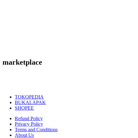
marketplace
TOKOPEDIA
BUKALAPAK
SHOPEE
Refund Policy
Privacy Policy
Terms and Conditions
About Us