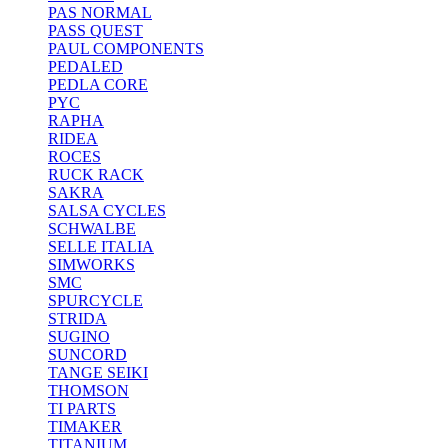
PAS NORMAL
PASS QUEST
PAUL COMPONENTS
PEDALED
PEDLA CORE
PYC
RAPHA
RIDEA
ROCES
RUCK RACK
SAKRA
SALSA CYCLES
SCHWALBE
SELLE ITALIA
SIMWORKS
SMC
SPURCYCLE
STRIDA
SUGINO
SUNCORD
TANGE SEIKI
THOMSON
TI PARTS
TIMAKER
TITANIUM