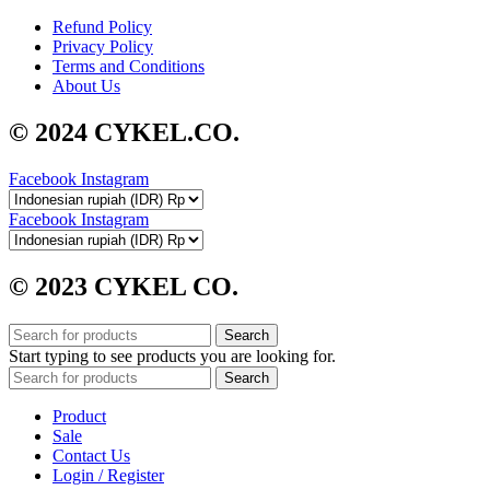
Refund Policy
Privacy Policy
Terms and Conditions
About Us
© 2024 CYKEL.CO.
Facebook
Instagram
Facebook
Instagram
© 2023 CYKEL CO.
Search
Start typing to see products you are looking for.
Search
Product
Sale
Contact Us
Login / Register