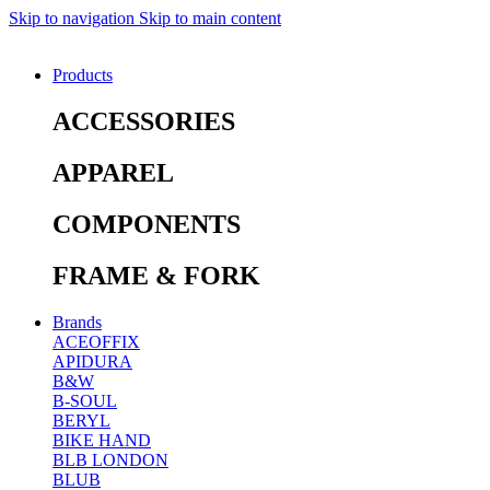
Skip to navigation
Skip to main content
Products
ACCESSORIES
APPAREL
COMPONENTS
FRAME & FORK
Brands
ACEOFFIX
APIDURA
B&W
B-SOUL
BERYL
BIKE HAND
BLB LONDON
BLUB