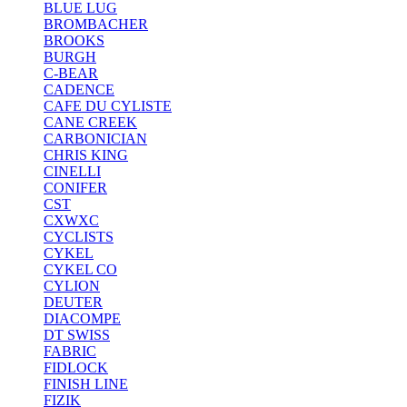
BLUE LUG
BROMBACHER
BROOKS
BURGH
C-BEAR
CADENCE
CAFE DU CYLISTE
CANE CREEK
CARBONICIAN
CHRIS KING
CINELLI
CONIFER
CST
CXWXC
CYCLISTS
CYKEL
CYKEL CO
CYLION
DEUTER
DIACOMPE
DT SWISS
FABRIC
FIDLOCK
FINISH LINE
FIZIK