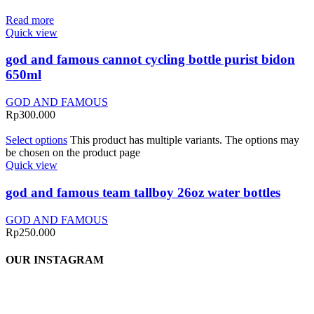
Read more
Quick view
god and famous cannot cycling bottle purist bidon
650ml
GOD AND FAMOUS
Rp
300.000
Select options
This product has multiple variants. The options may
be chosen on the product page
Quick view
god and famous team tallboy 26oz water bottles
GOD AND FAMOUS
Rp
250.000
OUR INSTAGRAM