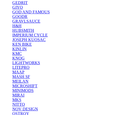
GEDRIT
GIYO
GOD AND FAMOUS
GOODR
GRAVLSAUCE
H&H
HUBSMITH
IMPERIUM CYCLE
JOSEPH KUOSAC
KEN BIKE
KINLIN
KMC
KNOG
LIGHTWORKS
LITEPRO
MAAP
MASH SF
MEILAN
MICROSHIFT
MINIMODS
MIRAI
MKS
NITTO
NOV DESIGN
OSTROY