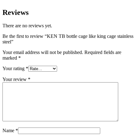
Reviews
There are no reviews yet.
Be the first to review “KEN TB bottle cage like king cage stainless
steel”
Your email address will not be published.
Required fields are
marked
*
Your rating
*
Your review
*
Name
*