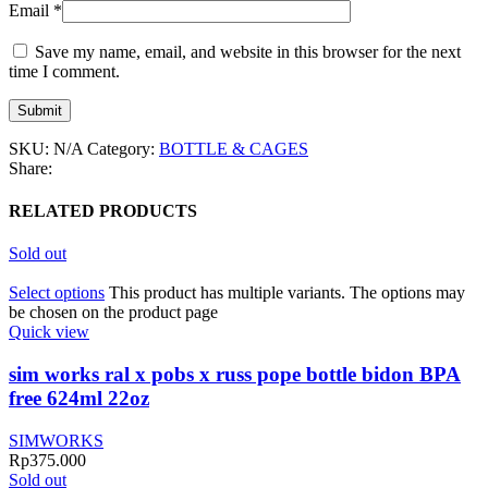
Email
*
Save my name, email, and website in this browser for the next
time I comment.
SKU:
N/A
Category:
BOTTLE & CAGES
Share:
RELATED PRODUCTS
Sold out
Select options
This product has multiple variants. The options may
be chosen on the product page
Quick view
sim works ral x pobs x russ pope bottle bidon BPA
free 624ml 22oz
SIMWORKS
Rp
375.000
Sold out