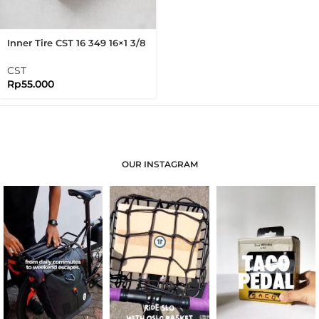
Inner Tire CST 16 349 16×1 3/8
Presta Valve Brompton 16
Inch Folding Bike
CST
Rp
55.000
OUR INSTAGRAM