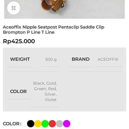
Click to enlarge
Aceoffix Nipple Seatpost Pentaclip Saddle Clip
Brompton P Line T Line
Rp
425.000
WEIGHT
BRAND
500 g
ACEOFFIX
Black
,
Gold
,
Green
,
Red
,
COLOR
Silver
,
Violet
COLOR