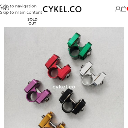
Skip to navigation
MENU
Skip to main content
SOLD
OUT