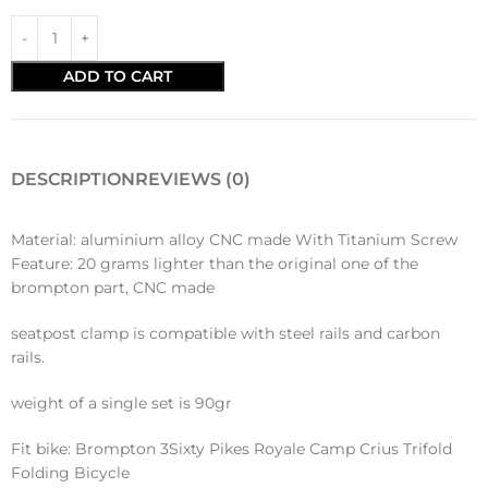
ADD TO CART
DESCRIPTION
REVIEWS (0)
Material: aluminium alloy CNC made With Titanium Screw
Feature: 20 grams lighter than the original one of the
brompton part, CNC made
seatpost clamp is compatible with steel rails and carbon
rails.
weight of a single set is 90gr
Fit bike: Brompton 3Sixty Pikes Royale Camp Crius Trifold
Folding Bicycle