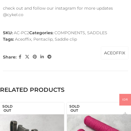
check out and follow our instagram for more updates
@cykel.co
SKU:
AC-PC2
Categories:
COMPONENTS
,
SADDLES
Tags:
Aceoffix
,
Pentaclip
,
Saddle clip
ACEOFFIX
Share:
RELATED PRODUCTS
IDR
SOLD
SOLD
OUT
OUT