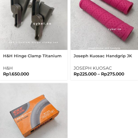
H&H Hinge Clamp Titanium
Joseph Kuosac Handgrip JK
Set New Version Folding Bike
Logo Newest 2021 Hand Grip
Brompton
25.4mm
H&H
JOSEPH KUOSAC
Rp
1.650.000
Rp
225.000
–
Rp
275.000