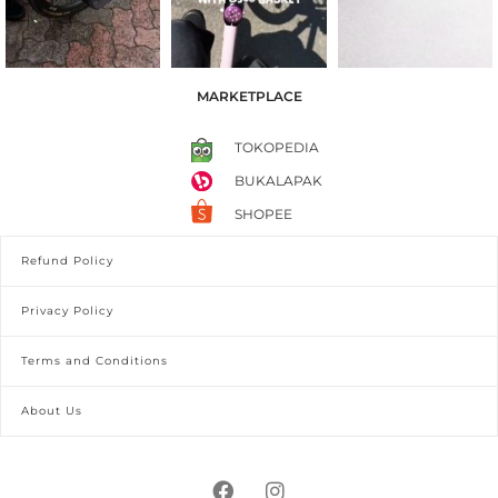
MARKETPLACE
TOKOPEDIA
BUKALAPAK
SHOPEE
Refund Policy
Privacy Policy
Terms and Conditions
About Us