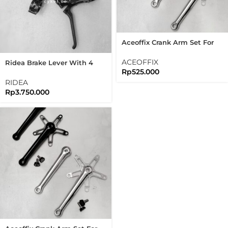
Aceoffix Crank Arm Set For
Brompton 3sixty
ACEOFFIX
Ridea Brake Lever With 4
Rp
525.000
Speed Shifter Black Edition
Brompton
RIDEA
Rp
3.750.000