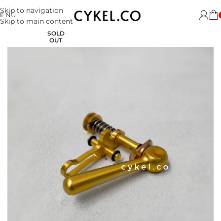
Skip to navigation
MENU
Skip to main content
SOLD
OUT