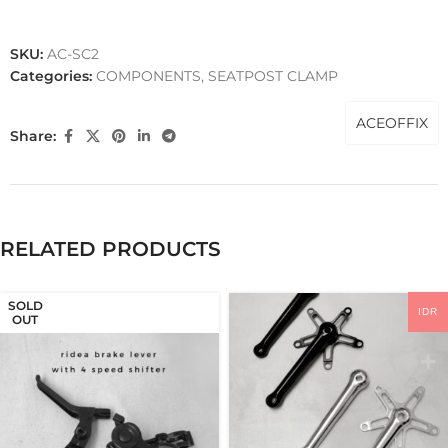
SKU:
AC-SC2
Categories:
COMPONENTS
,
SEATPOST CLAMP
ACEOFFIX
Share:
RELATED PRODUCTS
SOLD
IDR
OUT