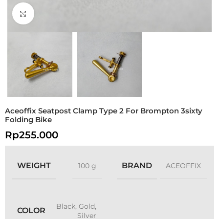
Click to enlarge
Aceoffix Seatpost Clamp Type 2 For Brompton 3sixty
Folding Bike
Rp
255.000
WEIGHT
BRAND
100 g
ACEOFFIX
Black
,
Gold
,
COLOR
Silver