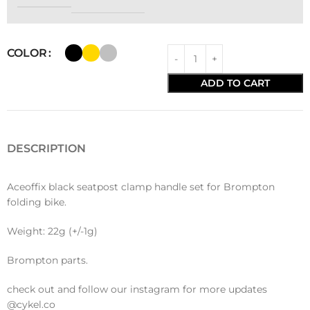
COLOR
ADD TO CART
DESCRIPTION
Aceoffix black seatpost clamp handle set for Brompton
folding bike.
Weight: 22g (+/-1g)
Brompton parts.
check out and follow our instagram for more updates
@cykel.co