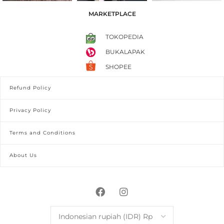
MARKETPLACE
TOKOPEDIA
BUKALAPAK
SHOPEE
Refund Policy
Privacy Policy
Terms and Conditions
About Us