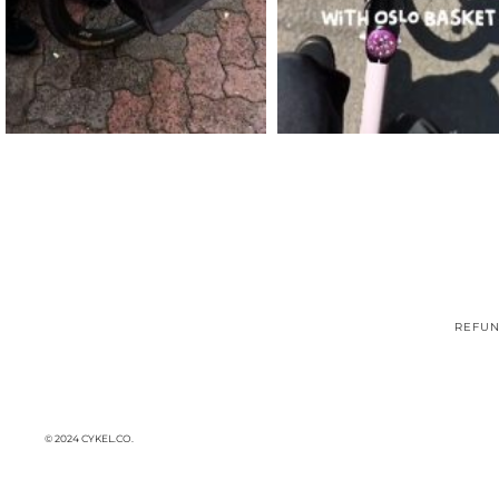
REFUN
© 2024 CYKEL.CO.