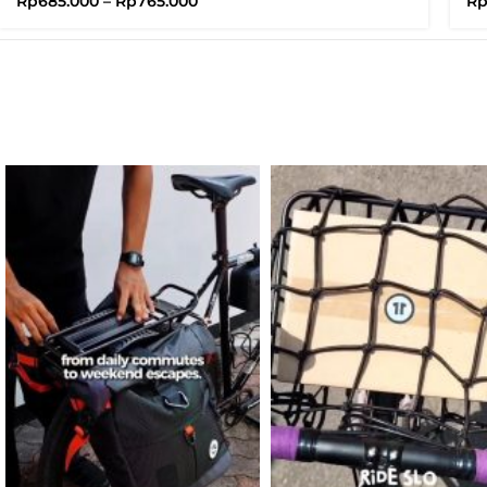
Rp
685.000
–
Rp
765.000
R