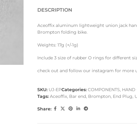
DESCRIPTION
Aceoffix aluminum lightweight union jack han
Brompton folding bike.
Weights: 17g (+/-1g)
Include 3 size of rubber O rings for different s
check out and follow our instagram for more 
SKU:
UJ-EP
Categories:
COMPONENTS
,
HAND 
Tags:
Aceoffix
,
Bar end
,
Brompton
,
End Plug
,
U
Share: