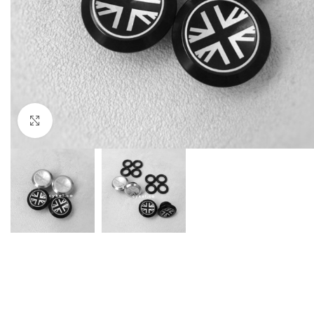
Click to enlarge