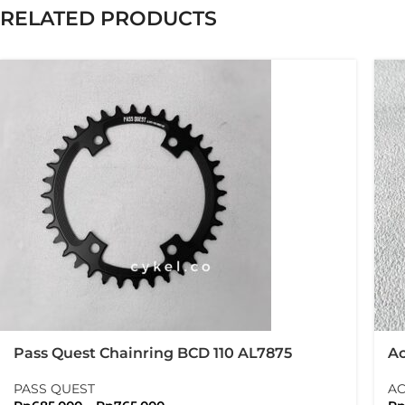
RELATED PRODUCTS
Pass Quest Chainring BCD 110 AL7875
Ac
Shimano GRX Crank Arm
B
PASS QUEST
AC