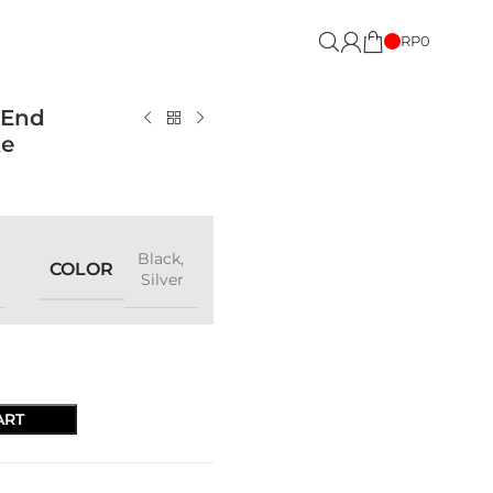
RP
0
 End
ke
Black
,
COLOR
Silver
ART