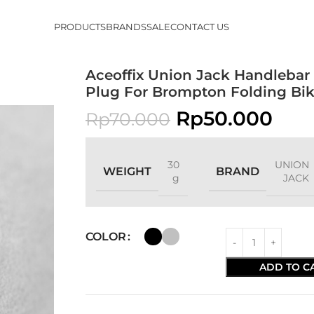
PRODUCTS
BRANDS
SALE
CONTACT US
Aceoffix Union Jack Handlebar
Plug For Brompton Folding Bi
Rp
50.000
Rp
70.000
30
UNION
WEIGHT
BRAND
g
JACK
COLOR
ADD TO C