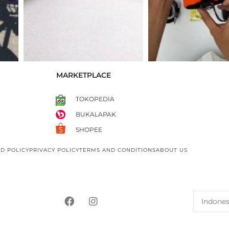
MARKETPLACE
TOKOPEDIA
BUKALAPAK
SHOPEE
D POLICY
PRIVACY POLICY
TERMS AND CONDITIONS
ABOUT US