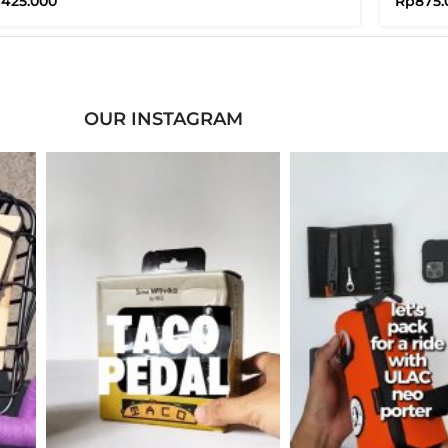
p
425.000
Rp
875.
OUR INSTAGRAM