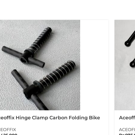
eoffix Hinge Clamp Carbon Folding Bike
Aceoff
rompton
With T
EOFFIX
ACEOF