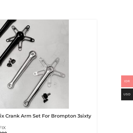
IDR
USD
ix Crank Arm Set For Brompton 3sixty
itanium Bolt
FIX