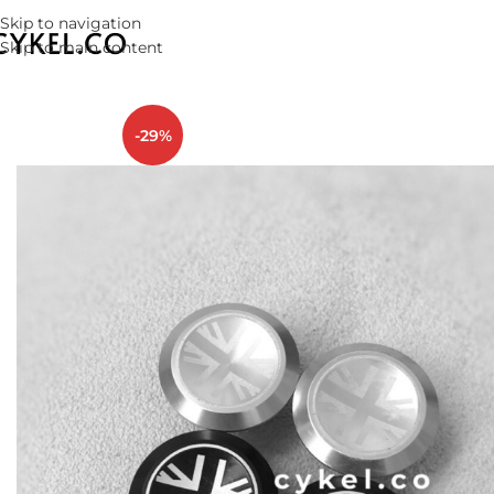
Skip to navigation
Skip to main content
-29%