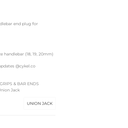
dlebar end plug for
ize handlebar (18, 19, 20mm)
updates @cykel.co
GRIPS & BAR ENDS
nion Jack
UNION JACK