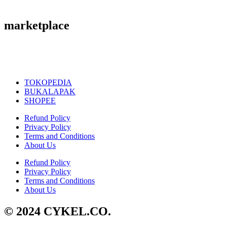
marketplace
TOKOPEDIA
BUKALAPAK
SHOPEE
Refund Policy
Privacy Policy
Terms and Conditions
About Us
Refund Policy
Privacy Policy
Terms and Conditions
About Us
© 2024 CYKEL.CO.