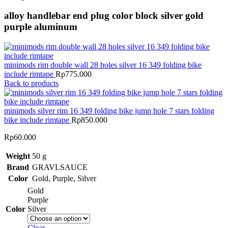
alloy handlebar end plug color block silver gold
purple aluminum
minimods rim double wall 28 holes silver 16 349 folding bike
include rimtape
Rp
775.000
Back to products
minimods silver rim 16 349 folding bike jump hole 7 stars folding
bike include rimtape
Rp
850.000
Rp
60.000
Weight
50 g
Brand
GRAVLSAUCE
Color
Gold
,
Purple
,
Silver
Gold
Purple
Color
Silver
Clear