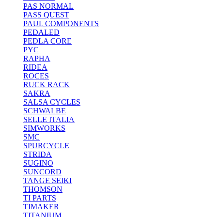
PAS NORMAL
PASS QUEST
PAUL COMPONENTS
PEDALED
PEDLA CORE
PYC
RAPHA
RIDEA
ROCES
RUCK RACK
SAKRA
SALSA CYCLES
SCHWALBE
SELLE ITALIA
SIMWORKS
SMC
SPURCYCLE
STRIDA
SUGINO
SUNCORD
TANGE SEIKI
THOMSON
TI PARTS
TIMAKER
TITANIUM