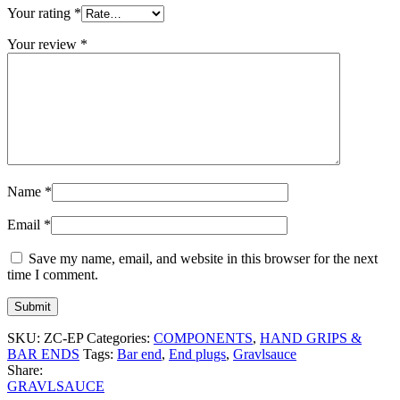
Your rating
*
Your review
*
Name
*
Email
*
Save my name, email, and website in this browser for the next
time I comment.
SKU:
ZC-EP
Categories:
COMPONENTS
,
HAND GRIPS &
BAR ENDS
Tags:
Bar end
,
End plugs
,
Gravlsauce
Share:
GRAVLSAUCE