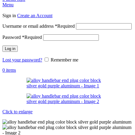
Menu
Sign in
Create an Account
Username or email address
*
Required
Password
*
Required
Log in
Lost your password?
Remember me
0
items
Click to enlarge