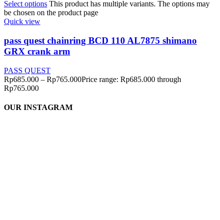
Select options
This product has multiple variants. The options may
be chosen on the product page
Quick view
pass quest chainring BCD 110 AL7875 shimano
GRX crank arm
PASS QUEST
Rp
685.000
–
Rp
765.000
Price range: Rp685.000 through
Rp765.000
OUR INSTAGRAM