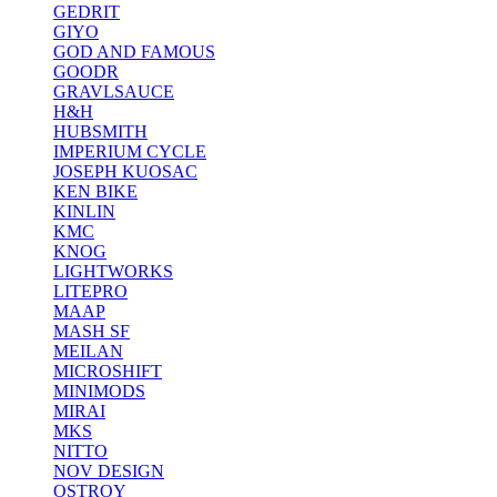
GEDRIT
GIYO
GOD AND FAMOUS
GOODR
GRAVLSAUCE
H&H
HUBSMITH
IMPERIUM CYCLE
JOSEPH KUOSAC
KEN BIKE
KINLIN
KMC
KNOG
LIGHTWORKS
LITEPRO
MAAP
MASH SF
MEILAN
MICROSHIFT
MINIMODS
MIRAI
MKS
NITTO
NOV DESIGN
OSTROY