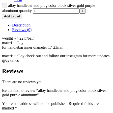
alloy handlebar end plug color block silver gold purple
aluminum quantity
Add to cart
Description
Reviews (0)
weight -/+ 22gr/pair
material alloy
for handlebar inner diameter 17-23mm
material: alloy check out and follow our instagram for more updates
@cykel.co
Reviews
There are no reviews yet.
Be the first to review “alloy handlebar end plug color block silver
gold purple aluminum”
Your email address will not be published.
Required fields are
marked
*