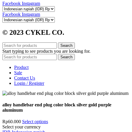
Facebook
Instagram
Facebook
Instagram
© 2023 CYKEL CO.
Search
Start typing to see products you are looking for.
Search
Product
Sale
Contact Us
Login / Register
alloy handlebar end plug color block silver gold purple
aluminum
Rp
60.000
Select options
Select your currency