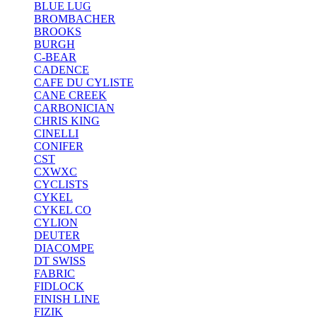
BLUE LUG
BROMBACHER
BROOKS
BURGH
C-BEAR
CADENCE
CAFE DU CYLISTE
CANE CREEK
CARBONICIAN
CHRIS KING
CINELLI
CONIFER
CST
CXWXC
CYCLISTS
CYKEL
CYKEL CO
CYLION
DEUTER
DIACOMPE
DT SWISS
FABRIC
FIDLOCK
FINISH LINE
FIZIK