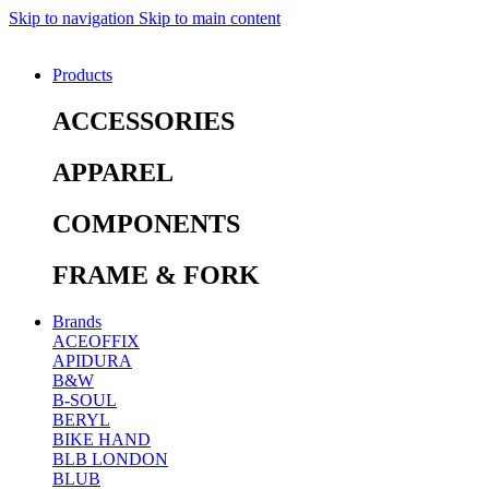
Skip to navigation
Skip to main content
Products
ACCESSORIES
APPAREL
COMPONENTS
FRAME & FORK
Brands
ACEOFFIX
APIDURA
B&W
B-SOUL
BERYL
BIKE HAND
BLB LONDON
BLUB