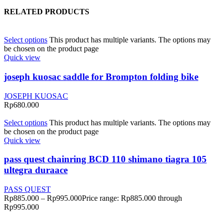
RELATED PRODUCTS
Select options
This product has multiple variants. The options may
be chosen on the product page
Quick view
joseph kuosac saddle for Brompton folding bike
JOSEPH KUOSAC
Rp
680.000
Select options
This product has multiple variants. The options may
be chosen on the product page
Quick view
pass quest chainring BCD 110 shimano tiagra 105
ultegra duraace
PASS QUEST
Rp
885.000
–
Rp
995.000
Price range: Rp885.000 through
Rp995.000