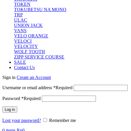
TOKEN
TOKUBETSU NA MONO
TRP
ULAC
UNION JACK
VANS
VELO ORANGE
VELOCI
VELOCITY
WOLF TOOTH
ZIPP SERVICE COURSE
SALE
Contact Us
Sign in
Create an Account
Username or email address
*
Required
Password
*
Required
Log in
Lost your password?
Remember me
0
items
Rp
0