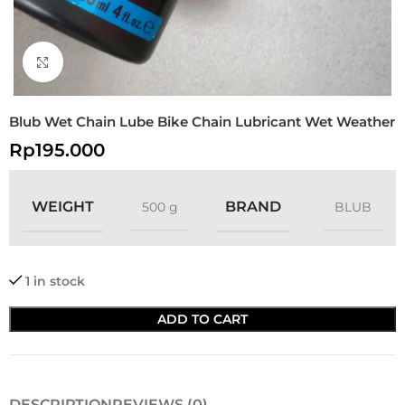
Click to enlarge
Blub Wet Chain Lube Bike Chain Lubricant Wet Weather
Rp
195.000
WEIGHT
BRAND
500 g
BLUB
1 in stock
ADD TO CART
DESCRIPTION
REVIEWS (0)