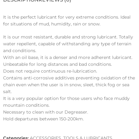
It is the perfect lubricant for very extreme conditions. Ideal
for situations of mud, humidity, rain or snow.
It is our most resistant, durable and strong lubricant. Totally
water repellent, capable of withstanding any type of terrain
and conditions.
With an oil base, it is a denser and more adherent lubricant.
Unbeatable for long distances and bad conditions.
Does not require continuous re-lubrication.
Contains anti-corrosive additives preventing oxidation of the
chain even when the user is in snow, sleet, thick fog or sea
salt.
It is a very popular option for those users who face muddy
mountain conditions.
Necessary to clean with our Degreaser.
Hold departures between 150-200km.
Categories:
ACCESSORIES
,
TOOLS & LUBRICANTS