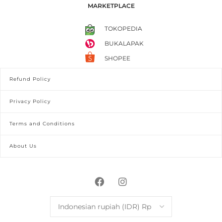
MARKETPLACE
TOKOPEDIA
BUKALAPAK
SHOPEE
Refund Policy
Privacy Policy
Terms and Conditions
About Us