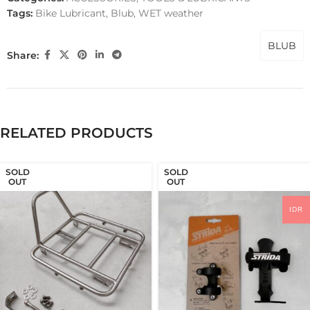
Tags:
Bike Lubricant
,
Blub
,
WET weather
BLUB
Share:
RELATED PRODUCTS
SOLD
SOLD
OUT
OUT
IDR