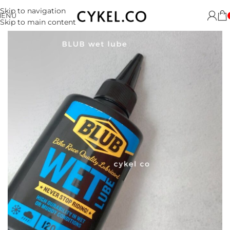
Skip to navigation
MENU
Skip to main content