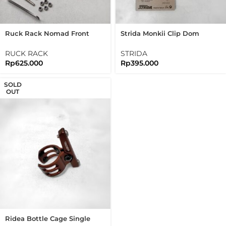
Ruck Rack Nomad Front
Strida Monkii Clip Dom
Rack Brushed Silver
Bottle Cage Set For
Stainless Steel 304
Brompton Folding Bike
RUCK RACK
STRIDA
Handmade
Rp
625.000
Rp
395.000
SOLD
OUT
Ridea Bottle Cage Single