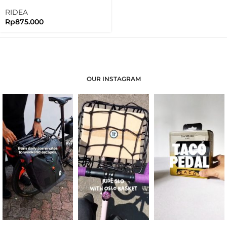
Clamp For Brompton Folding
Bike
RIDEA
Rp
875.000
OUR INSTAGRAM