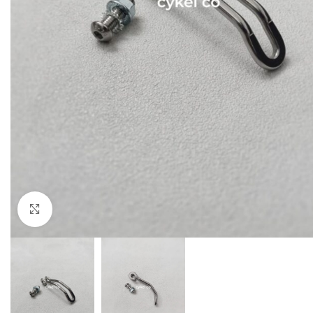
Click to enlarge