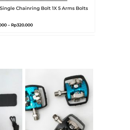
Single Chainring Bolt 1X 5 Arms Bolts
Brompton
000
–
Rp
320.000