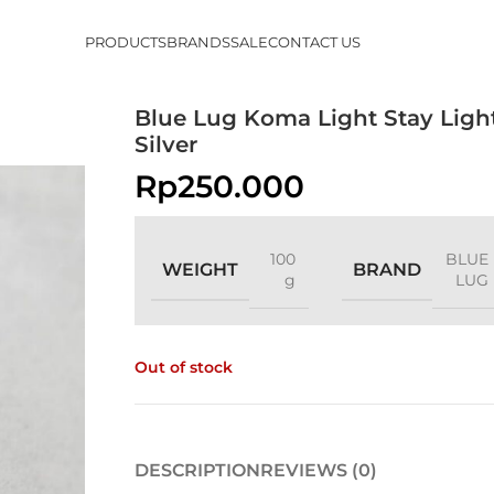
PRODUCTS
BRANDS
SALE
CONTACT US
Blue Lug Koma Light Stay Ligh
Silver
Rp
250.000
100
BLUE
WEIGHT
BRAND
g
LUG
Out of stock
DESCRIPTION
REVIEWS (0)