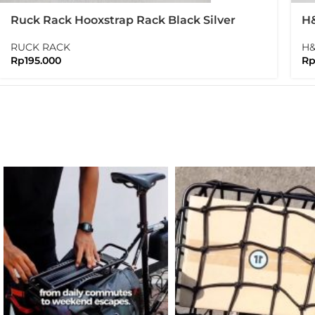
Ruck Rack Hooxstrap Rack Black Silver
H&
Br
RUCK RACK
H
Rp
195.000
R