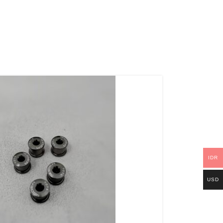
IDR
USD