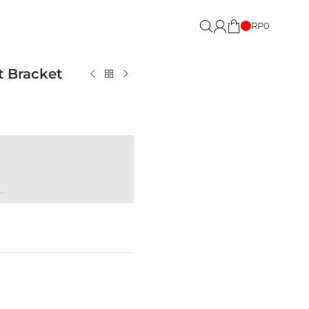
RP
0
t Bracket