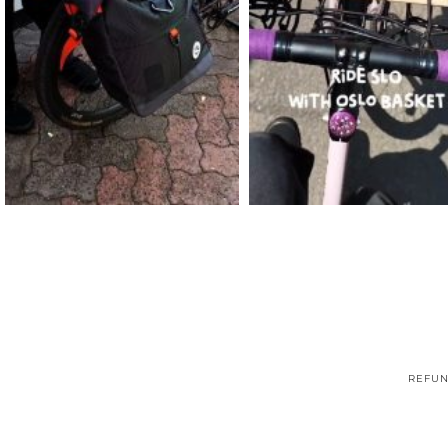
REFUN