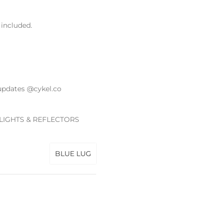
included.
updates @cykel.co
 LIGHTS & REFLECTORS
BLUE LUG