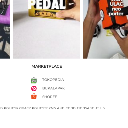
MARKETPLACE
TOKOPEDIA
BUKALAPAK
SHOPEE
D POLICY
PRIVACY POLICY
TERMS AND CONDITIONS
ABOUT US