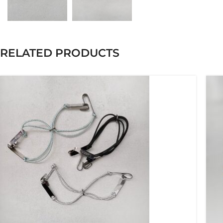
RELATED PRODUCTS