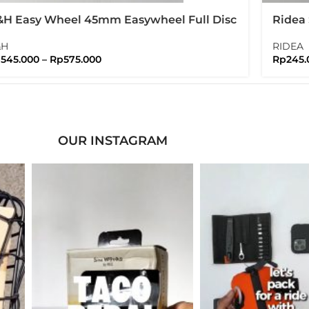
H Easy Wheel 45mm Easywheel Full Disc
Ridea 
ompton Folding Bike
Nuts 
&H
RIDEA
p
545.000
–
Rp
575.000
Rp
245.
OUR INSTAGRAM