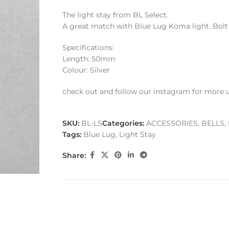
The light stay from BL Select.
A great match with Blue Lug Koma light. Bolt 
Specifications:
Length: 50mm
Colour: Silver
check out and follow our instagram for more 
SKU:
BL-LS
Categories:
ACCESSORIES
,
BELLS,
Tags:
Blue Lug
,
Light Stay
Share: