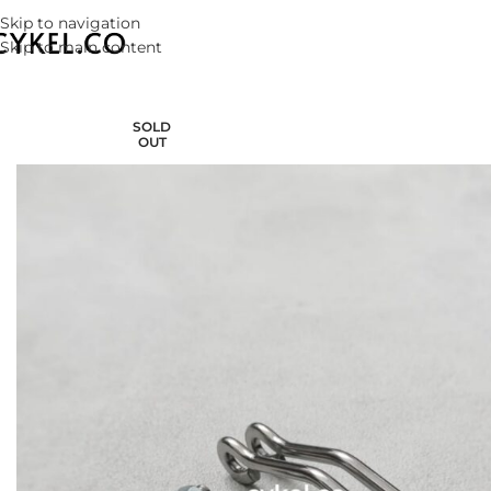
Skip to navigation
Skip to main content
SOLD
OUT