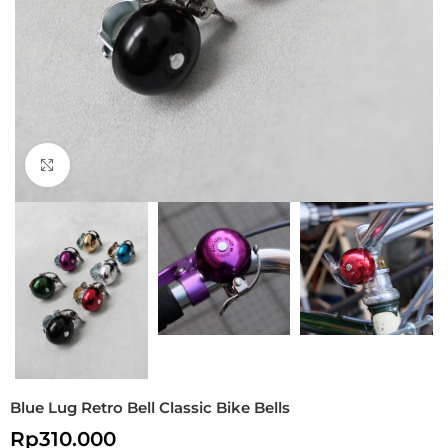
Click to enlarge
Blue Lug Retro Bell Classic Bike Bells
Rp
310.000