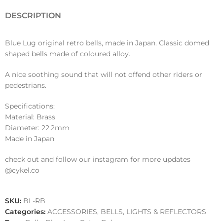
DESCRIPTION
Blue Lug original retro bells, made in Japan. Classic domed
shaped bells made of coloured alloy.
A nice soothing sound that will not offend other riders or
pedestrians.
Specifications:
Material: Brass
Diameter: 22.2mm
Made in Japan
check out and follow our instagram for more updates
@cykel.co
SKU:
BL-RB
Categories:
ACCESSORIES
,
BELLS, LIGHTS & REFLECTORS