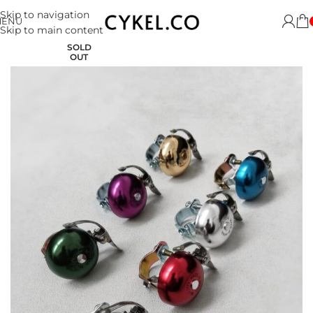
Skip to navigation
MENU
Skip to main content
SOLD
OUT