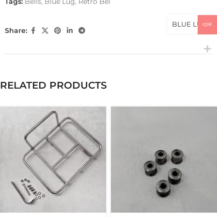
Tags:
Bells
,
Blue Lug
,
Retro Bel
BLUE LUG
IDR
Share:
RELATED PRODUCTS