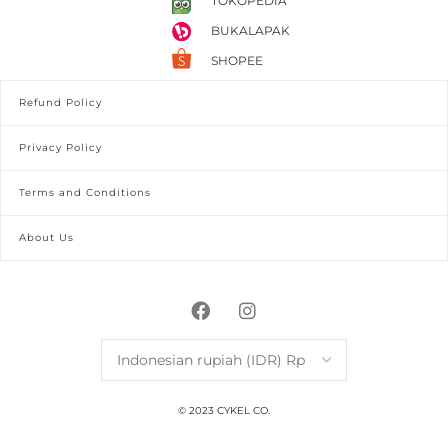
TOKOPEDIA
BUKALAPAK
SHOPEE
Refund Policy
Privacy Policy
Terms and Conditions
About Us
© 2023 CYKEL CO.