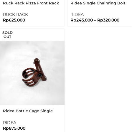
Ruck Rack Pizza Front Rack
Ridea Single Chainring Bolt
Brushed Silver Stainless
1X 5 Arms Bolts Nuts
Steel 304 Handmade
Brompton
RUCK RACK
RIDEA
Rp
625.000
Rp
245.000
–
Rp
320.000
SOLD
OUT
Ridea Bottle Cage Single
Clamp For Brompton Folding
Bike
RIDEA
Rp
875.000