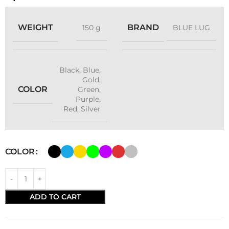
WEIGHT
BRAND
150 g
BLUE LUG
Black
,
Blue
,
Gold
,
COLOR
Green
,
Purple
,
Red
,
Silver
COLOR
ADD TO CART