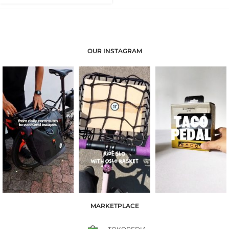
OUR INSTAGRAM
MARKETPLACE