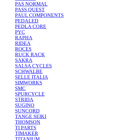
PAS NORMAL
PASS QUEST
PAUL COMPONENTS
PEDALED
PEDLA CORE
PYC
RAPHA
RIDEA
ROCES
RUCK RACK
SAKRA
SALSA CYCLES
SCHWALBE
SELLE ITALIA
SIMWORKS
SMC
SPURCYCLE
STRIDA
SUGINO
SUNCORD
TANGE SEIKI
THOMSON
TI PARTS
TIMAKER
TITANIUM