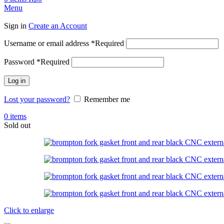
Menu
Sign in
Create an Account
Username or email address
*
Required
Password
*
Required
Log in
Lost your password?
Remember me
0
items
Sold out
Click to enlarge