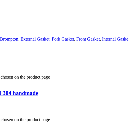
Brompton
,
External Gasket
,
Fork Gasket
,
Front Gasket
,
Internal Gaske
e chosen on the product page
teel 304 handmade
e chosen on the product page