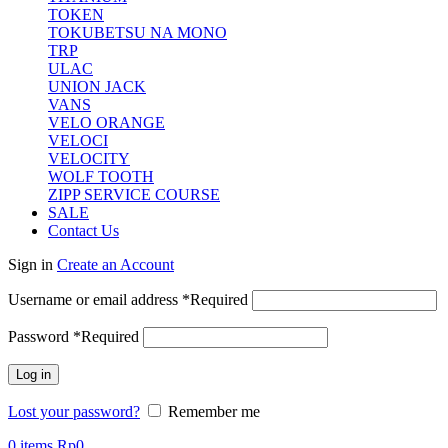
TOKEN
TOKUBETSU NA MONO
TRP
ULAC
UNION JACK
VANS
VELO ORANGE
VELOCI
VELOCITY
WOLF TOOTH
ZIPP SERVICE COURSE
SALE
Contact Us
Sign in
Create an Account
Username or email address
*
Required
Password
*
Required
Log in
Lost your password?
Remember me
0
items
Rp
0