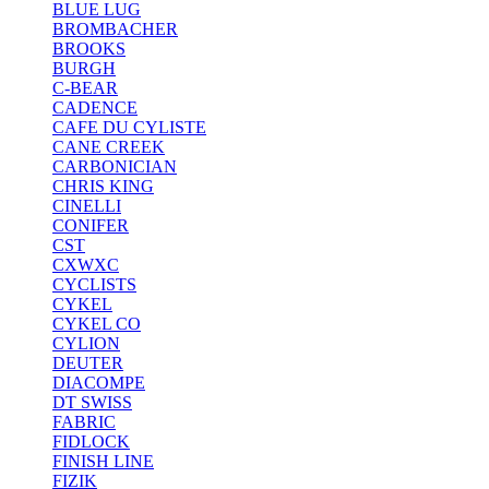
BLUE LUG
BROMBACHER
BROOKS
BURGH
C-BEAR
CADENCE
CAFE DU CYLISTE
CANE CREEK
CARBONICIAN
CHRIS KING
CINELLI
CONIFER
CST
CXWXC
CYCLISTS
CYKEL
CYKEL CO
CYLION
DEUTER
DIACOMPE
DT SWISS
FABRIC
FIDLOCK
FINISH LINE
FIZIK