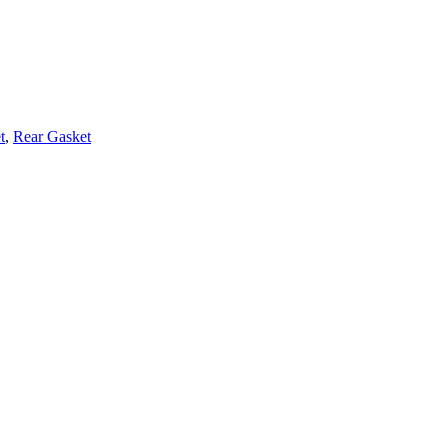
t
,
Rear Gasket