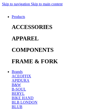
Skip to navigation
Skip to main content
Products
ACCESSORIES
APPAREL
COMPONENTS
FRAME & FORK
Brands
ACEOFFIX
APIDURA
B&W
B-SOUL
BERYL
BIKE HAND
BLB LONDON
BLUB