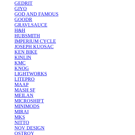
GEDRIT
GIYO
GOD AND FAMOUS
GOODR
GRAVLSAUCE
H&H
HUBSMITH
IMPERIUM CYCLE
JOSEPH KUOSAC
KEN BIKE
KINLIN
KMC
KNOG
LIGHTWORKS
LITEPRO
MAAP
MASH SF
MEILAN
MICROSHIFT
MINIMODS
MIRAI
MKS
NITTO
NOV DESIGN
OSTROY