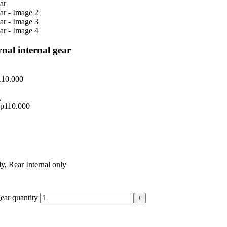
nal internal gear
110.000
p
110.000
ly
,
Rear Internal only
ear quantity