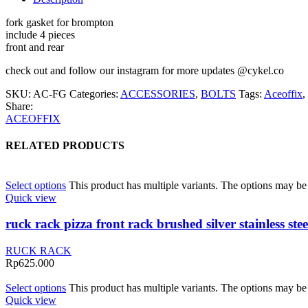
fork gasket for brompton
include 4 pieces
front and rear
check out and follow our instagram for more updates @cykel.co
SKU:
AC-FG
Categories:
ACCESSORIES
,
BOLTS
Tags:
Aceoffix
,
Share:
ACEOFFIX
RELATED PRODUCTS
Select options
This product has multiple variants. The options may b
Quick view
ruck rack pizza front rack brushed silver stainless s
RUCK RACK
Rp
625.000
Select options
This product has multiple variants. The options may b
Quick view