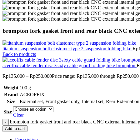
brompton fork gasket front and rear black CNC exter
titanium suspension bolt elastomer type 2 suspension folding bike
Rp
Back to products
aceoffix cable fender disc 3sixty cable guard folding bike brompton
R
Rp
135.000
–
Rp
250.000
Price range: Rp135.000 through Rp250.000
Weight
100 g
Brand
ACEOFFIX
Size
External set
,
Front gasket only
,
Internal set
,
Rear External on
Size
Clear
brompton fork gasket front and rear black CNC external internal g
Add to cart
Description