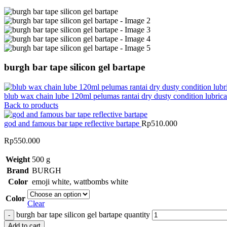
burgh bar tape silicon gel bartape
blub wax chain lube 120ml pelumas rantai dry dusty condition lubric
Back to products
god and famous bar tape reflective bartape
Rp
510.000
Rp
550.000
Weight
500 g
Brand
BURGH
Color
emoji white
,
wattbombs white
Color
Clear
burgh bar tape silicon gel bartape quantity
Add to cart