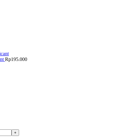
ant
Rp
195.000