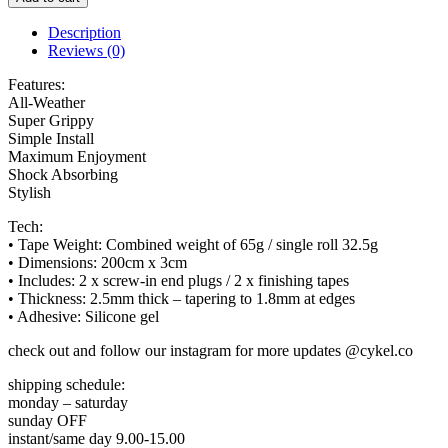
Description
Reviews (0)
Features:
All-Weather
Super Grippy
Simple Install
Maximum Enjoyment
Shock Absorbing
Stylish
Tech:
• Tape Weight: Combined weight of 65g / single roll 32.5g
• Dimensions: 200cm x 3cm
• Includes: 2 x screw-in end plugs / 2 x finishing tapes
• Thickness: 2.5mm thick – tapering to 1.8mm at edges
• Adhesive: Silicone gel
check out and follow our instagram for more updates @cykel.co
shipping schedule:
monday – saturday
sunday OFF
instant/same day 9.00-15.00