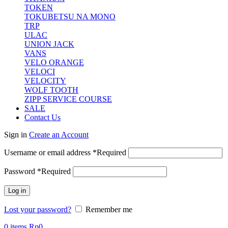
TOKEN
TOKUBETSU NA MONO
TRP
ULAC
UNION JACK
VANS
VELO ORANGE
VELOCI
VELOCITY
WOLF TOOTH
ZIPP SERVICE COURSE
SALE
Contact Us
Sign in
Create an Account
Username or email address
*
Required
Password
*
Required
Log in
Lost your password?
Remember me
0
items
Rp
0