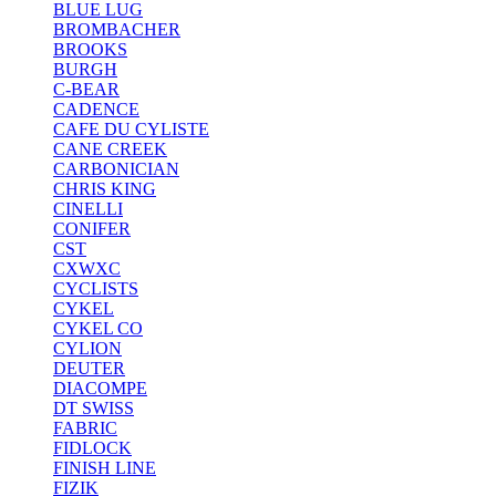
BLUE LUG
BROMBACHER
BROOKS
BURGH
C-BEAR
CADENCE
CAFE DU CYLISTE
CANE CREEK
CARBONICIAN
CHRIS KING
CINELLI
CONIFER
CST
CXWXC
CYCLISTS
CYKEL
CYKEL CO
CYLION
DEUTER
DIACOMPE
DT SWISS
FABRIC
FIDLOCK
FINISH LINE
FIZIK