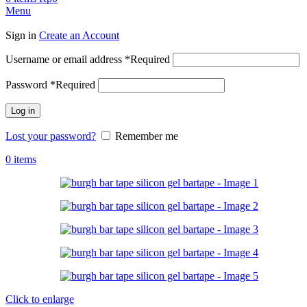
Menu
Sign in
Create an Account
Username or email address
*
Required
Password
*
Required
Log in
Lost your password?
Remember me
0
items
Click to enlarge