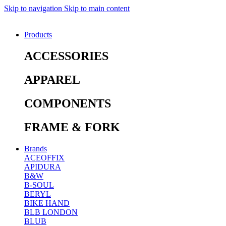
Skip to navigation
Skip to main content
Products
ACCESSORIES
APPAREL
COMPONENTS
FRAME & FORK
Brands
ACEOFFIX
APIDURA
B&W
B-SOUL
BERYL
BIKE HAND
BLB LONDON
BLUB