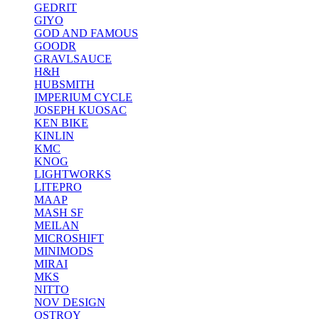
GEDRIT
GIYO
GOD AND FAMOUS
GOODR
GRAVLSAUCE
H&H
HUBSMITH
IMPERIUM CYCLE
JOSEPH KUOSAC
KEN BIKE
KINLIN
KMC
KNOG
LIGHTWORKS
LITEPRO
MAAP
MASH SF
MEILAN
MICROSHIFT
MINIMODS
MIRAI
MKS
NITTO
NOV DESIGN
OSTROY