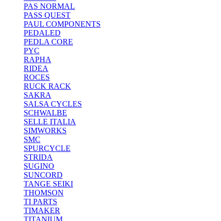
PAS NORMAL
PASS QUEST
PAUL COMPONENTS
PEDALED
PEDLA CORE
PYC
RAPHA
RIDEA
ROCES
RUCK RACK
SAKRA
SALSA CYCLES
SCHWALBE
SELLE ITALIA
SIMWORKS
SMC
SPURCYCLE
STRIDA
SUGINO
SUNCORD
TANGE SEIKI
THOMSON
TI PARTS
TIMAKER
TITANIUM