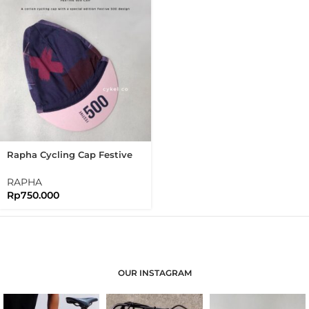
Rapha Cycling Cap Festive
500 Cap Limited Edition
RAPHA
Rp
750.000
OUR INSTAGRAM