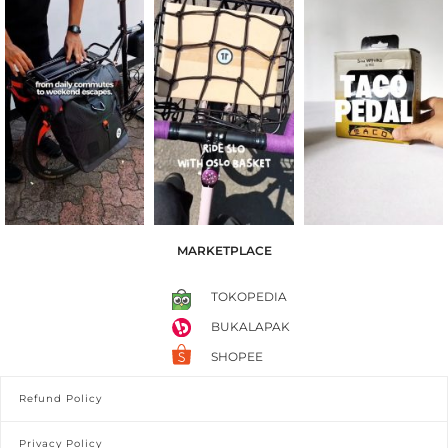
MARKETPLACE
TOKOPEDIA
BUKALAPAK
SHOPEE
Refund Policy
Privacy Policy