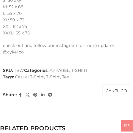
S: 50 x 64
M: 52 x 68
L: 55 x 70
XL: 59 x 72
XXL: 62 x 75
XXXL: 65 x 75
check out and follow our instagram for more updates
@cykel.co
SKU:
TBW
Categories:
APPAREL
,
T-SHIRT
Tags:
Casual T-Shirt
,
T-Shirt
,
Tee
CYKEL CO
Share:
IDR
RELATED PRODUCTS