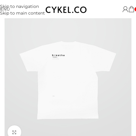
Skip to navigation
MENU
Skip to main content
Click to enlarge