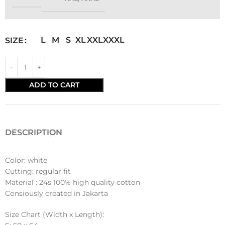
L
M
S
XL
XXL
XXXL
SIZE
ADD TO CART
DESCRIPTION
Color: white
Cutting: regular fit
Material : 24s 100% high quality cotton
Consiously created in Jakarta
Size Chart (Width x Length):