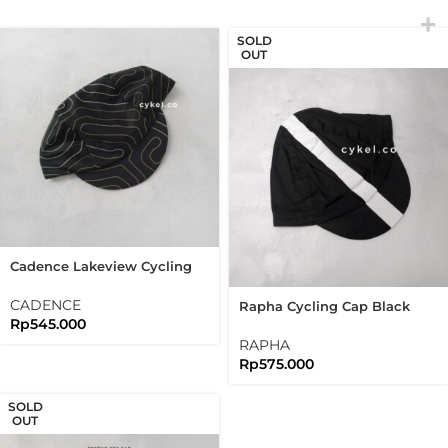
SOLD
OUT
Cadence Lakeview Cycling
Cap Reflective Flag Label
Black
CADENCE
Rapha Cycling Cap Black
Rp
545.000
White Line Classic Cap
RAPHA
Rp
575.000
SOLD
OUT