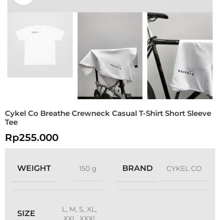
Cykel Co Breathe Crewneck Casual T-Shirt Short Sleeve
Tee
Rp
255.000
WEIGHT
BRAND
150 g
CYKEL CO
L
,
M
,
S
,
XL
,
SIZE
XXL
,
XXXL