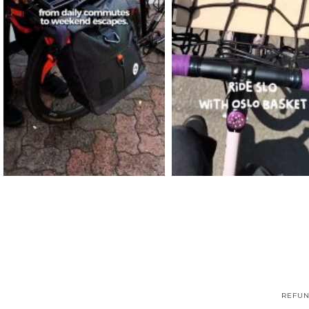
REFUN