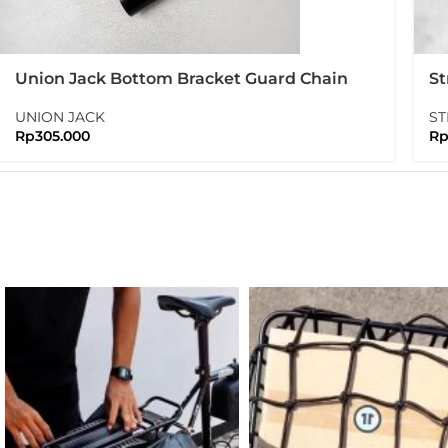
Union Jack Bottom Bracket Guard Chain
St
And Rear Frame Protector Brompton
Br
UNION JACK
ST
Rp
305.000
R