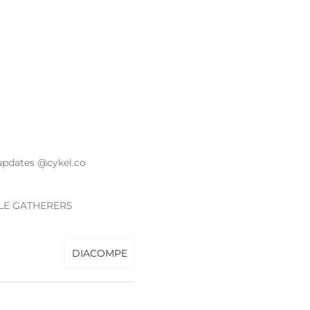
updates @cykel.co
LE GATHERERS
DIACOMPE