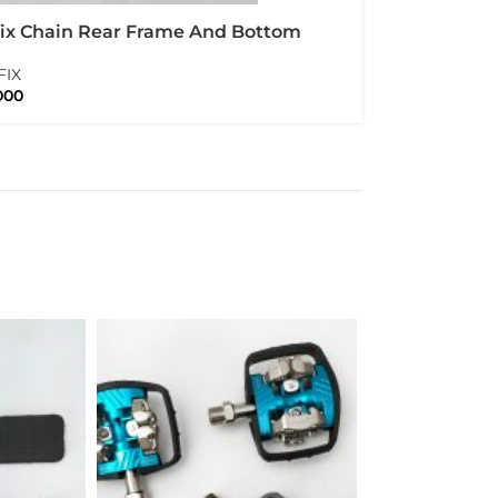
fix Chain Rear Frame And Bottom
t Protector Carbon Set Folding Bike
FIX
pton
000