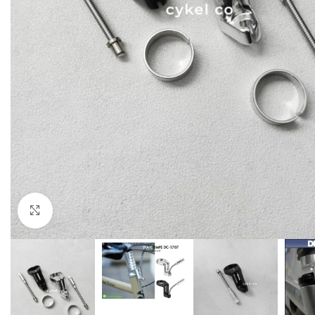
Click to enlarge