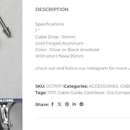
DESCRIPTION
Specifications:
1 “
Cable Drop : 34mm
Cold Forged Aluminum
Color : Silver or Black Anodized
With short flexie 95mm
check out and follow our instagram for more 
SKU:
DC1707-1
Categories:
ACCESSORIES
,
CAB
Tags:
1707
,
Cable Guide
,
Cantilever
,
Dia Compe
Share: