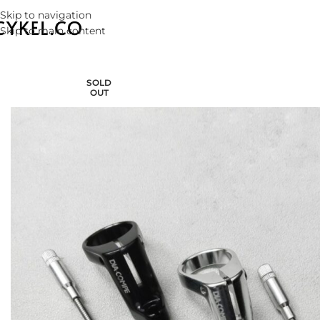
Skip to navigation
Skip to main content
SOLD
OUT