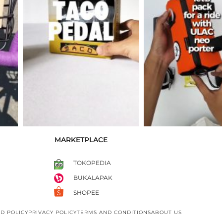
MARKETPLACE
TOKOPEDIA
BUKALAPAK
SHOPEE
D POLICY
PRIVACY POLICY
TERMS AND CONDITIONS
ABOUT US