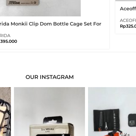
Aceof
Bracke
ACEOF
Brom
rida Monkii Clip Dom Bottle Cage Set For
Rp
325.
ompton Folding Bike
RIDA
p
395.000
OUR INSTAGRAM