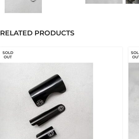
RELATED PRODUCTS
SOLD
SOL
OUT
OU