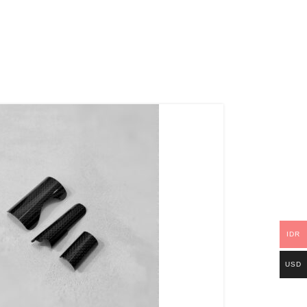
IDR
USD