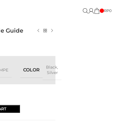
RP
0
le Guide
Black
,
COLOR
MPE
Silver
ART