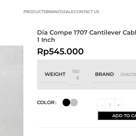
PRODUCTS
BRANDS
SALE
CONTACT US
Dia Compe 1707 Cantilever Cab
1 Inch
Rp
545.000
100
WEIGHT
BRAND
DIACO
g
COLOR
ADD TO C