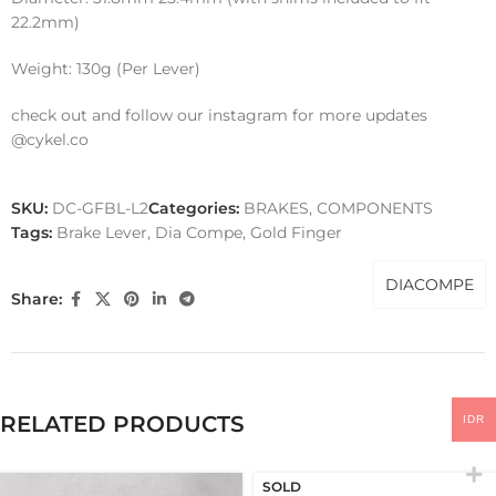
22.2mm)
Weight: 130g (Per Lever)
check out and follow our instagram for more updates
@cykel.co
SKU:
DC-GFBL-L2
Categories:
BRAKES
,
COMPONENTS
Tags:
Brake Lever
,
Dia Compe
,
Gold Finger
DIACOMPE
Share:
RELATED PRODUCTS
IDR
SOLD