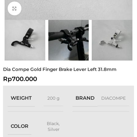
Click to enlarge
Dia Compe Gold Finger Brake Lever Left 31.8mm
Rp
700.000
WEIGHT
BRAND
200 g
DIACOMPE
Black
,
COLOR
Silver