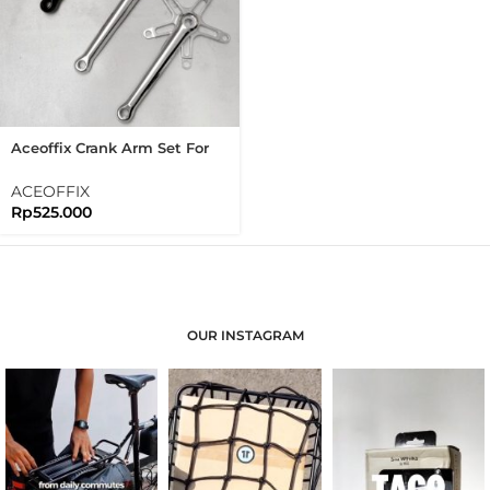
Aceoffix Crank Arm Set For
Brompton 3sixty
ACEOFFIX
Rp
525.000
OUR INSTAGRAM