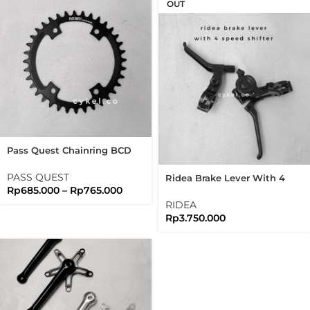
OUT
Pass Quest Chainring BCD
110 AL7875 Shimano GRX
Crank Arm
PASS QUEST
Ridea Brake Lever With 4
Rp
685.000
–
Rp
765.000
Speed Shifter Black Edition
Brompton
RIDEA
Rp
3.750.000