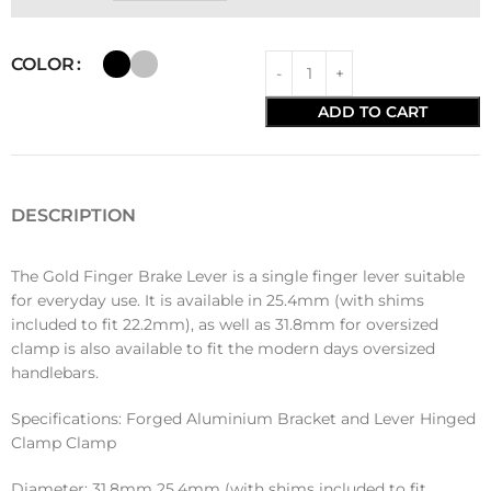
COLOR
ADD TO CART
DESCRIPTION
The Gold Finger Brake Lever is a single finger lever suitable
for everyday use. It is available in 25.4mm (with shims
included to fit 22.2mm), as well as 31.8mm for oversized
clamp is also available to fit the modern days oversized
handlebars.
Specifications: Forged Aluminium Bracket and Lever Hinged
Clamp Clamp
Diameter: 31.8mm 25.4mm (with shims included to fit