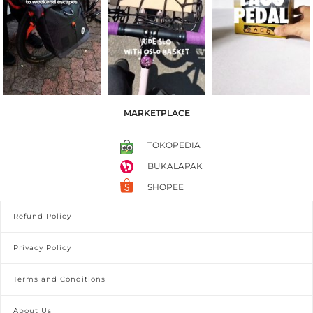
MARKETPLACE
TOKOPEDIA
BUKALAPAK
SHOPEE
Refund Policy
Privacy Policy
Terms and Conditions
About Us