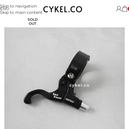
Skip to navigation
MENU
Skip to main content
SOLD
OUT