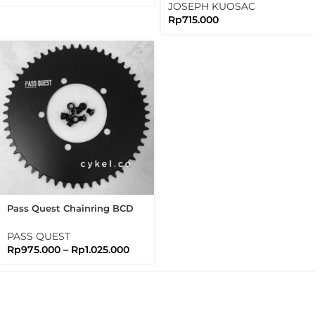
JOSEPH KUOSAC
Rp
715.000
Pass Quest Chainring BCD
110 Full Black Passquest
PASS QUEST
Rp
975.000
–
Rp
1.025.000