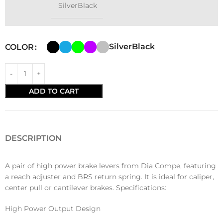
SilverBlack
SilverBlack
COLOR
ADD TO CART
DESCRIPTION
A pair of high power brake levers from Dia Compe, featuring
a reach adjuster and BRS return spring. It is ideal for caliper,
center pull or cantilever brakes. Specifications:
High Power Output Design