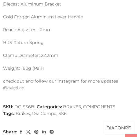
Diecast Aluminum Bracket
Cold Forged Aluminum Lever Handle
Reach Adjuster – 2mm
BRS Return Spring
Clamp Diameter: 22.2mm
Weight: 160g (Pair)
check out and follow our instagram for more updates
@cykel.co
SKU:
DC-SS6BL
Categories:
BRAKES
,
COMPONENTS
Tags:
Brakes
,
Dia Compe
,
SS6
DIACOMPE
Share: