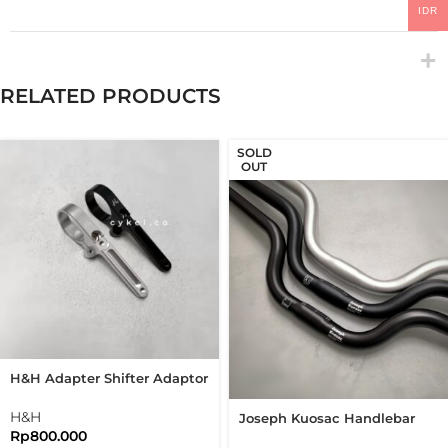
IDR
RELATED PRODUCTS
SOLD
OUT
H&H Adapter Shifter Adaptor
Shifter Brompton Folding
Bike
H&H
Joseph Kuosac Handlebar
Rp
800.000
Midrise 25.4mm Mid Rise