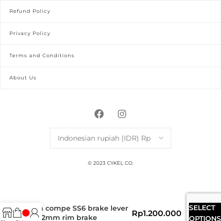
Refund Policy
Privacy Policy
Terms and Conditions
About Us
© 2023 CYKEL CO.
SELECT
dia compe SS6 brake lever
Rp
1.200.000
22.2mm rim brake
OPTIONS