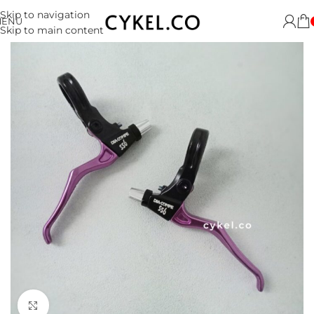
Skip to navigation
MENU
Skip to main content
Click to enlarge