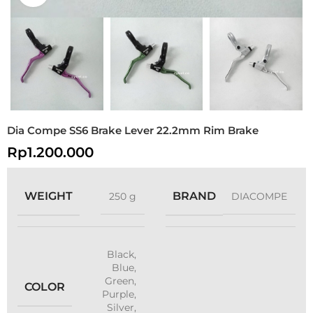
Dia Compe SS6 Brake Lever 22.2mm Rim Brake
Rp
1.200.000
WEIGHT
BRAND
250 g
DIACOMPE
Black
,
Blue
,
Green
,
COLOR
Purple
,
Silver
,