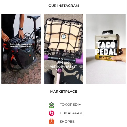
OUR INSTAGRAM
MARKETPLACE
TOKOPEDIA
BUKALAPAK
SHOPEE