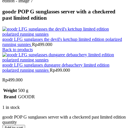
goodr POP G sunglasses server with a checkered
past limited edition
goodr LFG sunglasses the devil's ketchup limited edition polarized
running sunnies
Rp
499.000
Back to products
goodr LFG sunglasses dungaree debauchery limited edition
polarized running sunnies
Rp
499.000
Rp
499.000
Weight
500 g
Brand
GOODR
1 in stock
goodr POP G sunglasses server with a checkered past limited edition
quantity
Add to cart