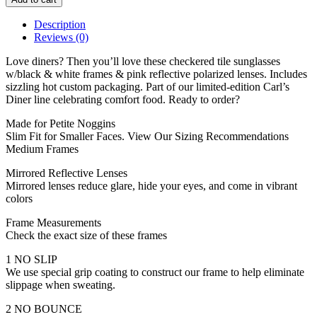
Description
Reviews (0)
Love diners? Then you’ll love these checkered tile sunglasses
w/black & white frames & pink reflective polarized lenses. Includes
sizzling hot custom packaging. Part of our limited-edition Carl’s
Diner line celebrating comfort food. Ready to order?
Made for Petite Noggins
Slim Fit for Smaller Faces. View Our Sizing Recommendations
Medium Frames
Mirrored Reflective Lenses
Mirrored lenses reduce glare, hide your eyes, and come in vibrant
colors
Frame Measurements
Check the exact size of these frames
1 NO SLIP
We use special grip coating to construct our frame to help eliminate
slippage when sweating.
2 NO BOUNCE