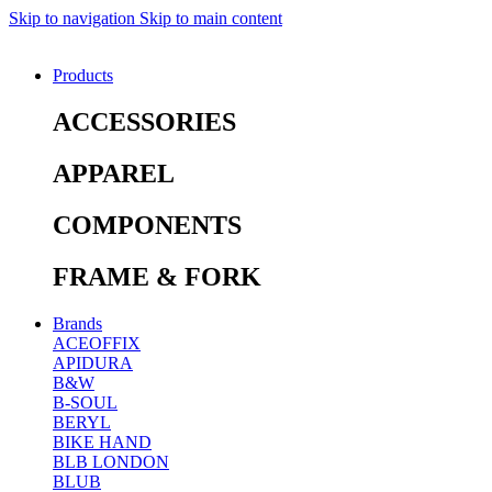
Skip to navigation
Skip to main content
Products
ACCESSORIES
APPAREL
COMPONENTS
FRAME & FORK
Brands
ACEOFFIX
APIDURA
B&W
B-SOUL
BERYL
BIKE HAND
BLB LONDON
BLUB