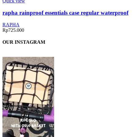
Quick view
rapha rainproof essentials case regular waterproof
RAPHA
Rp
725.000
OUR INSTAGRAM