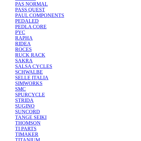
PAS NORMAL
PASS QUEST
PAUL COMPONENTS
PEDALED
PEDLA CORE
PYC
RAPHA
RIDEA
ROCES
RUCK RACK
SAKRA
SALSA CYCLES
SCHWALBE
SELLE ITALIA
SIMWORKS
SMC
SPURCYCLE
STRIDA
SUGINO
SUNCORD
TANGE SEIKI
THOMSON
TI PARTS
TIMAKER
TITANIUM