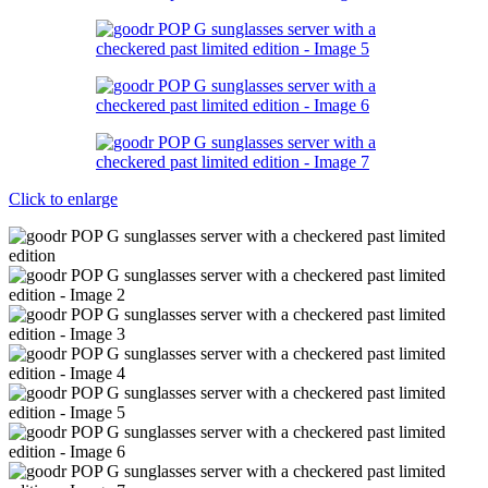
Click to enlarge