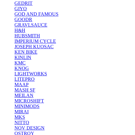
GEDRIT
GIYO
GOD AND FAMOUS
GOODR
GRAVLSAUCE
H&H
HUBSMITH
IMPERIUM CYCLE
JOSEPH KUOSAC
KEN BIKE
KINLIN
KMC
KNOG
LIGHTWORKS
LITEPRO
MAAP
MASH SF
MEILAN
MICROSHIFT
MINIMODS
MIRAI
MKS
NITTO
NOV DESIGN
OSTROY