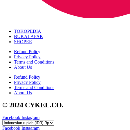
TOKOPEDIA
BUKALAPAK
SHOPEE
Refund Policy
Privacy Policy
Terms and Conditions
About Us
Refund Policy
Privacy Policy
Terms and Conditions
About Us
© 2024 CYKEL.CO.
Facebook
Instagram
Facebook
Instagram