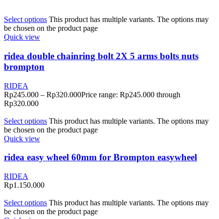
Select options
This product has multiple variants. The options may
be chosen on the product page
Quick view
ridea double chainring bolt 2X 5 arms bolts nuts
brompton
RIDEA
Rp
245.000
–
Rp
320.000
Price range: Rp245.000 through
Rp320.000
Select options
This product has multiple variants. The options may
be chosen on the product page
Quick view
ridea easy wheel 60mm for Brompton easywheel
RIDEA
Rp
1.150.000
Select options
This product has multiple variants. The options may
be chosen on the product page