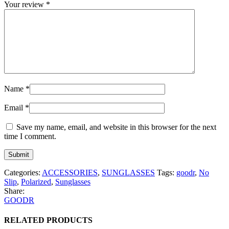
Your review
*
Name
*
Email
*
Save my name, email, and website in this browser for the next
time I comment.
Categories:
ACCESSORIES
,
SUNGLASSES
Tags:
goodr
,
No
Slip
,
Polarized
,
Sunglasses
Share:
GOODR
RELATED PRODUCTS