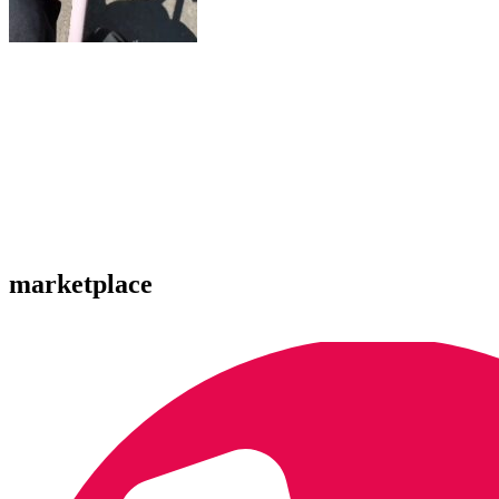
marketplace