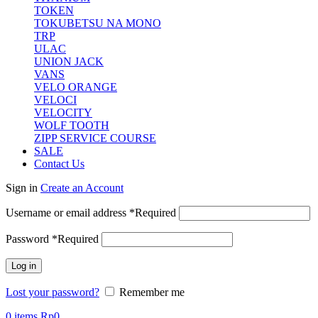
TOKEN
TOKUBETSU NA MONO
TRP
ULAC
UNION JACK
VANS
VELO ORANGE
VELOCI
VELOCITY
WOLF TOOTH
ZIPP SERVICE COURSE
SALE
Contact Us
Sign in
Create an Account
Username or email address
*
Required
Password
*
Required
Log in
Lost your password?
Remember me
0
items
Rp
0