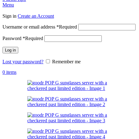
Menu
Sign in
Create an Account
Username or email address
*
Required
Password
*
Required
Log in
Lost your password?
Remember me
0
items