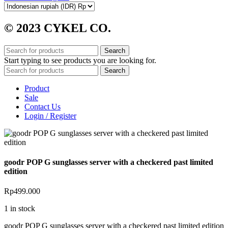
© 2023 CYKEL CO.
Search
Start typing to see products you are looking for.
Search
Product
Sale
Contact Us
Login / Register
goodr POP G sunglasses server with a checkered past limited
edition
Rp
499.000
1 in stock
goodr POP G sunglasses server with a checkered past limited edition