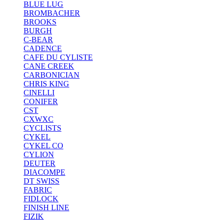
BLUE LUG
BROMBACHER
BROOKS
BURGH
C-BEAR
CADENCE
CAFE DU CYLISTE
CANE CREEK
CARBONICIAN
CHRIS KING
CINELLI
CONIFER
CST
CXWXC
CYCLISTS
CYKEL
CYKEL CO
CYLION
DEUTER
DIACOMPE
DT SWISS
FABRIC
FIDLOCK
FINISH LINE
FIZIK