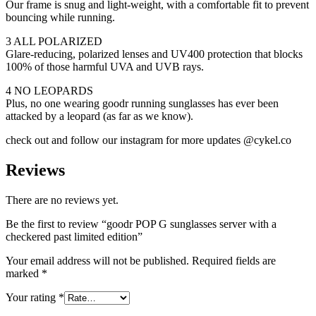
Our frame is snug and light-weight, with a comfortable fit to prevent
bouncing while running.
3 ALL POLARIZED
Glare-reducing, polarized lenses and UV400 protection that blocks
100% of those harmful UVA and UVB rays.
4 NO LEOPARDS
Plus, no one wearing goodr running sunglasses has ever been
attacked by a leopard (as far as we know).
check out and follow our instagram for more updates @cykel.co
Reviews
There are no reviews yet.
Be the first to review “goodr POP G sunglasses server with a
checkered past limited edition”
Your email address will not be published.
Required fields are
marked
*
Your rating
*