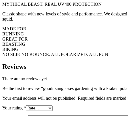
MYTHICAL BEAST, REAL UV400 PROTECTION
Classic shape with new levels of style and performance. We designed t
squid.
MADE FOR
RUNNING
GREAT FOR
BEASTING
BIKING
NO SLIP. NO BOUNCE. ALL POLARIZED. ALL FUN
Reviews
There are no reviews yet.
Be the first to review “goodr sunglasses gardening with a kraken pola
Your email address will not be published.
Required fields are marked
Your rating
*