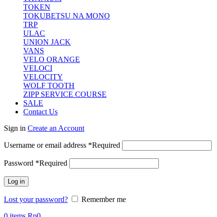
TOKEN
TOKUBETSU NA MONO
TRP
ULAC
UNION JACK
VANS
VELO ORANGE
VELOCI
VELOCITY
WOLF TOOTH
ZIPP SERVICE COURSE
SALE
Contact Us
Sign in
Create an Account
Username or email address
*
Required
Password
*
Required
Log in
Lost your password?
Remember me
0
items
Rp
0