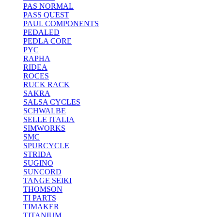
PAS NORMAL
PASS QUEST
PAUL COMPONENTS
PEDALED
PEDLA CORE
PYC
RAPHA
RIDEA
ROCES
RUCK RACK
SAKRA
SALSA CYCLES
SCHWALBE
SELLE ITALIA
SIMWORKS
SMC
SPURCYCLE
STRIDA
SUGINO
SUNCORD
TANGE SEIKI
THOMSON
TI PARTS
TIMAKER
TITANIUM