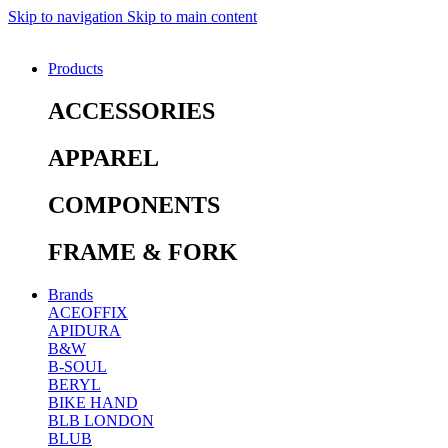
Skip to navigation
Skip to main content
Products
ACCESSORIES
APPAREL
COMPONENTS
FRAME & FORK
Brands
ACEOFFIX
APIDURA
B&W
B-SOUL
BERYL
BIKE HAND
BLB LONDON
BLUB