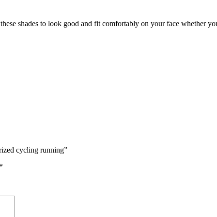
hese shades to look good and fit comfortably on your face whether you’
rized cycling running”
*