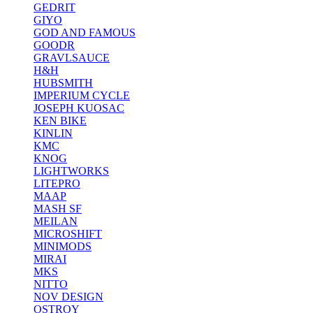
GEDRIT
GIYO
GOD AND FAMOUS
GOODR
GRAVLSAUCE
H&H
HUBSMITH
IMPERIUM CYCLE
JOSEPH KUOSAC
KEN BIKE
KINLIN
KMC
KNOG
LIGHTWORKS
LITEPRO
MAAP
MASH SF
MEILAN
MICROSHIFT
MINIMODS
MIRAI
MKS
NITTO
NOV DESIGN
OSTROY