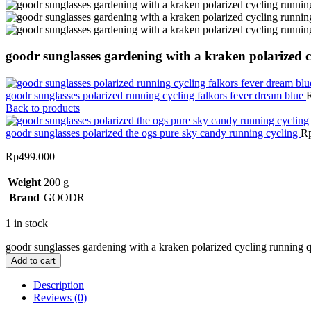
goodr sunglasses gardening with a kraken polarized 
goodr sunglasses polarized running cycling falkors fever dream blue
Back to products
goodr sunglasses polarized the ogs pure sky candy running cycling
R
Rp
499.000
Weight
200 g
Brand
GOODR
1 in stock
goodr sunglasses gardening with a kraken polarized cycling running q
Add to cart
Description
Reviews (0)