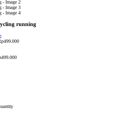
cycling running
Rp
499.000
p
499.000
uantity