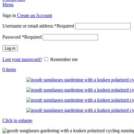
Menu
Sign in
Create an Account
Username or email address
*
Required
Password
*
Required
Log in
Lost your password?
Remember me
0
items
Click to enlarge