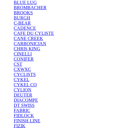
BLUE LUG
BROMBACHER
BROOKS
BURGH
C-BEAR
CADENCE
CAFE DU CYLISTE
CANE CREEK
CARBONICIAN
CHRIS KING
CINELLI
CONIFER
CST
CXWXC
CYCLISTS
CYKEL
CYKEL CO
CYLION
DEUTER
DIACOMPE
DT SWISS
FABRIC
FIDLOCK
FINISH LINE
FIZIK