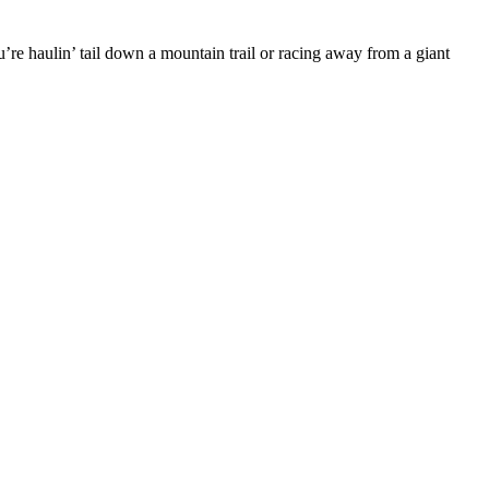
re haulin’ tail down a mountain trail or racing away from a giant