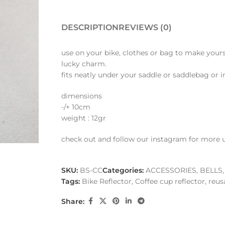
DESCRIPTION
REVIEWS (0)
use on your bike, clothes or bag to make yourse
lucky charm.
fits neatly under your saddle or saddlebag or 
dimensions
-/+ 10cm
weight : 12gr
check out and follow our instagram for more 
SKU:
BS-CC
Categories:
ACCESSORIES
,
BELLS,
Tags:
Bike Reflector
,
Coffee cup reflector
,
reus
Share: