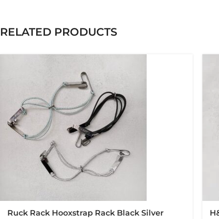
RELATED PRODUCTS
Ruck Rack Hooxstrap Rack Black Silver
H