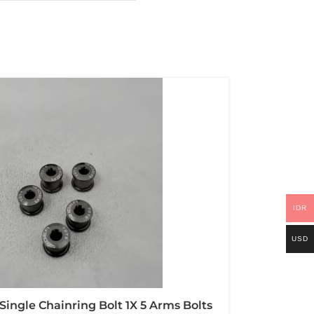
IDR
USD
Single Chainring Bolt 1X 5 Arms Bolts