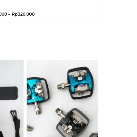
Brompton
000
–
Rp
320.000