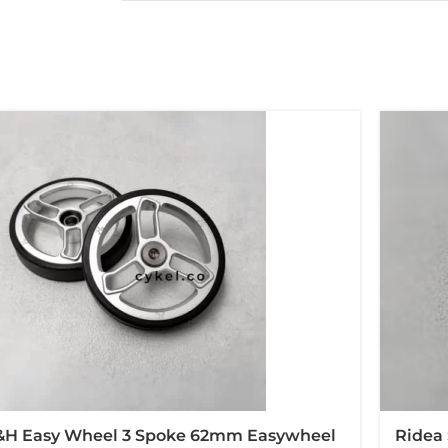
&H Easy Wheel 3 Spoke 62mm Easywheel
Ridea 