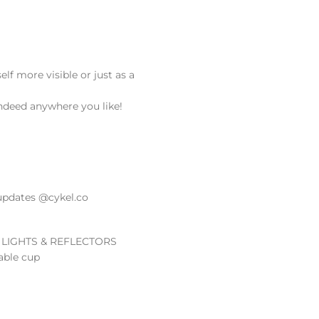
lf more visible or just as a
indeed anywhere you like!
updates @cykel.co
 LIGHTS & REFLECTORS
able cup