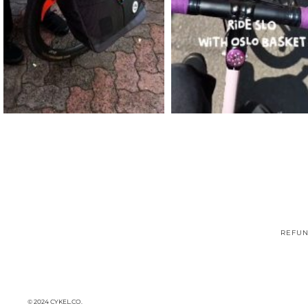
REFUN
© 2024 CYKEL.CO.