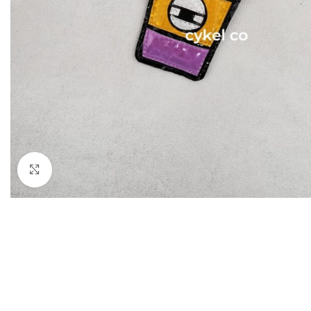
Click to enlarge