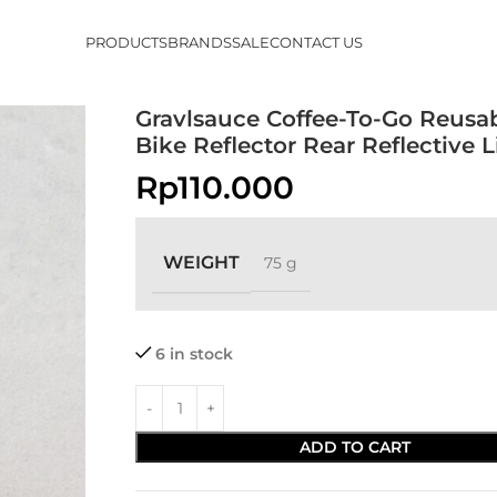
PRODUCTS
BRANDS
SALE
CONTACT US
Gravlsauce Coffee-To-Go Reusa
Bike Reflector Rear Reflective L
Rp
110.000
WEIGHT
75 g
6 in stock
ADD TO CART