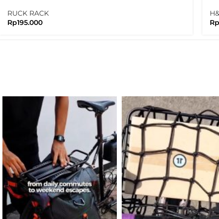
Ne
RUCK RACK
H
Rp
195.000
R