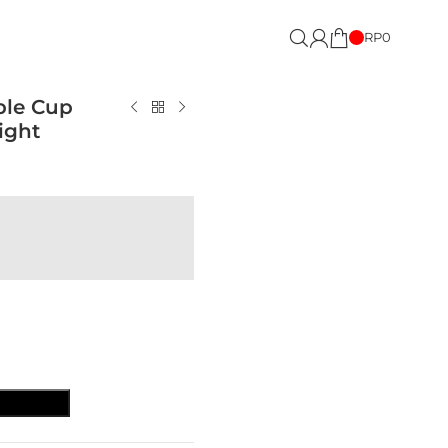
RP
0
ble Cup
ight