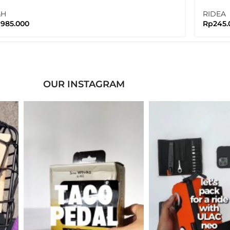
w Version
Nuts 
&H
RIDEA
p
985.000
Rp
245.
OUR INSTAGRAM