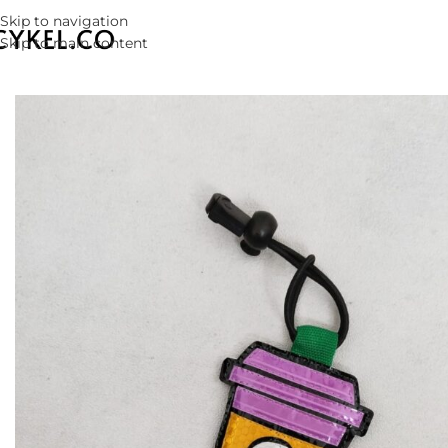
Skip to navigation
Skip to main content