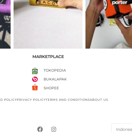
MARKETPLACE
TOKOPEDIA
BUKALAPAK
SHOPEE
D POLICY
PRIVACY POLICY
TERMS AND CONDITIONS
ABOUT US