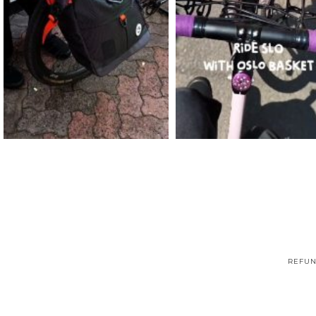
REFUN