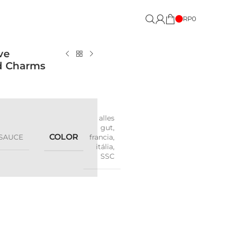
RP
0
ve
ed Charms
alles
gut
,
COLOR
SAUCE
francia
,
itália
,
SSC