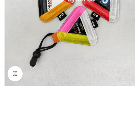
Click to enlarge