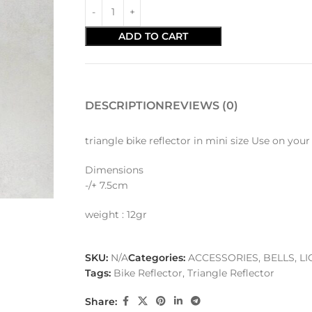
ADD TO CART
DESCRIPTION
REVIEWS (0)
triangle bike reflector in mini size Use on you
Dimensions
-/+ 7.5cm
weight : 12gr
SKU:
N/A
Categories:
ACCESSORIES
,
BELLS, L
Tags:
Bike Reflector
,
Triangle Reflector
Share: