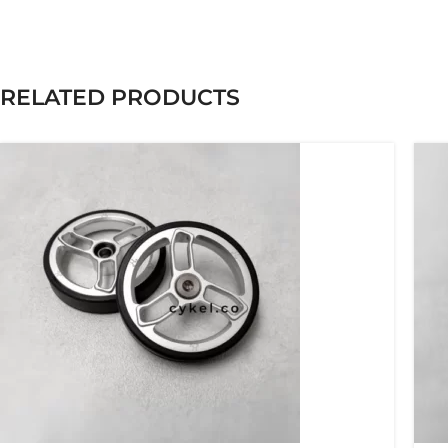
RELATED PRODUCTS