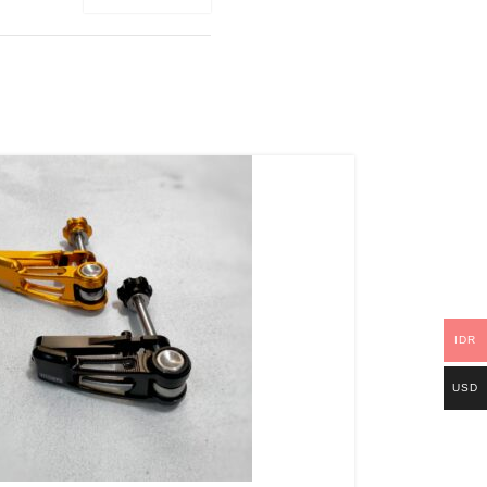
IDR
USD