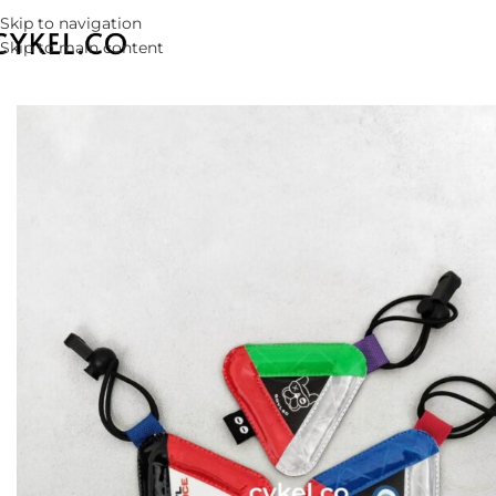
Skip to navigation
Skip to main content