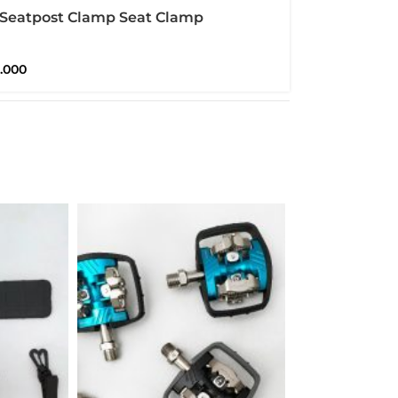
 Seatpost Clamp Seat Clamp
ton Pikes 3Sixty Seatclamp
0.000