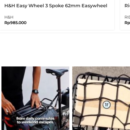
H&H Easy Wheel 3 Spoke 62mm Easywheel
Ri
New Version
Bo
H&H
RI
Rp
985.000
R