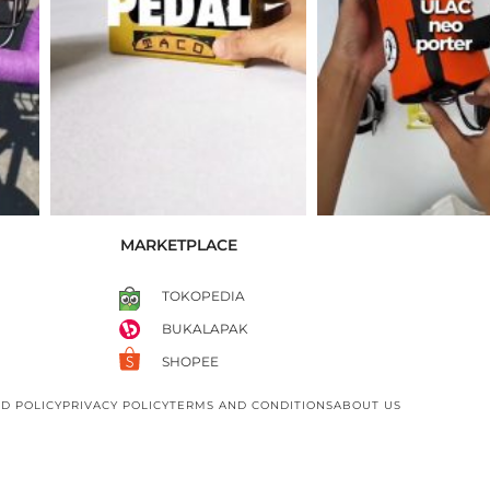
MARKETPLACE
TOKOPEDIA
BUKALAPAK
SHOPEE
D POLICY
PRIVACY POLICY
TERMS AND CONDITIONS
ABOUT US