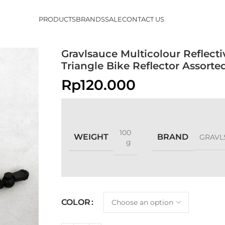
PRODUCTS
BRANDS
SALE
CONTACT US
Gravlsauce Multicolour Reflecti
Triangle Bike Reflector Assort
Rp
120.000
100
WEIGHT
BRAND
GRAVL
g
COLOR