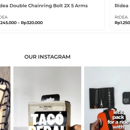
dea Double Chainring Bolt 2X 5 Arms
Ridea
lts Nuts Brompton
Bromp
DEA
RIDEA
p
245.000
–
Rp
320.000
Rp
1.25
OUR INSTAGRAM