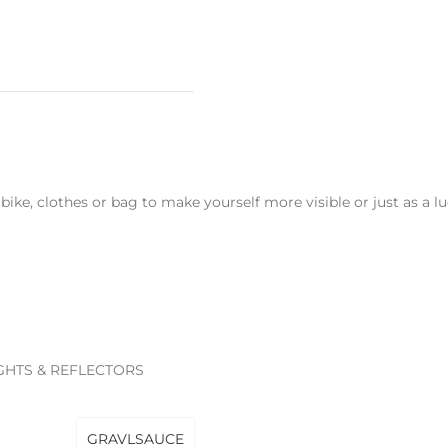
r bike, clothes or bag to make yourself more visible or just as a
IGHTS & REFLECTORS
GRAVLSAUCE