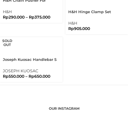
H&H Chain Pusher For
Brompton Folding Bike
H&H
H&H Hinge Clamp Set
Rp
290.000
–
Rp
375.000
Bromtpon 3sixty Folding
Bike
H&H
Rp
905.000
SOLD
OUT
Joseph Kuosac Handlebar S
Type Flat Bar 25.4mm Sport
Flatbar
JOSEPH KUOSAC
Rp
550.000
–
Rp
650.000
OUR INSTAGRAM