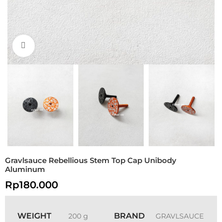
Click to enlarge
Gravlsauce Rebellious Stem Top Cap Unibody
Aluminum
Rp
180.000
WEIGHT
BRAND
200 g
GRAVLSAUCE