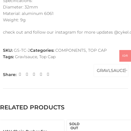
Specifications:
Diameter: 32mm
Material: aluminum 6061
Weight: 9g
check out and follow our instagram for more updates @cykel.
SKU:
GS-TC-2
Categories:
COMPONENTS
,
TOP CAP
IDR
Tags:
Gravlsauce
,
Top Cap
GRAVLSAUCE
Share:
RELATED PRODUCTS
SOLD
OUT