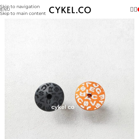
Skip to navigation
MENU
Skip to main content