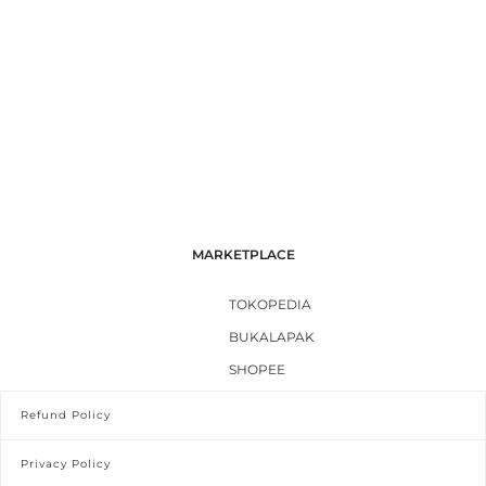
MARKETPLACE
TOKOPEDIA
BUKALAPAK
SHOPEE
Refund Policy
Privacy Policy