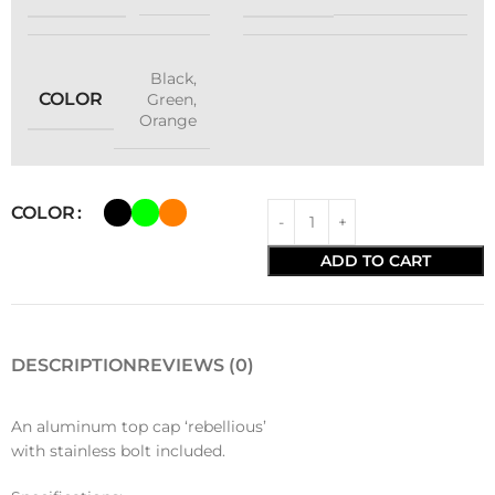
Black
,
COLOR
Green
,
Orange
COLOR
ADD TO CART
DESCRIPTION
REVIEWS (0)
An aluminum top cap ‘rebellious’
with stainless bolt included.