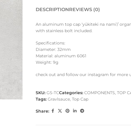
DESCRIPTION
REVIEWS (0)
An aluminum top cap ‘yūkiteki na nami’/ orga
with stainless bolt included.
Specifications:
Diameter: 32mm
Material: aluminum 6061
Weight: 9g
check out and follow our instagram for more 
SKU:
GS-TC
Categories:
COMPONENTS
,
TOP C
Tags:
Gravlsauce
,
Top Cap
Share: