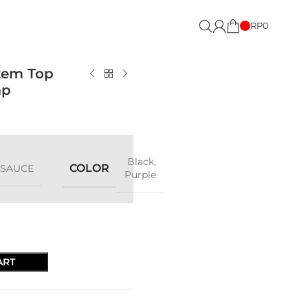
RP
0
tem Top
ap
Black
,
COLOR
LSAUCE
Purple
ART