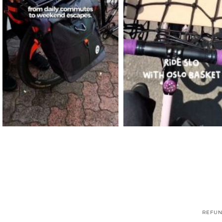
REFUN