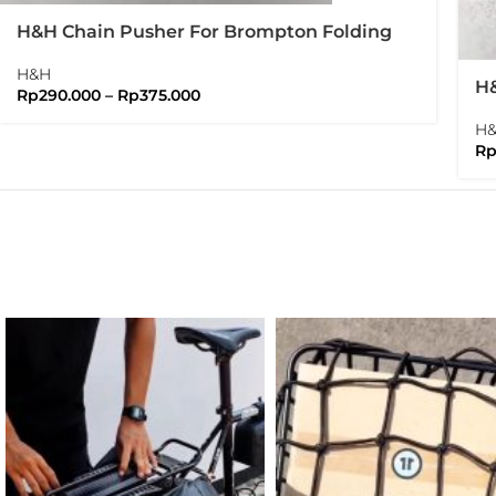
H&H Chain Pusher For Brompton Folding
Bike
H&H
H&
Rp
290.000
–
Rp
375.000
Ve
H
R