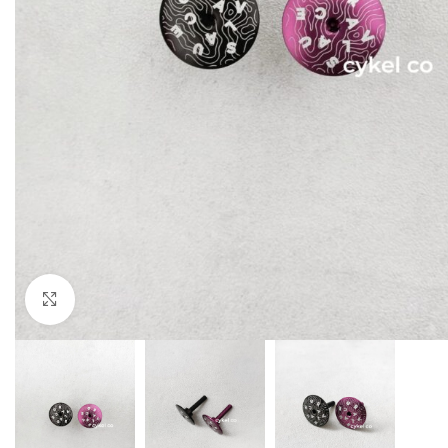
Click to enlarge