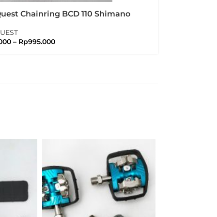
Quest Chainring BCD 110 Shimano
 105 Ultegra Duraace
QUEST
000
–
Rp
995.000