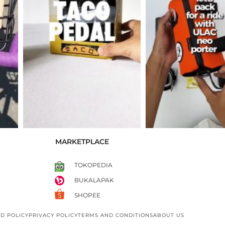
MARKETPLACE
TOKOPEDIA
BUKALAPAK
SHOPEE
D POLICY
PRIVACY POLICY
TERMS AND CONDITIONS
ABOUT US