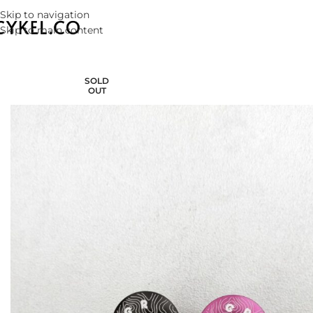
Skip to navigation
Skip to main content
SOLD
OUT