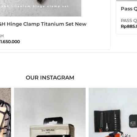
Pass 
Tiagra
PASS 
H Hinge Clamp Titanium Set New
Rp
885.
rsion Folding Bike Brompton
&H
p
1.650.000
OUR INSTAGRAM