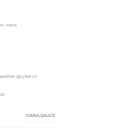
nic wave,
updates @cykel.co
AP
GRAVLSAUCE