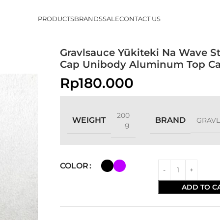
PRODUCTS
BRANDS
SALE
CONTACT US
Gravlsauce Yūkiteki Na Wave S
Cap Unibody Aluminum Top C
Rp
180.000
200
WEIGHT
BRAND
GRAV
g
COLOR
ADD TO C