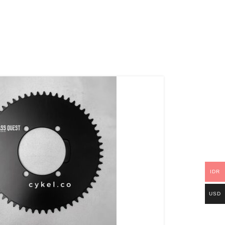
IDR
USD