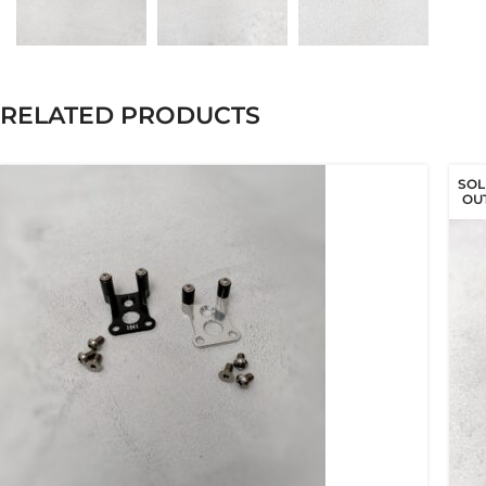
RELATED PRODUCTS
SOL
OU