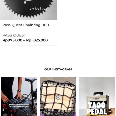
Pass Quest Chainring BCD
110 Full Black Passquest
PASS QUEST
Rp
975.000
–
Rp
1.025.000
OUR INSTAGRAM