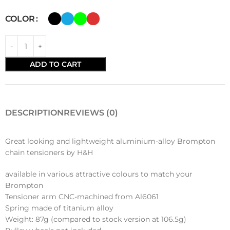
COLOR
ADD TO CART
DESCRIPTION
REVIEWS (0)
Great looking and lightweight aluminium-alloy Brompton
chain tensioners by H&H
available in various attractive colours to match your
Brompton
Tensioner arm CNC-machined from Al6061
Spring made of titanium alloy
Weight: 87g (compared to stock version at 106.5g)