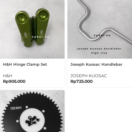
H&H Hinge Clamp Set
Joseph Kuosac Handlebar
Bromtpon 3sixty Folding
Highrise 25.4mm High Rise
Bike
H&H
JOSEPH KUOSAC
Rp
905.000
Rp
725.000