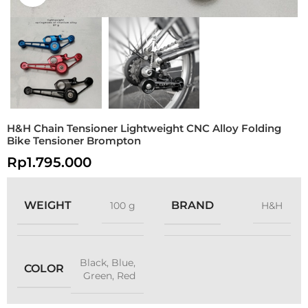
H&H Chain Tensioner Lightweight CNC Alloy Folding
Bike Tensioner Brompton
Rp
1.795.000
WEIGHT
BRAND
100 g
H&H
Black
,
Blue
,
COLOR
Green
,
Red