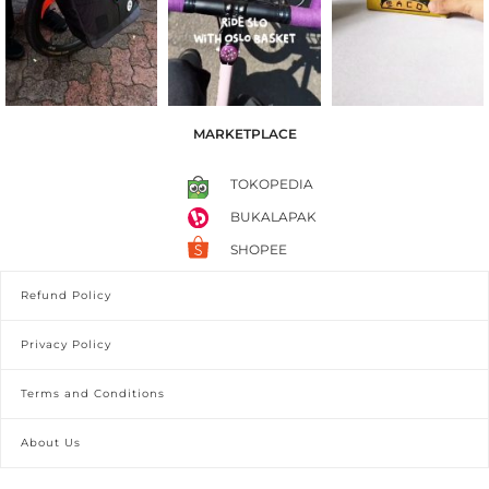
MARKETPLACE
TOKOPEDIA
BUKALAPAK
SHOPEE
Refund Policy
Privacy Policy
Terms and Conditions
About Us