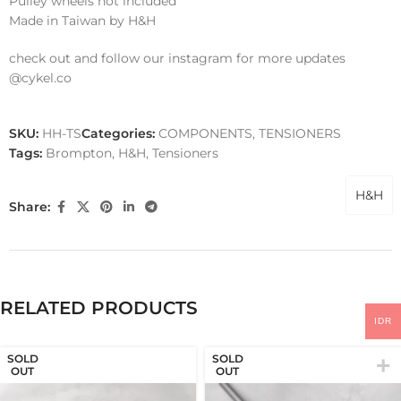
Pulley wheels not included
Made in Taiwan by H&H
check out and follow our instagram for more updates
@cykel.co
SKU:
HH-TS
Categories:
COMPONENTS
,
TENSIONERS
Tags:
Brompton
,
H&H
,
Tensioners
H&H
Share:
RELATED PRODUCTS
IDR
SOLD
SOLD
OUT
OUT