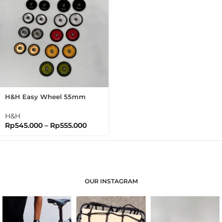
H&H Easy Wheel 55mm
Easywheel Full Disc
Brompton Folding Bike
H&H
Rp
545.000
–
Rp
555.000
OUR INSTAGRAM