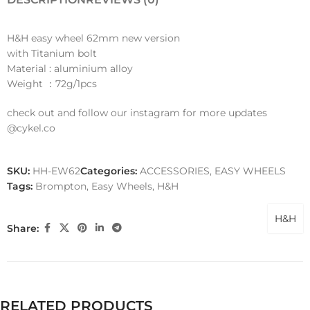
H&H easy wheel 62mm new version
with Titanium bolt
Material : aluminium alloy
Weight ：72g/1pcs
check out and follow our instagram for more updates
@cykel.co
SKU:
HH-EW62
Categories:
ACCESSORIES
,
EASY WHEELS
Tags:
Brompton
,
Easy Wheels
,
H&H
H&H
Share:
RELATED PRODUCTS