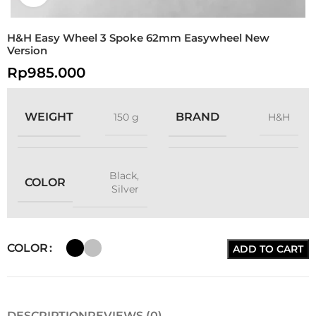
H&H Easy Wheel 3 Spoke 62mm Easywheel New
Version
Rp
985.000
WEIGHT
BRAND
150 g
H&H
Black
,
COLOR
Silver
COLOR
ADD TO CART
DESCRIPTION
REVIEWS (0)