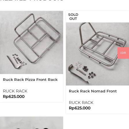
SOLD
OUT
IDR
Ruck Rack Pizza Front Rack
Brushed Silver Stainless
Steel 304 Handmade
RUCK RACK
Ruck Rack Nomad Front
Rp
625.000
Rack Raw Stainless Steel
304 Handmade
RUCK RACK
Rp
625.000