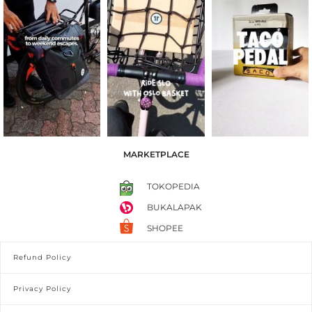
MARKETPLACE
TOKOPEDIA
BUKALAPAK
SHOPEE
Refund Policy
Privacy Policy