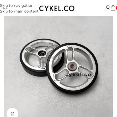
Skip to navigation
MENU
Skip to main content
Click to enlarge