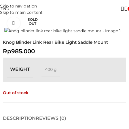
Skip to navigation
MENU
Skip to main content
SOLD
Click to enlarge
OUT
Knog Blinder Link Rear Bike Light Saddle Mount
Rp
985.000
WEIGHT
400 g
Out of stock
DESCRIPTION
REVIEWS (0)