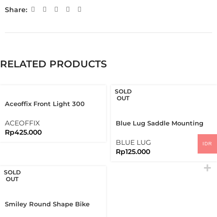
Share:
RELATED PRODUCTS
SOLD
OUT
Aceoffix Front Light 300
Lumens And Black Bracket
Set
ACEOFFIX
Blue Lug Saddle Mounting
Rp
425.000
Bracket Koma Light
BLUE LUG
IDR
Rp
125.000
SOLD
OUT
Smiley Round Shape Bike
Reflector Rear Reflective