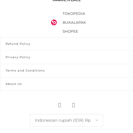
TOKOPEDIA
BUKALAPAK
SHOPEE
Refund Policy
Privacy Policy
Terms and Conditions
About Us