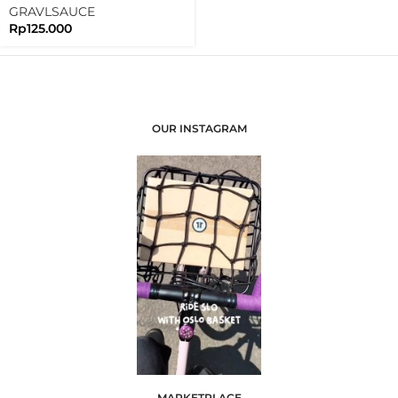
Light
GRAVLSAUCE
Rp
125.000
OUR INSTAGRAM
MARKETPLACE