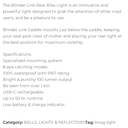
The Blinder Link Rear Bike Light is an innovative and
powerful light designed to grab the attention of other road
users, and be a pleasure to use.
Blinder Link Saddle mounts just below the saddle, keeping
your seat post clear of clutter and placing your rear light at
the best position for maximum visibility.
Specifications:
Specialised mounting system
8 eye-catching modes
100% waterproof with IP67 rating
Bright & punchy 100 lumen output
Be seen from over 1 km
USB-C rechargeable
Up to 50 hr runtime
Low battery & charge indicator
Category:
BELLS, LIGHTS & REFLECTORS
Tag:
knog light