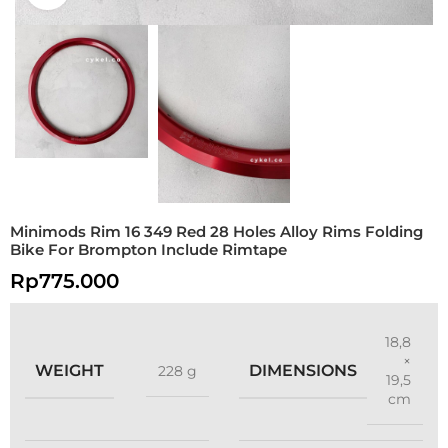
Minimods Rim 16 349 Red 28 Holes Alloy Rims Folding
Bike For Brompton Include Rimtape
Rp
775.000
18,8
×
WEIGHT
DIMENSIONS
228 g
19,5
cm