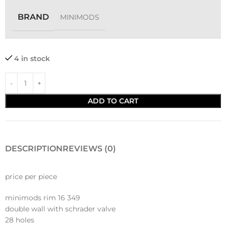
BRAND
MINIMODS
4 in stock
ADD TO CART
DESCRIPTION
REVIEWS (0)
price per piece
minimods rim 16 349
double wall with schrader valve
28 holes