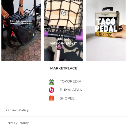
MARKETPLACE
TOKOPEDIA
BUKALAPAK
SHOPEE
Refund Policy
Privacy Policy