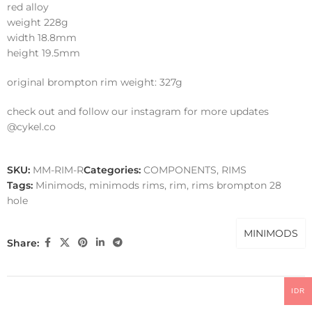
red alloy
weight 228g
width 18.8mm
height 19.5mm
original brompton rim weight: 327g
check out and follow our instagram for more updates
@cykel.co
SKU:
MM-RIM-R
Categories:
COMPONENTS
,
RIMS
Tags:
Minimods
,
minimods rims
,
rim
,
rims brompton 28
hole
MINIMODS
Share:
IDR