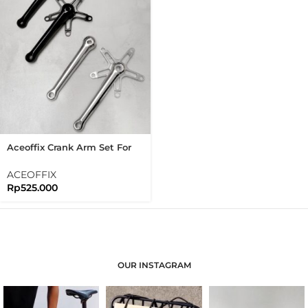
Aceoffix Crank Arm Set For
Brompton 3sixty
ACEOFFIX
Rp
525.000
OUR INSTAGRAM