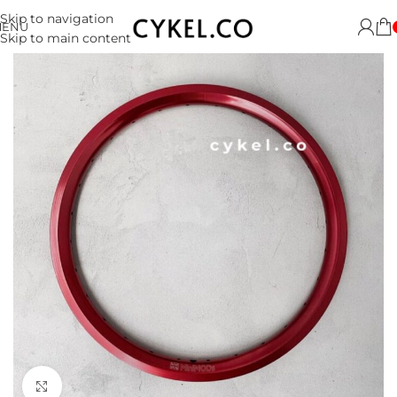
Skip to navigation
MENU
Skip to main content
Click to enlarge