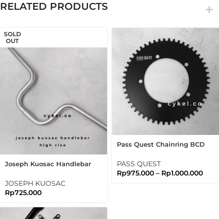
RELATED PRODUCTS
SOLD
OUT
Pass Quest Chainring BCD
130 Full Black Passquest
PASS QUEST
Joseph Kuosac Handlebar
Rp
975.000
–
Rp
1.000.000
Highrise 25.4mm High Rise
JOSEPH KUOSAC
Rp
725.000