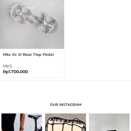
Mks Xc III Bear Trap Pedal
White Mtb Flat Pedal
MKS
Rp
1.700.000
OUR INSTAGRAM