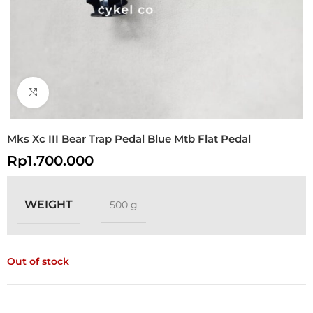
Click to enlarge
Mks Xc III Bear Trap Pedal Blue Mtb Flat Pedal
Rp
1.700.000
WEIGHT
500 g
Out of stock