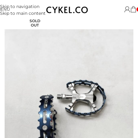
Skip to navigation
MENU
Skip to main content
SOLD
OUT