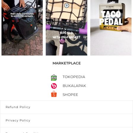
MARKETPLACE
TOKOPEDIA
BUKALAPAK
SHOPEE
Refund Policy
Privacy Policy