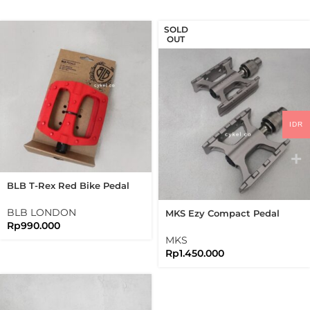
SOLD
OUT
IDR
BLB T-Rex Red Bike Pedal
Freestyle
BLB LONDON
MKS Ezy Compact Pedal
Rp
990.000
Silver Grey Titanium QR
Pedal Quick Release
MKS
Rp
1.450.000