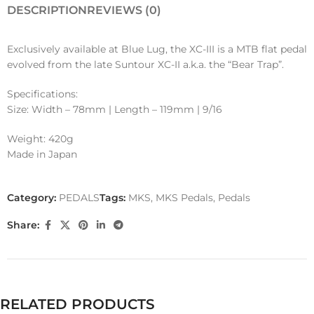
DESCRIPTION
REVIEWS (0)
Exclusively available at Blue Lug, the XC-III is a MTB flat pedal
evolved from the late Suntour XC-II a.k.a. the “Bear Trap”.
Specifications:
Size: Width – 78mm | Length – 119mm | 9/16
Weight: 420g
Made in Japan
Category:
PEDALS
Tags:
MKS
,
MKS Pedals
,
Pedals
Share:
RELATED PRODUCTS