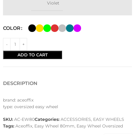
Violet
COLOR
ADD TO CART
DESCRIPTION
brand: aceoffix
type: oversized easy wheel
SKU:
AC-EW80
Categories:
ACCESSORIES
,
EASY WHEELS
Tags:
Aceoffix
,
Easy Wheel 80mm
,
Easy Wheel Oversized