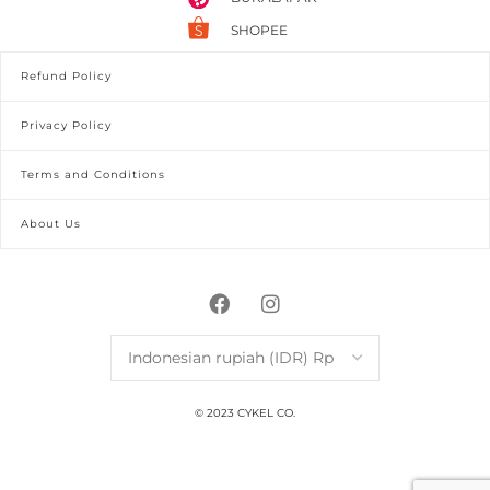
SHOPEE
Refund Policy
Privacy Policy
Terms and Conditions
About Us
© 2023 CYKEL CO.