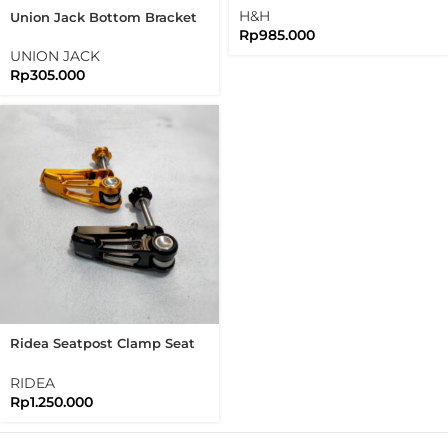
Version
H&H
Union Jack Bottom Bracket
Rp
985.000
Guard Chain And Rear Frame
Protector Brompton
UNION JACK
Rp
305.000
Ridea Seatpost Clamp Seat
Clamp Brompton Pikes
3Sixty Seatclamp
RIDEA
Rp
1.250.000