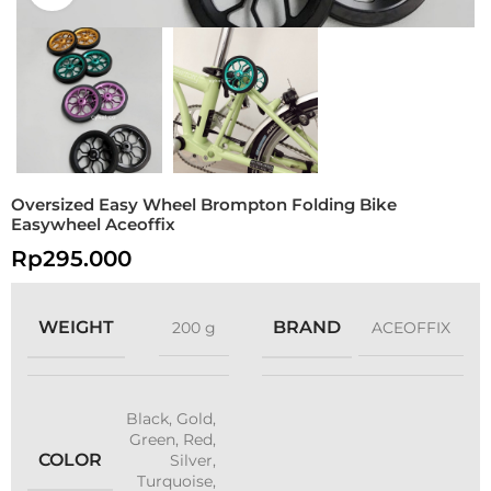
Oversized Easy Wheel Brompton Folding Bike
Easywheel Aceoffix
Rp
295.000
WEIGHT
BRAND
200 g
ACEOFFIX
Black
,
Gold
,
Green
,
Red
,
COLOR
Silver
,
Turquoise
,