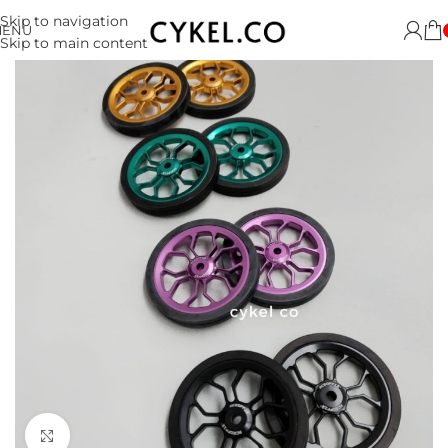
Skip to navigation
MENU
Skip to main content
Click to enlarge