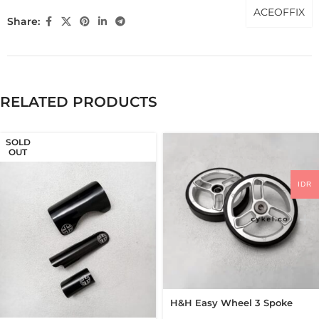
ACEOFFIX
Share:
RELATED PRODUCTS
SOLD
OUT
IDR
H&H Easy Wheel 3 Spoke
62mm Easywheel New