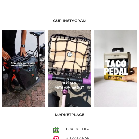
OUR INSTAGRAM
MARKETPLACE
TOKOPEDIA
BUKALAPAK