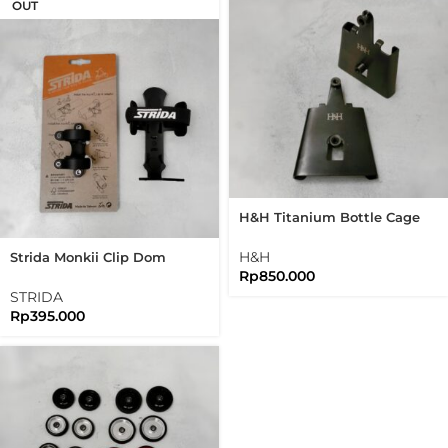
OUT
H&H Titanium Bottle Cage
Adapter Bidon Adaptor
Brompton
H&H
Strida Monkii Clip Dom
Rp
850.000
Bottle Cage Set For
Brompton Folding Bike
STRIDA
Rp
395.000