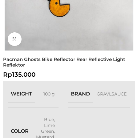
Click to enlarge
Pacman Ghosts Bike Reflector Rear Reflective Light
Reflektor
Rp
135.000
WEIGHT
BRAND
100 g
GRAVLSAUCE
Blue
,
Lime
COLOR
Green
,
Mustard
,