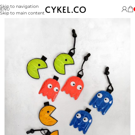
Skip to navigation
MENU
Skip to main content