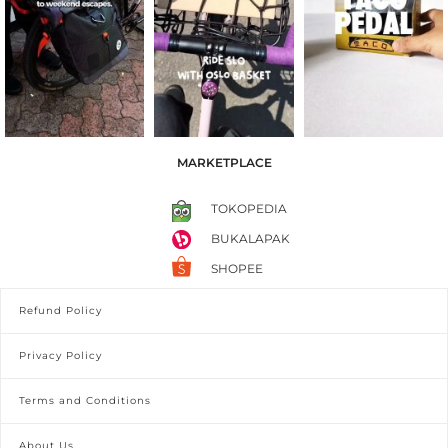
MARKETPLACE
TOKOPEDIA
BUKALAPAK
SHOPEE
Refund Policy
Privacy Policy
Terms and Conditions
About Us