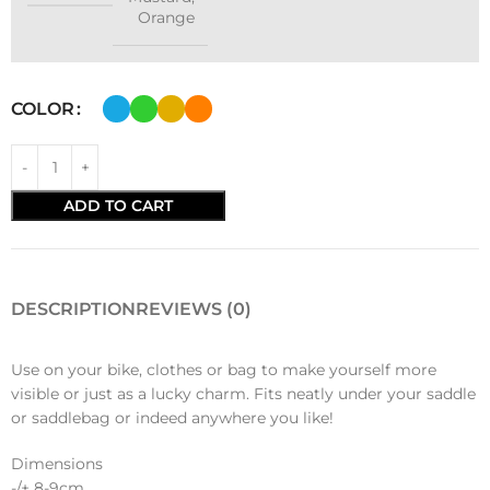
Orange
COLOR
ADD TO CART
DESCRIPTION
REVIEWS (0)
Use on your bike, clothes or bag to make yourself more
visible or just as a lucky charm. Fits neatly under your saddle
or saddlebag or indeed anywhere you like!
Dimensions
-/+ 8-9cm