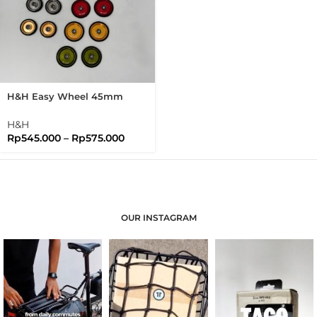
H&H Easy Wheel 45mm
Easywheel Full Disc
Brompton Folding Bike
H&H
Rp
545.000
–
Rp
575.000
OUR INSTAGRAM