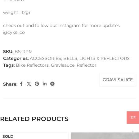
weight : 12gr
check out and follow our instagram for more updates
@cykel.co
SKU:
BS-RPM
Categories:
ACCESSORIES
,
BELLS, LIGHTS & REFLECTORS
Tags:
Bike Reflectors
,
Gravlsauce
,
Reflector
GRAVLSAUCE
Share:
RELATED PRODUCTS
IDR
SOLD