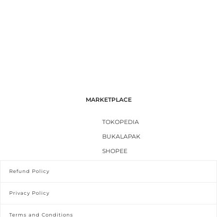
MARKETPLACE
TOKOPEDIA
BUKALAPAK
SHOPEE
Refund Policy
Privacy Policy
Terms and Conditions