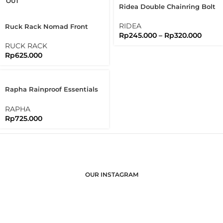
OUT
Ridea Double Chainring Bolt
2X 5 Arms Bolts Nuts
Brompton
RIDEA
Ruck Rack Nomad Front
Rp
245.000
–
Rp
320.000
Rack Raw Stainless Steel
304 Handmade
RUCK RACK
Rp
625.000
Rapha Rainproof Essentials
Case Regular Waterproof
RAPHA
Rp
725.000
OUR INSTAGRAM