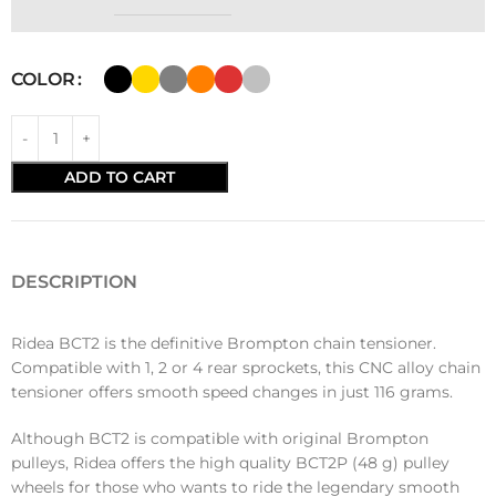
COLOR
ADD TO CART
DESCRIPTION
Ridea BCT2 is the definitive Brompton chain tensioner.
Compatible with 1, 2 or 4 rear sprockets, this CNC alloy chain
tensioner offers smooth speed changes in just 116 grams.
Although BCT2 is compatible with original Brompton
pulleys, Ridea offers the high quality BCT2P (48 g) pulley
wheels for those who wants to ride the legendary smooth