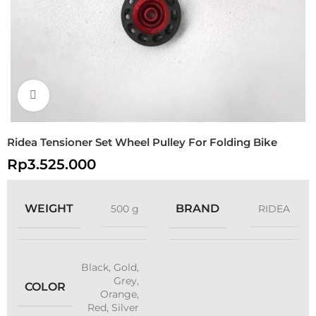
Click to enlarge
Ridea Tensioner Set Wheel Pulley For Folding Bike
Rp
3.525.000
WEIGHT
BRAND
500 g
RIDEA
Black
,
Gold
,
Grey
,
COLOR
Orange
,
Red
,
Silver