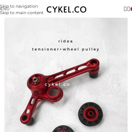
Skip to navigation
MENU
Skip to main content