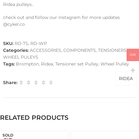
Ridea pulleys..
check out and follow our instagram for more updates
@cykel.co
SKU:
RD-TS, RD-WP
Categories:
ACCESSORIES
,
COMPONENTS
,
TENSIONERS
,
IDR
WHEEL PULEYS
Tags:
Brompton
,
Ridea
,
Tensioner set Pulley
,
Wheel Pulley
RIDEA
Share:
RELATED PRODUCTS
SOLD