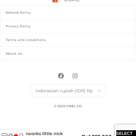
Refund Policy
Privacy Policy
Terms and Conditions
About Us
© 2023 CYKEL CO.
SELECT
simworks little nick