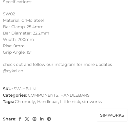
Specifications:
SW02
Material: CrMo Steel
Bar Clamp: 25.4mm
Bar Diameter: 22.2mm
Width: 700mm
Rise: 0mm
Grip Angle: 15°
check out and follow our instagram for more updates
@cykel.co
SKU:
SW-HB-LN
Categories:
COMPONENTS
,
HANDLEBARS
Tags:
Chromoly
,
Handlebar
,
Little nick
,
simworks
SIMWORKS
Share: