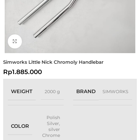
Click to enlarge
Simworks Little Nick Chromoly Handlebar
Rp
1.885.000
WEIGHT
BRAND
2000 g
SIMWORKS
Polish
Silver
,
COLOR
silver
Chrome