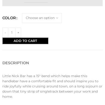
COLOR
ADD TO CART
DESCRIPTION
Little Nick Bar has a 15° bend which helps make this
handlebar have a comfortable fit and should inspire you to
ride joyfully while cruising around town, on a long sojourn or
down that tiny strip of singletrack between your work and
home.