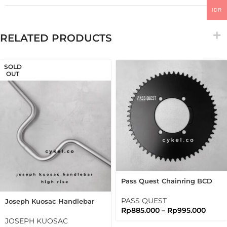
IDR
RELATED PRODUCTS
SOLD
OUT
Pass Quest Chainring BCD
110 Shimano Tiagra 105
Ultegra Duraace
PASS QUEST
Joseph Kuosac Handlebar
Rp
885.000
–
Rp
995.000
Highrise 25.4mm High Rise
JOSEPH KUOSAC