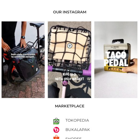
OUR INSTAGRAM
MARKETPLACE
TOKOPEDIA
BUKALAPAK
SHOPEE