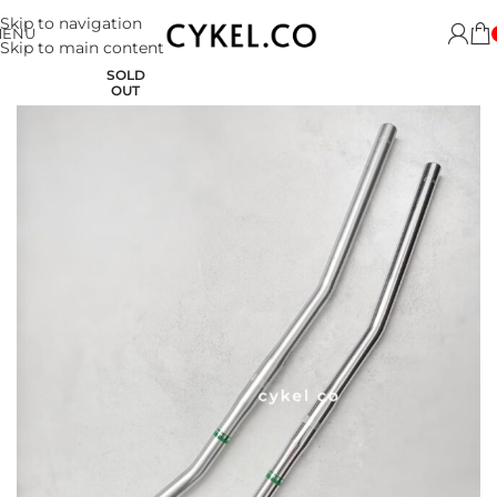
Skip to navigation
MENU
Skip to main content
SOLD
OUT