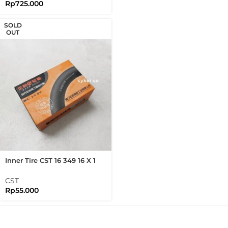
Rp
725.000
SOLD
OUT
Inner Tire CST 16 349 16 X 1
3/8 Schrader Valve SV Inner
Tire Brompton Folding Bike
CST
Rp
55.000