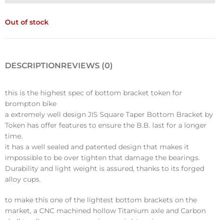
Out of stock
DESCRIPTION
REVIEWS (0)
this is the highest spec of bottom bracket token for
brompton bike
a extremely well design JIS Square Taper Bottom Bracket by
Token has offer features to ensure the B.B. last for a longer
time.
it has a well sealed and patented design that makes it
impossible to be over tighten that damage the bearings.
Durability and light weight is assured, thanks to its forged
alloy cups.
to make this one of the lightest bottom brackets on the
market, a CNC machined hollow Titanium axle and Carbon