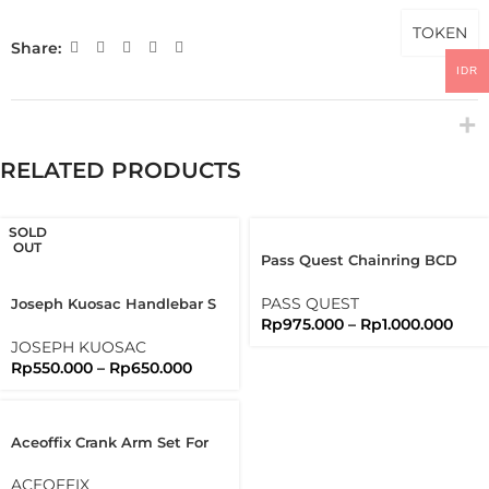
TOKEN
Share:
IDR
RELATED PRODUCTS
SOLD
OUT
Pass Quest Chainring BCD
130 Full Black Passquest
PASS QUEST
Joseph Kuosac Handlebar S
Rp
975.000
–
Rp
1.000.000
Type Flat Bar 25.4mm Sport
Flatbar
JOSEPH KUOSAC
Rp
550.000
–
Rp
650.000
Aceoffix Crank Arm Set For
Brompton 3sixty
ACEOFFIX