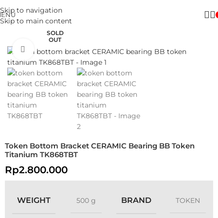
Skip to navigation
MENU
Skip to main content
SOLD
OUT
Click to enlarge
Token Bottom Bracket CERAMIC Bearing BB Token
Titanium TK868TBT
Rp
2.800.000
WEIGHT
BRAND
500 g
TOKEN