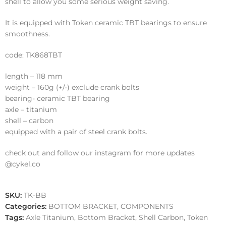
shell to allow you some serious weight saving.
It is equipped with Token ceramic TBT bearings to ensure
smoothness.
code: TK868TBT
length – 118 mm
weight – 160g (+/-) exclude crank bolts
bearing- ceramic TBT bearing
axle – titanium
shell – carbon
equipped with a pair of steel crank bolts.
check out and follow our instagram for more updates
@cykel.co
SKU:
TK-BB
Categories:
BOTTOM BRACKET
,
COMPONENTS
Tags:
Axle Titanium
,
Bottom Bracket
,
Shell Carbon
,
Token