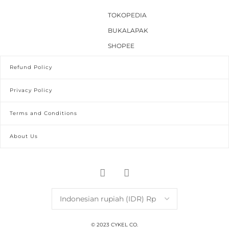
TOKOPEDIA
BUKALAPAK
SHOPEE
Refund Policy
Privacy Policy
Terms and Conditions
About Us
© 2023 CYKEL CO.