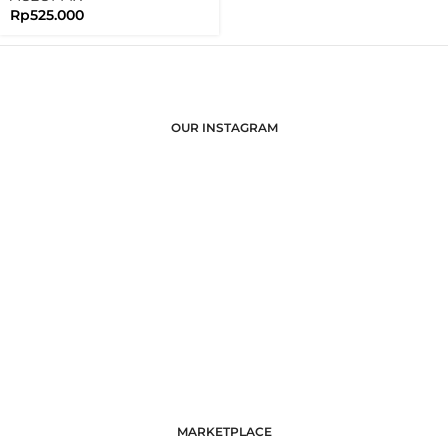
Rp
525.000
OUR INSTAGRAM
MARKETPLACE