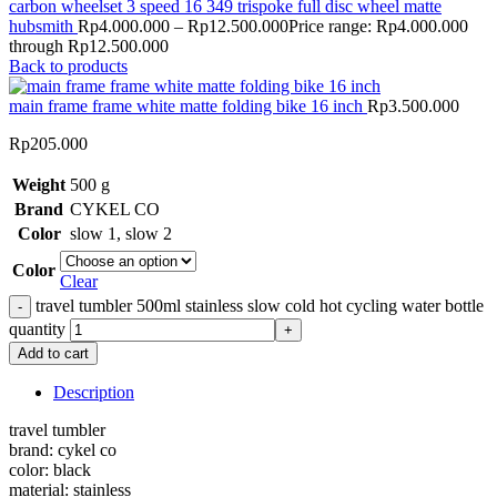
carbon wheelset 3 speed 16 349 trispoke full disc wheel matte
hubsmith
Rp
4.000.000
–
Rp
12.500.000
Price range: Rp4.000.000
through Rp12.500.000
Back to products
main frame frame white matte folding bike 16 inch
Rp
3.500.000
Rp
205.000
Weight
500 g
Brand
CYKEL CO
Color
slow 1
,
slow 2
Color
Clear
travel tumbler 500ml stainless slow cold hot cycling water bottle
quantity
Add to cart
Description
travel tumbler
brand: cykel co
color: black
material: stainless