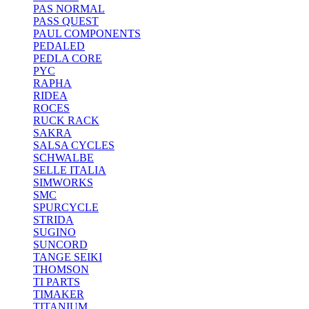
PAS NORMAL
PASS QUEST
PAUL COMPONENTS
PEDALED
PEDLA CORE
PYC
RAPHA
RIDEA
ROCES
RUCK RACK
SAKRA
SALSA CYCLES
SCHWALBE
SELLE ITALIA
SIMWORKS
SMC
SPURCYCLE
STRIDA
SUGINO
SUNCORD
TANGE SEIKI
THOMSON
TI PARTS
TIMAKER
TITANIUM