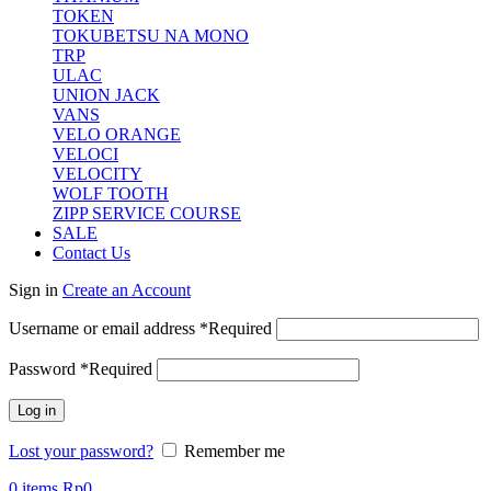
TOKEN
TOKUBETSU NA MONO
TRP
ULAC
UNION JACK
VANS
VELO ORANGE
VELOCI
VELOCITY
WOLF TOOTH
ZIPP SERVICE COURSE
SALE
Contact Us
Sign in
Create an Account
Username or email address
*
Required
Password
*
Required
Log in
Lost your password?
Remember me
0
items
Rp
0