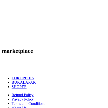
marketplace
TOKOPEDIA
BUKALAPAK
SHOPEE
Refund Policy
Privacy Policy
Terms and Conditions
About Us