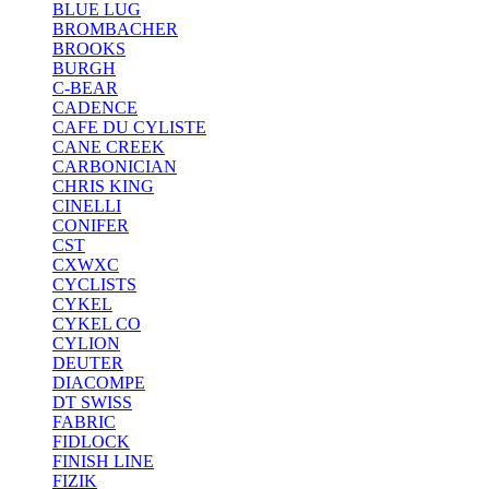
BLUE LUG
BROMBACHER
BROOKS
BURGH
C-BEAR
CADENCE
CAFE DU CYLISTE
CANE CREEK
CARBONICIAN
CHRIS KING
CINELLI
CONIFER
CST
CXWXC
CYCLISTS
CYKEL
CYKEL CO
CYLION
DEUTER
DIACOMPE
DT SWISS
FABRIC
FIDLOCK
FINISH LINE
FIZIK