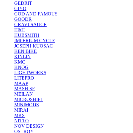
GEDRIT
GIYO
GOD AND FAMOUS
GOODR
GRAVLSAUCE
H&H
HUBSMITH
IMPERIUM CYCLE
JOSEPH KUOSAC
KEN BIKE
KINLIN
KMC
KNOG
LIGHTWORKS
LITEPRO
MAAP
MASH SF
MEILAN
MICROSHIFT
MINIMODS
MIRAI
MKS
NITTO
NOV DESIGN
OSTROY