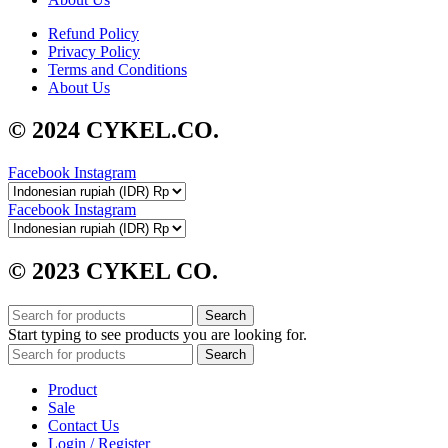
Refund Policy
Privacy Policy
Terms and Conditions
About Us
© 2024 CYKEL.CO.
Facebook
Instagram
Facebook
Instagram
© 2023 CYKEL CO.
Search
Start typing to see products you are looking for.
Search
Product
Sale
Contact Us
Login / Register