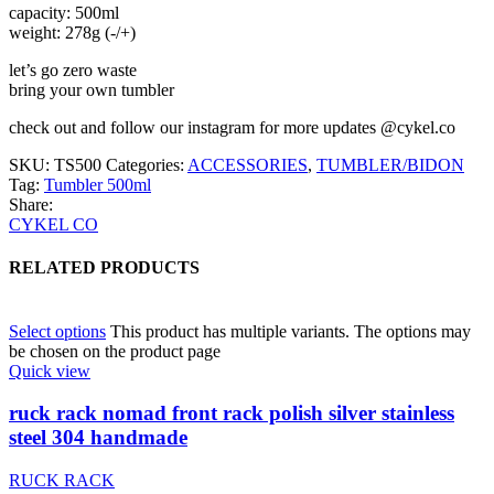
capacity: 500ml
weight: 278g (-/+)
let’s go zero waste
bring your own tumbler
check out and follow our instagram for more updates @cykel.co
SKU:
TS500
Categories:
ACCESSORIES
,
TUMBLER/BIDON
Tag:
Tumbler 500ml
Share:
CYKEL CO
RELATED PRODUCTS
Select options
This product has multiple variants. The options may
be chosen on the product page
Quick view
ruck rack nomad front rack polish silver stainless
steel 304 handmade
RUCK RACK