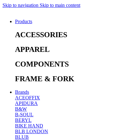
Skip to navigation
Skip to main content
Products
ACCESSORIES
APPAREL
COMPONENTS
FRAME & FORK
Brands
ACEOFFIX
APIDURA
B&W
B-SOUL
BERYL
BIKE HAND
BLB LONDON
BLUB