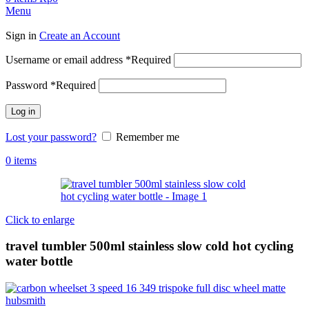
Menu
Sign in
Create an Account
Username or email address
*
Required
Password
*
Required
Log in
Lost your password?
Remember me
0
items
Click to enlarge
travel tumbler 500ml stainless slow cold hot cycling
water bottle