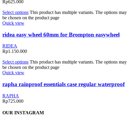
Rp
625.000
Select options
This product has multiple variants. The options may
be chosen on the product page
Quick view
ridea easy wheel 60mm for Brompton easywheel
RIDEA
Rp
1.150.000
Select options
This product has multiple variants. The options may
be chosen on the product page
Quick view
rapha rainproof essentials case regular waterproof
RAPHA
Rp
725.000
OUR INSTAGRAM