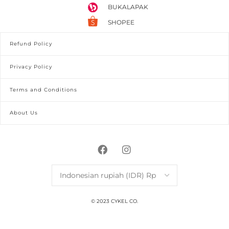
BUKALAPAK
SHOPEE
Refund Policy
Privacy Policy
Terms and Conditions
About Us
© 2023 CYKEL CO.