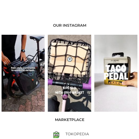
OUR INSTAGRAM
MARKETPLACE
TOKOPEDIA