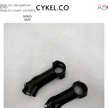
Skip to navigation
MENU
Skip to main content
SOLD
OUT