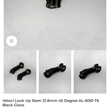
Click to enlarge
Veloci Look Up Stem 31.8mm 45 Degree AL-6061-T6
Black Gloss