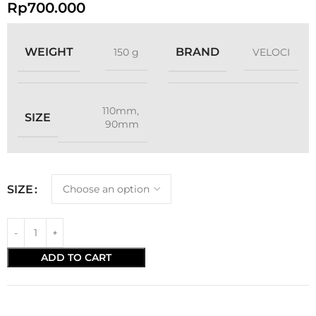
Rp
700.000
WEIGHT
BRAND
150 g
VELOCI
110mm
,
SIZE
90mm
SIZE
ADD TO CART