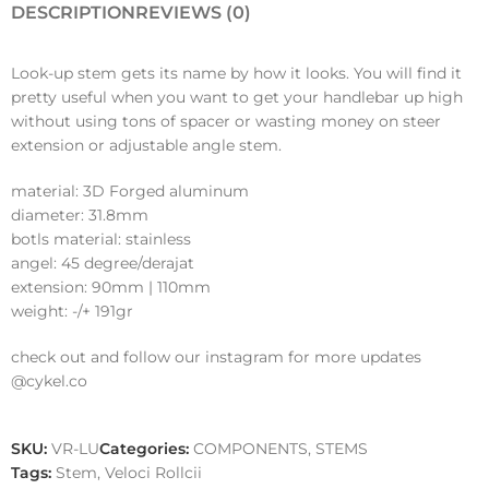
DESCRIPTION
REVIEWS (0)
Look-up stem gets its name by how it looks. You will find it
pretty useful when you want to get your handlebar up high
without using tons of spacer or wasting money on steer
extension or adjustable angle stem.
material: 3D Forged aluminum
diameter: 31.8mm
botls material: stainless
angel: 45 degree/derajat
extension: 90mm | 110mm
weight: -/+ 191gr
check out and follow our instagram for more updates
@cykel.co
SKU:
VR-LU
Categories:
COMPONENTS
,
STEMS
Tags:
Stem
,
Veloci Rollcii