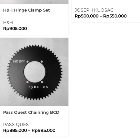
Aluminum 7075 Lightweight
1 1/8 JK
JOSEPH KUOSAC
H&H Hinge Clamp Set
Rp
500.000
–
Rp
550.000
Bromtpon 3sixty Folding
Bike
H&H
Rp
905.000
Pass Quest Chainring BCD
110 Shimano Tiagra 105
Ultegra Duraace
PASS QUEST
Rp
885.000
–
Rp
995.000