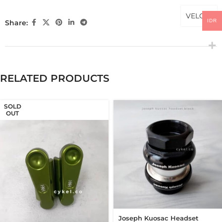
VELOCI
IDR
Share:
RELATED PRODUCTS
SOLD
OUT
Joseph Kuosac Headset