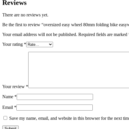
Reviews
There are no reviews yet.
Be the first to review “oversized easy wheel 80mm folding bike easy
Your email address will not be published.
Required fields are marked
Your rating
*
Your review
*
Name
*
Email
*
Save my name, email, and website in this browser for the next ti