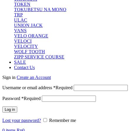
TOKEN
TOKUBETSU NA MONO
TRP
ULAC
UNION JACK
VANS
VELO ORANGE
VELOCI
VELOCITY
WOLF TOOTH
ZIPP SERVICE COURSE
SALE
Contact Us
Sign in
Create an Account
Username or email address
*
Required
Password
*
Required
Log in
Lost your password?
Remember me
0
items
Rp
0