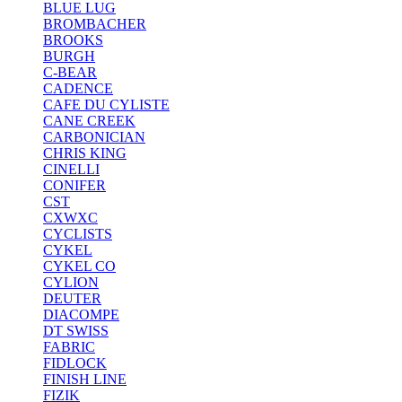
BLUE LUG
BROMBACHER
BROOKS
BURGH
C-BEAR
CADENCE
CAFE DU CYLISTE
CANE CREEK
CARBONICIAN
CHRIS KING
CINELLI
CONIFER
CST
CXWXC
CYCLISTS
CYKEL
CYKEL CO
CYLION
DEUTER
DIACOMPE
DT SWISS
FABRIC
FIDLOCK
FINISH LINE
FIZIK