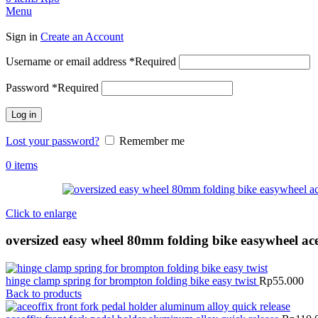
Menu
Sign in
Create an Account
Username or email address
*
Required
Password
*
Required
Log in
Lost your password?
Remember me
0
items
Click to enlarge
oversized easy wheel 80mm folding bike easywheel ace
hinge clamp spring for brompton folding bike easy twist
Rp
55.000
Back to products