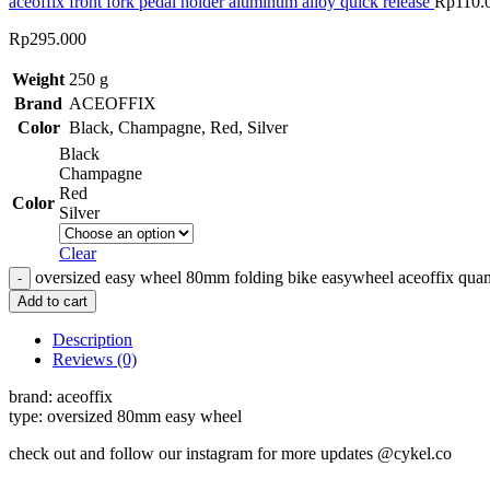
aceoffix front fork pedal holder aluminum alloy quick release
Rp
110.
Rp
295.000
Weight
250 g
Brand
ACEOFFIX
Color
Black
,
Champagne
,
Red
,
Silver
Black
Champagne
Red
Color
Silver
Clear
oversized easy wheel 80mm folding bike easywheel aceoffix quan
Add to cart
Description
Reviews (0)
brand: aceoffix
type: oversized 80mm easy wheel
check out and follow our instagram for more updates @cykel.co