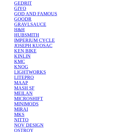
GEDRIT
GIYO
GOD AND FAMOUS
GOODR
GRAVLSAUCE
H&H
HUBSMITH
IMPERIUM CYCLE
JOSEPH KUOSAC
KEN BIKE
KINLIN
KMC
KNOG
LIGHTWORKS
LITEPRO
MAAP
MASH SF
MEILAN
MICROSHIFT
MINIMODS
MIRAI
MKS
NITTO
NOV DESIGN
OSTROY