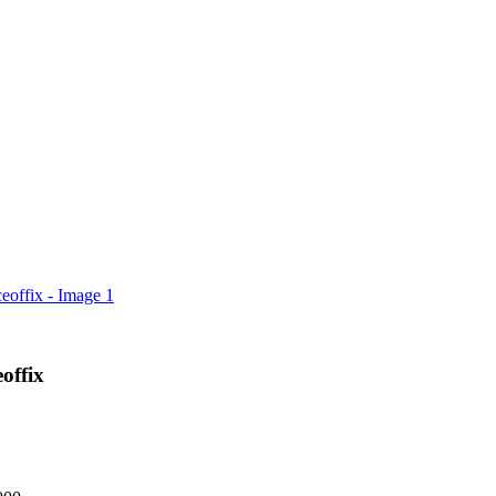
offix