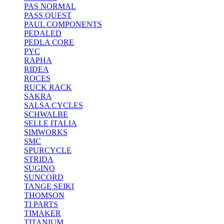
PAS NORMAL
PASS QUEST
PAUL COMPONENTS
PEDALED
PEDLA CORE
PYC
RAPHA
RIDEA
ROCES
RUCK RACK
SAKRA
SALSA CYCLES
SCHWALBE
SELLE ITALIA
SIMWORKS
SMC
SPURCYCLE
STRIDA
SUGINO
SUNCORD
TANGE SEIKI
THOMSON
TI PARTS
TIMAKER
TITANIUM