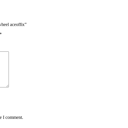
wheel aceoffix”
*
me I comment.