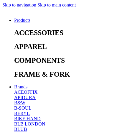
Skip to navigation
Skip to main content
Products
ACCESSORIES
APPAREL
COMPONENTS
FRAME & FORK
Brands
ACEOFFIX
APIDURA
B&W
B-SOUL
BERYL
BIKE HAND
BLB LONDON
BLUB