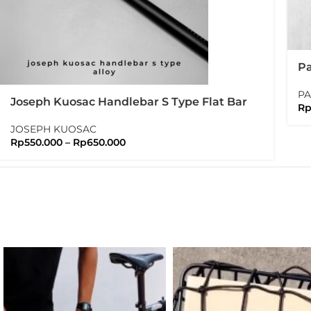
Pa
Pa
PA
Joseph Kuosac Handlebar S Type Flat Bar
R
25.4mm Sport Flatbar
JOSEPH KUOSAC
Rp
550.000
–
Rp
650.000