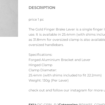
DESCRIPTION
price 1 pc
The Gold Finger Brake Lever is a single finger 
use. It is available in 25.4mm (with shims inclu
as 31.8mm for oversized clamp is also availabl
oversized handlebars.
Specifications:
Forged Aluminium Bracket and Lever
Hinged Clamp
Clamp Diameter:
25.4mm (with shims included to fit 22.2mm)
Weight: 130g (Per Lever)
check out and follow our instagram for more 
SKU:
DC-GFBL-R-1
Categories:
BRAKES
,
COMP