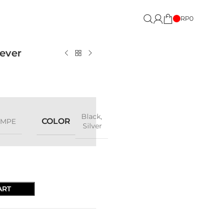
RP
0
ever
Black
,
COLOR
OMPE
Silver
ART