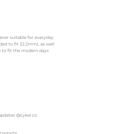
lever suitable for everyday
ded to fit 22.2mm), as well
e to fit the modern days
updates @cykel.co
ONENTS