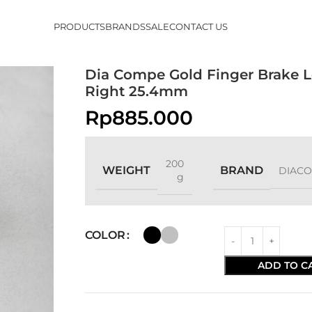
PRODUCTS
BRANDS
SALE
CONTACT US
Dia Compe Gold Finger Brake L
Right 25.4mm
Rp
885.000
200
WEIGHT
BRAND
DIAC
g
COLOR
ADD TO C