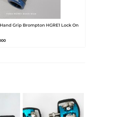
 Hand Grip Brompton HGRE1 Lock On
r And Alloy CNC
000