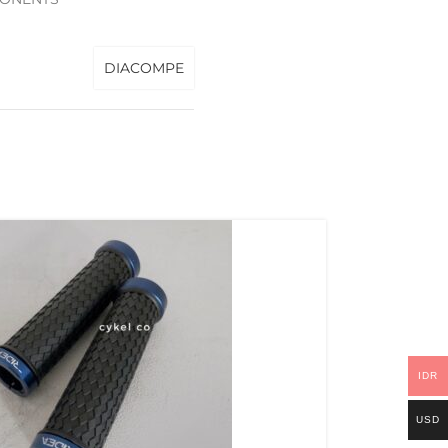
DIACOMPE
IDR
USD