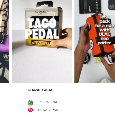
MARKETPLACE
TOKOPEDIA
BUKALAPAK