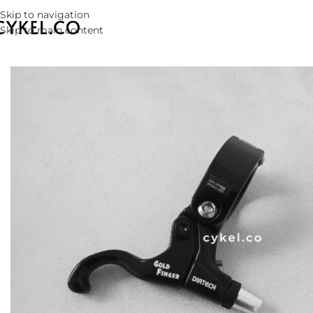
Skip to navigation
Skip to main content