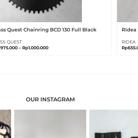
ss Quest Chainring BCD 130 Full Black
Ridea
ssquest
Rubbe
SS QUEST
RIDEA
p
975.000
–
Rp
1.000.000
Rp
655.
OUR INSTAGRAM