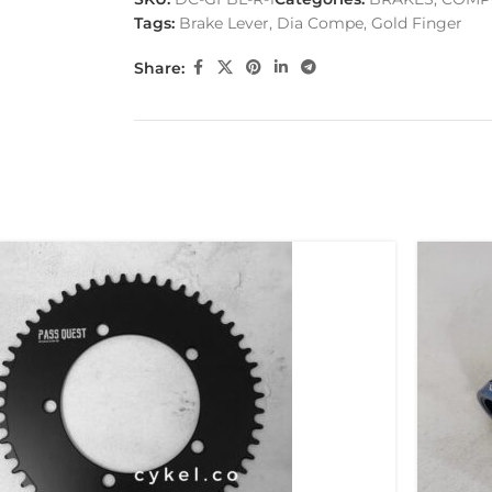
Tags:
Brake Lever
,
Dia Compe
,
Gold Finger
Share: