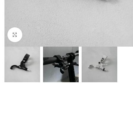
Click to enlarge