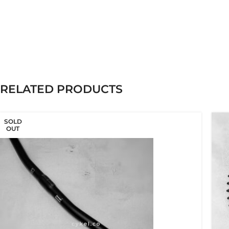
RELATED PRODUCTS
SOLD
OUT